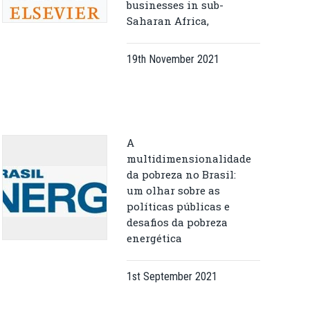
businesses in sub-
Saharan Africa,
19th November 2021
A
multidimensionalidade
da pobreza no Brasil:
um olhar sobre as
políticas públicas e
desafios da pobreza
energética
1st September 2021