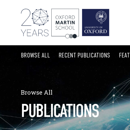
BROWSE ALL
RECENT PUBLICATIONS
FEA
Browse All
PUBLICATIONS