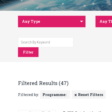
Any Type
Any T
Filter
Filtered Results (47)
Filtered by:
Programme:
x Reset Filters