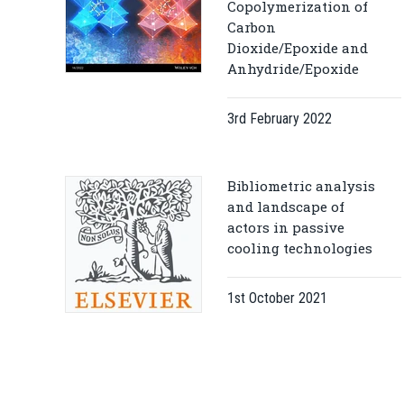
Copolymerization of
Carbon
Dioxide/Epoxide and
Anhydride/Epoxide
3rd February 2022
Bibliometric analysis
and landscape of
actors in passive
cooling technologies
1st October 2021