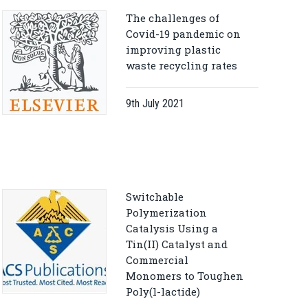
The challenges of
Covid-19 pandemic on
improving plastic
waste recycling rates
9th July 2021
Switchable
Polymerization
Catalysis Using a
Tin(II) Catalyst and
Commercial
Monomers to Toughen
Poly(l-lactide)