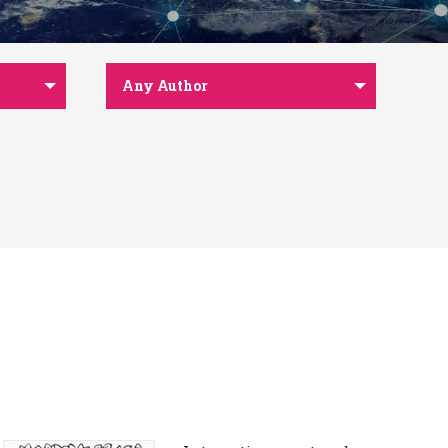
Any Author