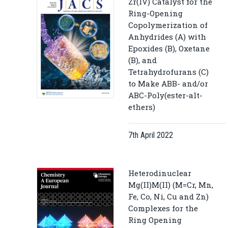
Zr(IV) Catalyst for the
Ring-Opening
Copolymerization of
Anhydrides (A) with
Epoxides (B), Oxetane
(B), and
Tetrahydrofurans (C)
to Make ABB- and/or
ABC-Poly(ester-alt-
ethers)
7th April 2022
Heterodinuclear
Mg(II)M(II) (M=Cr, Mn,
Fe, Co, Ni, Cu and Zn)
Complexes for the
Ring Opening