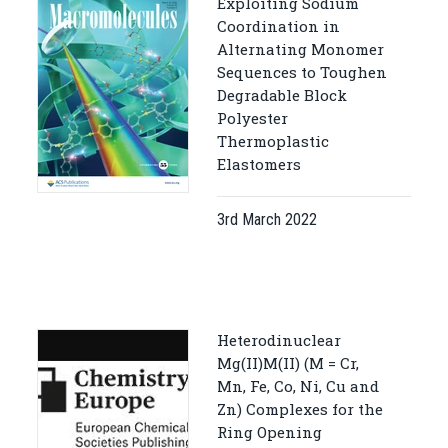
Exploiting Sodium
Coordination in
Alternating Monomer
Sequences to Toughen
Degradable Block
Polyester
Thermoplastic
Elastomers
3rd March 2022
Heterodinuclear
Mg(II)M(II) (M = Cr,
Mn, Fe, Co, Ni, Cu and
Zn) Complexes for the
Ring Opening