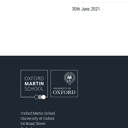
30th June 2021
Oxford Martin School
University of Oxford
34 Broad Street