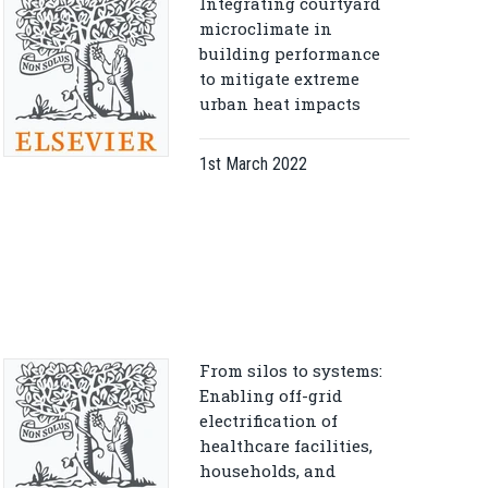
Integrating courtyard
microclimate in
building performance
to mitigate extreme
urban heat impacts
1st March 2022
From silos to systems:
Enabling off-grid
electrification of
healthcare facilities,
households, and