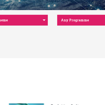
heme
Any Programme