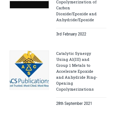
Copolymerization of
Carbon
Dioxide/Epoxide and
Anhydride/Epoxide
3rd February 2022
Catalytic Synergy
Using Al(III) and
Group 1 Metals to
Accelerate Epoxide
and Anhydride Ring-
Opening
Copolymerizations
28th September 2021