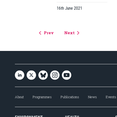
16th June 2021
Prev
Next
About
Programmes
Publications
News
Events