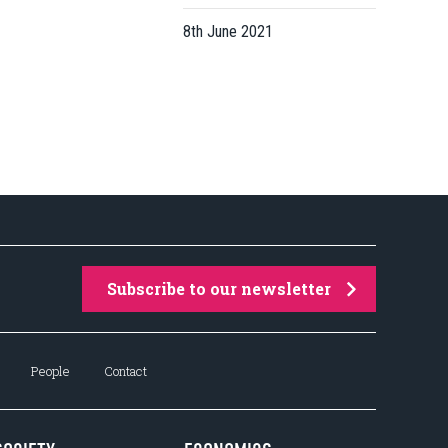
8th June 2021
Subscribe to our newsletter
People
Contact