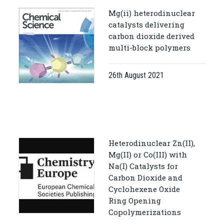
Mg(ii) heterodinuclear
catalysts delivering
carbon dioxide derived
multi-block polymers
26th August 2021
Heterodinuclear Zn(II),
Mg(II) or Co(III) with
Na(I) Catalysts for
Carbon Dioxide and
Cyclohexene Oxide
Ring Opening
Copolymerizations