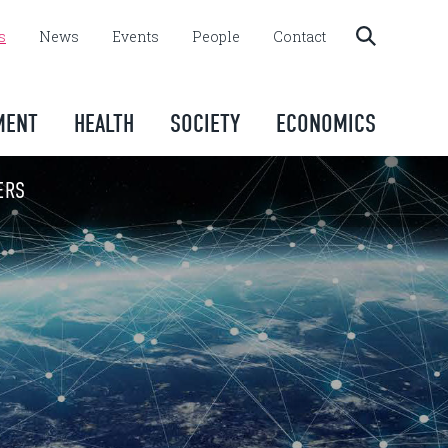
s
News
Events
People
Contact
MENT
HEALTH
SOCIETY
ECONOMICS
ERS