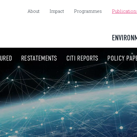
About
Impact
Programmes
Publication
ENVIRON
TURED
RESTATEMENTS
CITI REPORTS
POLICY PAP