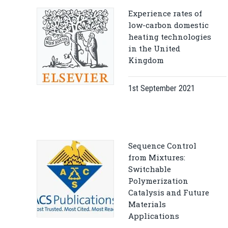
Experience rates of
low-carbon domestic
heating technologies
in the United
Kingdom
1st September 2021
Sequence Control
from Mixtures:
Switchable
Polymerization
Catalysis and Future
Materials
Applications