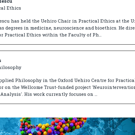
lescu
cal Ethics
scu has held the Uehiro Chair in Practical Ethics at the U
as degrees in medicine, neuroscience and bioethics. He dire
r Practical Ethics within the Faculty of Ph...
s
hilosophy
pplied Philosophy in the Oxford Uehiro Centre for Practical
tor on the Wellcome Trust-funded project 'Neurointerventio
Analysis'. His work currently focuses on ...