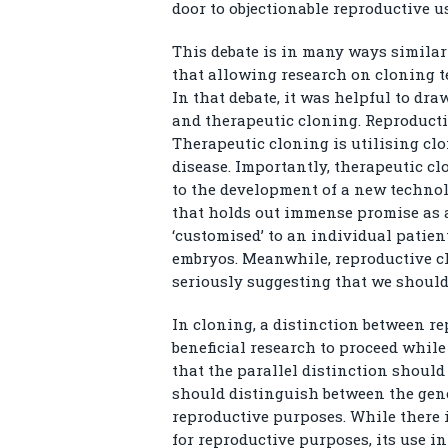
door to objectionable reproductive us
This debate is in many ways similar
that allowing research on cloning t
In that debate, it was helpful to dr
and therapeutic cloning. Reproductiv
Therapeutic cloning is utilising c
disease. Importantly, therapeutic c
to the development of a new technol
that holds out immense promise as a
‘customised’ to an individual patie
embryos. Meanwhile, reproductive c
seriously suggesting that we should 
In cloning, a distinction between r
beneficial research to proceed while
that the parallel distinction should
should distinguish between the gene
reproductive purposes. While there 
for reproductive purposes, its use i