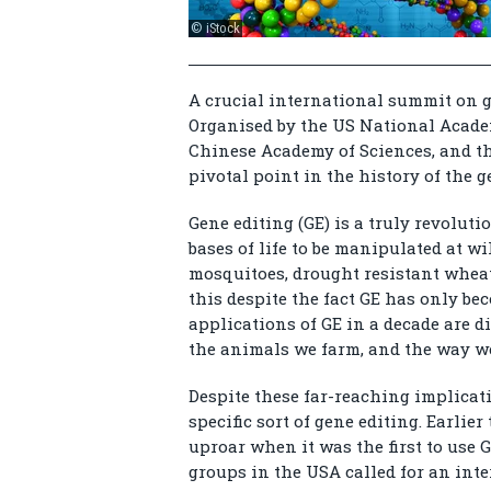
© iStock
A crucial international summit on 
Organised by the US National Acade
Chinese Academy of Sciences, and th
pivotal point in the history of the 
Gene editing (GE) is a truly revolut
bases of life to be manipulated at wi
mosquitoes, drought resistant wheat
this despite the fact GE has only be
applications of GE in a decade are di
the animals we farm, and the way we
Despite these far-reaching implicati
specific sort of gene editing. Earlie
uproar when it was the first to use 
groups in the USA called for an int