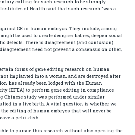
ntary calling for such research to be strongly
Institutes of Health said that such research “was a
against GE in human embryos. They include, among
 might be used to create designer babies, deepen social
tic defects. There is disagreement (and confusion)
 disagreement need not prevent a consensus on other,
certain forms of gene editing research on human
e not implanted into a woman, and are destroyed after
tion has already been lodged with the Human
ity (HFEA) to perform gene editing in compliance
ng Chinese study was performed under similar
lted in a live birth. A vital question is whether we
– the editing of human embryos that will never be
eave a petri-dish.
sible to pursue this research without also opening the