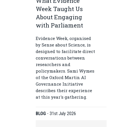
What Evidence
Week Taught Us
About Engaging
with Parliament
Evidence Week, organised
by Sense about Science, is
designed to facilitate direct
conversations between
researchers and
policymakers. Sami Wymes
of the Oxford Martin AI
Governance Initiative
describes their experience
at this year's gathering.
BLOG
-
31st July 2026