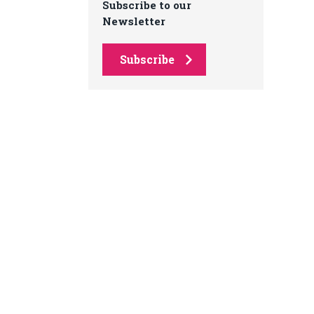
Subscribe to our
Newsletter
Subscribe