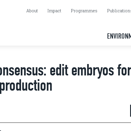
About
Impact
Programmes
Publication
ENVIRON
onsensus: edit embryos fo
eproduction