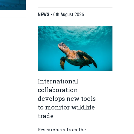
NEWS
-
6th August 2026
International
collaboration
develops new tools
to monitor wildlife
trade
Researchers from the