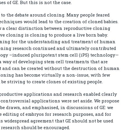
es of GE. But this is not the case.
 to the debate around cloning. Many people feared
echniques would lead to the creation of cloned babies.
aw a clear distinction between reproductive cloning
e cloning is cloning to produce a live born baby.
loning for the understanding and treatment of human
loning research continued and ultimately contributed
ogy –induced pluripotent stem cell (iPS) technology—
 way of developing stem cell treatments that are
nt and can be created without the destruction of human
loning has become virtually a non-issue, with few
be striving to create clones of existing people.
eproductive applications and research enabled clearly
 controversial applications were set aside. We propose
 be drawn, and emphasised, in discussions of GE: we
 editing of embryos for research purposes, and for
is widespread agreement that GE should not be used
n research should be encouraged.