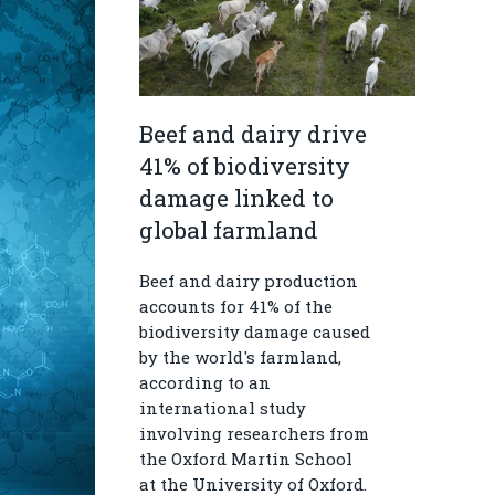
Beef and dairy drive
41% of biodiversity
damage linked to
global farmland
Beef and dairy production
accounts for 41% of the
biodiversity damage caused
by the world's farmland,
according to an
international study
involving researchers from
the Oxford Martin School
at the University of Oxford.