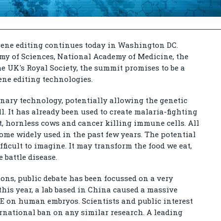
gene editing continues today in Washington DC.
my of Sciences, National Academy of Medicine, the
e UK's Royal Society, the summit promises to be a
gene editing technologies.
ionary technology, potentially allowing the genetic
ll. It has already been used to create malaria-fighting
, hornless cows and cancer killing immune cells. All
come widely used in the past few years. The potential
fficult to imagine. It may transform the food we eat,
 battle disease.
ons, public debate has been focussed on a very
r this year, a lab based in China caused a massive
GE on human embryos. Scientists and public interest
ernational ban on any similar research. A leading