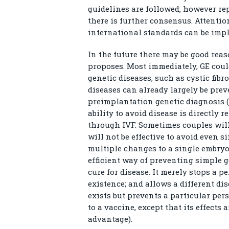
guidelines are followed; however re
there is further consensus. Attenti
international standards can be im
In the future there may be good reas
proposes. Most immediately, GE coul
genetic diseases, such as cystic fib
diseases can already largely be pre
preimplantation genetic diagnosis (P
ability to avoid disease is directly 
through IVF. Sometimes couples wil
will not be effective to avoid even 
multiple changes to a single embryo.
efficient way of preventing simple ge
cure for disease. It merely stops a
existence; and allows a different di
exists but prevents a particular pers
to a vaccine, except that its effect
advantage).