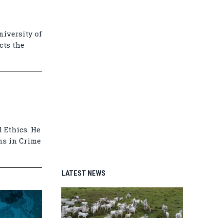
niversity of
cts the
 Ethics. He
ns in Crime
LATEST NEWS