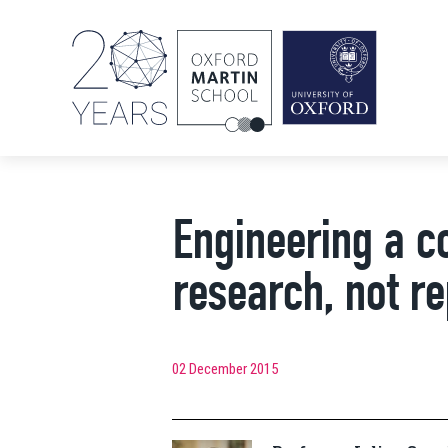
Engineering a c
research, not r
02 December 2015