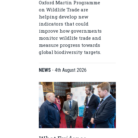
Oxford Martin Programme
on Wildlife Trade are
helping develop new
indicators that could
improve how governments
monitor wildlife trade and
measure progress towards
global biodiversity targets.
NEWS
-
4th August 2026