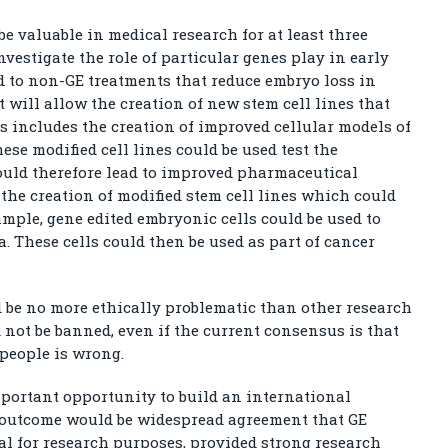
valuable in medical research for at least three
investigate the role of particular genes play in early
 to non-GE treatments that reduce embryo loss in
t will allow the creation of new stem cell lines that
s includes the creation of improved cellular models of
ese modified cell lines could be used test the
could therefore lead to improved pharmaceutical
o the creation of modified stem cell lines which could
xample, gene edited embryonic cells could be used to
a. These cells could then be used as part of cancer
d be no more ethically problematic than other research
not be banned, even if the current consensus is that
 people is wrong.
ortant opportunity to build an international
e outcome would be widespread agreement that GE
l for research purposes, provided strong research