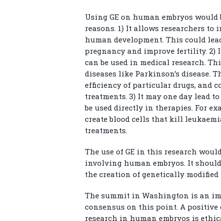
Using GE on human embryos would be 
reasons. 1) It allows researchers to 
human development. This could lead
pregnancy and improve fertility. 2) I
can be used in medical research. Thi
diseases like Parkinson’s disease. Th
efficiency of particular drugs, and 
treatments. 3) It may one day lead t
be used directly in therapies. For e
create blood cells that kill leukaemi
treatments.
The use of GE in this research woul
involving human embryos. It should 
the creation of genetically modified
The summit in Washington is an imp
consensus on this point. A positiv
research in human embryos is ethica