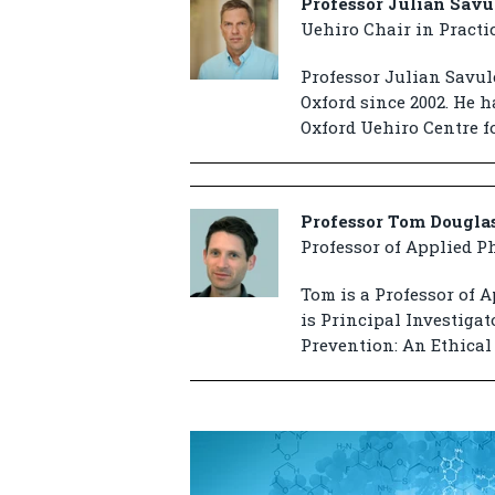
Professor Julian Savu
Uehiro Chair in Practi
Professor Julian Savule
Oxford since 2002. He h
Oxford Uehiro Centre fo
Professor Tom Dougla
Professor of Applied P
Tom is a Professor of A
is Principal Investiga
Prevention: An Ethical 