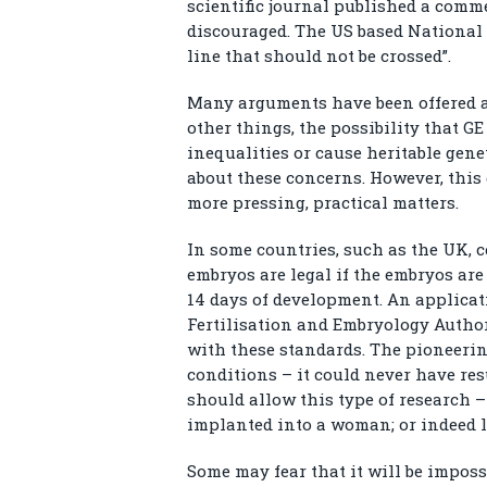
scientific journal published a comme
discouraged. The US based National 
line that should not be crossed”.
Many arguments have been offered 
other things, the possibility that GE
inequalities or cause heritable gene
about these concerns. However, this
more pressing, practical matters.
In some countries, such as the UK, 
embryos are legal if the embryos ar
14 days of development. An applica
Fertilisation and Embryology Author
with these standards. The pioneeri
conditions – it could never have resu
should allow this type of research 
implanted into a woman; or indeed l
Some may fear that it will be impos