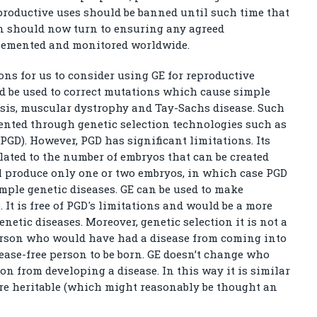
productive uses should be banned until such time that
on should now turn to ensuring any agreed
plemented and monitored worldwide.
ons for us to consider using GE for reproductive
d be used to correct mutations which cause simple
rosis, muscular dystrophy and Tay-Sachs disease. Such
vented through genetic selection technologies such as
GD). However, PGD has significant limitations. Its
related to the number of embryos that can be created
l produce only one or two embryos, in which case PGD
simple genetic diseases. GE can be used to make
 It is free of PGD's limitations and would be a more
netic diseases. Moreover, genetic selection it is not a
 person who would have had a disease from coming into
sease-free person to be born. GE doesn’t change who
on from developing a disease. In this way it is similar
s are heritable (which might reasonably be thought an