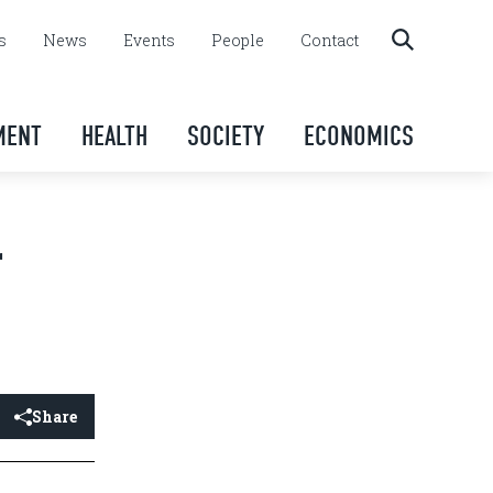
s
News
Events
People
Contact
MENT
HEALTH
SOCIETY
ECONOMICS
r
Share