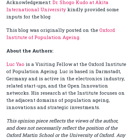
Acknowledgement:
Dr. Shogo Kudo at Akita
International University
kindly provided some
inputs for the blog
This blog was originally posted on the
Oxford
Institute of Population Ageing
.
About the Authors:
Luc Yao
is a Visiting Fellow at the Oxford Institute
of Population Ageing. Luc is based in Darmstadt,
Germany and is active in the electronics industry,
related start-ups, and the Open Innovation
networks. His research at the Institute focuses on
the adjacent domains of population ageing,
innovations and strategic investments.
This opinion piece reflects the views of the author,
and does not necessarily reflect the position of the
Oxford Martin School or the University of Oxford. Any