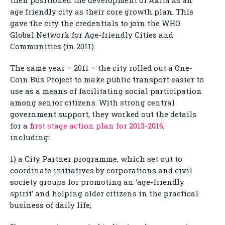
then positioned the development of Akita as an
age friendly city as their core growth plan. This
gave the city the credentials to join the WHO
Global Network for Age-friendly Cities and
Communities (in 2011).
The same year – 2011 – the city rolled out a One-
Coin Bus Project to make public transport easier to
use as a means of facilitating social participation
among senior citizens. With strong central
government support, they worked out the details
for a
first stage action plan for 2013-2016
,
including:
1) a City Partner programme, which set out to
coordinate initiatives by corporations and civil
society groups for promoting an ‘age-friendly
spirit’ and helping older citizens in the practical
business of daily life;