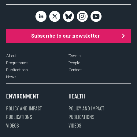
Subscribe to our newsletter
About
Events
Programmes
People
Publications
Contact
News
ENVIRONMENT
HEALTH
POLICY AND IMPACT
POLICY AND IMPACT
PUBLICATIONS
PUBLICATIONS
VIDEOS
VIDEOS