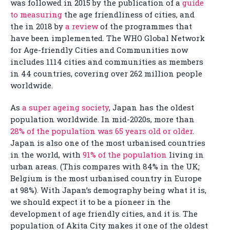
was followed in 2015 by the publication of a
guide
to measuring
the age friendliness of cities, and
the in 2018 by
a review
of the programmes that
have been implemented. The WHO Global Network
for Age-friendly Cities and Communities now
includes 1114 cities and communities as members
in 44 countries, covering over 262 million people
worldwide.
As
a super ageing society
, Japan has the oldest
population worldwide. In mid-2020s, more than
28% of the population was 65 years old or older
.
Japan is also one of the most urbanised countries
in the world, with
91% of the population
living in
urban areas. (This compares with 84% in the UK;
Belgium is the most urbanised country in Europe
at 98%). With Japan’s demography being what it is,
we should expect it to be a pioneer in the
development of age friendly cities, and it is. The
population of Akita City makes it one of the oldest