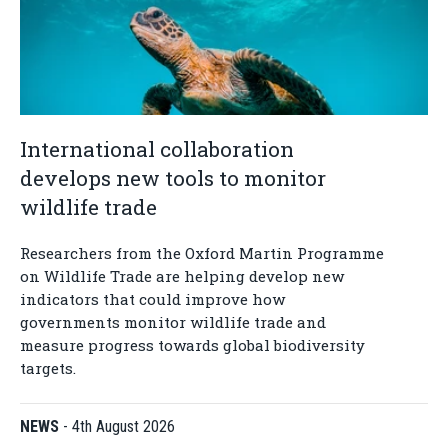
International collaboration
develops new tools to monitor
wildlife trade
Researchers from the Oxford Martin Programme
on Wildlife Trade are helping develop new
indicators that could improve how
governments monitor wildlife trade and
measure progress towards global biodiversity
targets.
NEWS
-
4th August 2026