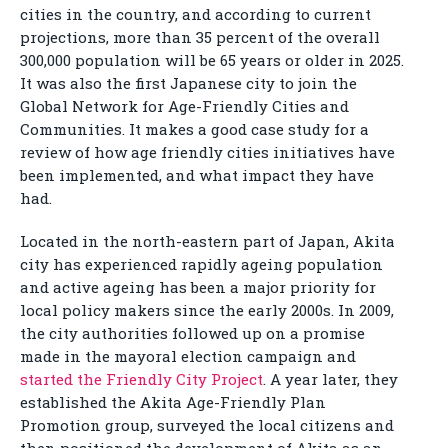
cities in the country, and according to current
projections, more than 35 percent of the overall
300,000 population will be 65 years or older in 2025.
It was also the first Japanese city to join the
Global Network for Age-Friendly Cities and
Communities. It makes a good case study for a
review of how age friendly cities initiatives have
been implemented, and what impact they have
had.
Located in the north-eastern part of Japan, Akita
city has experienced rapidly ageing population
and active ageing has been a major priority for
local policy makers since the early 2000s. In 2009,
the city authorities followed up on a promise
made in the mayoral election campaign and
started the Friendly City Project
. A year later, they
established the Akita Age-Friendly Plan
Promotion group, surveyed the local citizens and