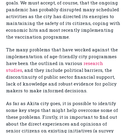
goals. We must accept, of course, that the ongoing
pandemic has probably disrupted many scheduled
activities as the city has directed its energies to
maintaining the safety of its citizens, coping with
economic hits and most recently implementing
the vaccination programme.
The many problems that have worked against the
implementation of age-friendly city programmes
have been the outlined in various
research
studies
, and they include political barriers, the
discontinuity of public sector financial support,
lack of knowledge and robust evidence for policy
makers to make informed decisions.
As far as Akita city goes, it is possible to identify
some key steps that might help overcome some of
these problems. Firstly, it is important to find out
about the direct experiences and opinions of
senior citizens on existing initiatives (a survey