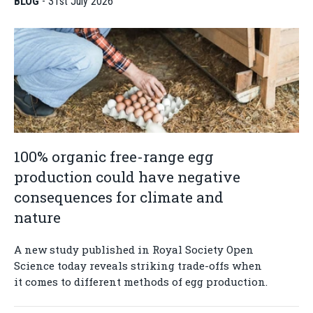
BLOG
-
31st July 2026
100% organic free-range egg
production could have negative
consequences for climate and
nature
A new study published in Royal Society Open
Science today reveals striking trade-offs when
it comes to different methods of egg production.