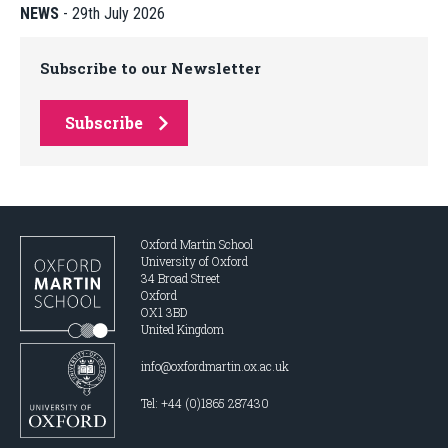
NEWS
-
29th July 2026
Subscribe to our Newsletter
Subscribe
Oxford Martin School
University of Oxford
34 Broad Street
Oxford
OX1 3BD
United Kingdom
info@oxfordmartin.ox.ac.uk
Tel: +44 (0)1865 287430