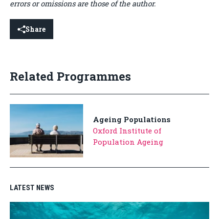
errors or omissions are those of the author.
Share
Related Programmes
Ageing Populations
Oxford Institute of
Population Ageing
LATEST NEWS