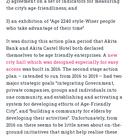
2) agreement on a set of indicators for measuring
the city’s age-friendliness; and
3) an exhibition of “Age 2240 style-Wiser people
who take advantage of their time”.
It was during this action plan period that Akita
Bank and Akita Castel Hotel both declared
themselves to be age friendly enterprises. A
new
city hall which was designed especially for easy
access
was built in 2016. The second stage action
plan – intended to run from 2016 to 2019 – had two
major strategic goals “integrating Government,
private companies, groups and individuals into
one community, and establishing and activating a
system for developing efforts of Age-Friendly
City”, and “building a community for elders by
developing their activities”. Unfortunately, from
2016 on there seems to be little news about on-the-
ground initiatives that might help realise these