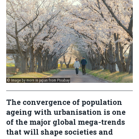
© Image by morn in japan from Pixabay
The convergence of population
ageing with urbanisation is one
of the major global mega-trends
that will shape societies and