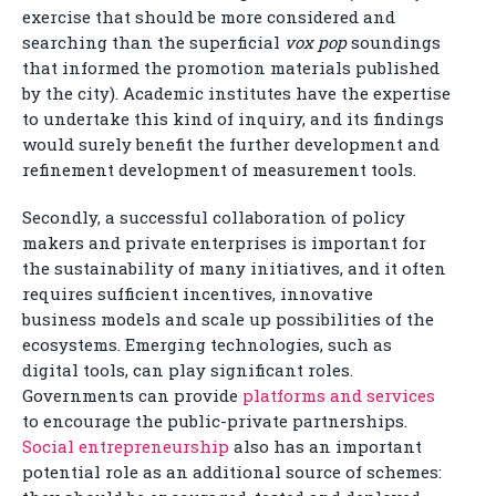
exercise that should be more considered and
searching than the superficial
vox pop
soundings
that informed the promotion materials published
by the city). Academic institutes have the expertise
to undertake this kind of inquiry, and its findings
would surely benefit the further development and
refinement development of measurement tools.
Secondly, a successful collaboration of policy
makers and private enterprises is important for
the sustainability of many initiatives, and it often
requires sufficient incentives, innovative
business models and scale up possibilities of the
ecosystems. Emerging technologies, such as
digital tools, can play significant roles.
Governments can provide
platforms and services
to encourage the public-private partnerships.
Social entrepreneurship
also has an important
potential role as an additional source of schemes: