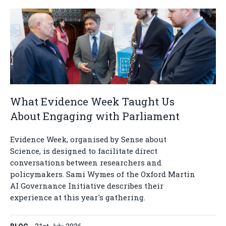
What Evidence Week Taught Us
About Engaging with Parliament
Evidence Week, organised by Sense about
Science, is designed to facilitate direct
conversations between researchers and
policymakers. Sami Wymes of the Oxford Martin
AI Governance Initiative describes their
experience at this year's gathering.