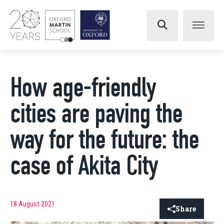
How age-friendly
cities are paving the
way for the future: the
case of Akita City
18 August 2021
Share