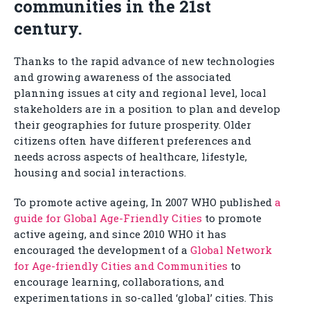
communities in the 21st
century.
Thanks to the rapid advance of new technologies
and growing awareness of the associated
planning issues at city and regional level, local
stakeholders are in a position to plan and develop
their geographies for future prosperity. Older
citizens often have different preferences and
needs across aspects of healthcare, lifestyle,
housing and social interactions.
To promote active ageing, In 2007 WHO published
a
guide for Global Age-Friendly Cities
to promote
active ageing, and since 2010 WHO it has
encouraged the development of a
Global Network
for Age-friendly Cities and Communities
to
encourage learning, collaborations, and
experimentations in so-called ‘global’ cities. This