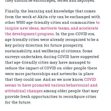
they should be encouraged, tested and deployed.
Finally, the learning and knowledge that comes
from the work at Akita city can be exchanged with
other WHO age-friendly cities and communities
to
inspire new ideas, motivate teams, and accelerate
the development progress
. In the pre-COVID era,
age friendly cities were already recognised to be a
key policy direction for future prosperity,
sustainability, and wellbeing of citizens. Some
surveys undertaken during COVID have suggested
that age-friendly cities may have managed to
reduce the impact of COVID on older people there
were more partnerships and networks in place
that they could use. And as we now know,
COVID
seems to have promoted various behavioural and
attitudinal changes
among older people that may
provide fresh opportunities to reconfigure cities
for the future.