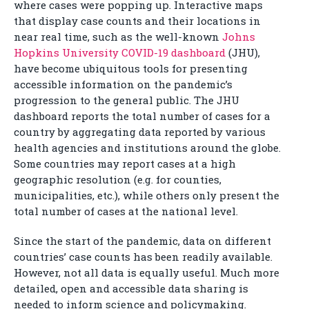
where cases were popping up. Interactive maps
that display case counts and their locations in
near real time, such as the well-known
Johns
Hopkins University COVID-19 dashboard
(JHU),
have become ubiquitous tools for presenting
accessible information on the pandemic’s
progression to the general public. The JHU
dashboard reports the total number of cases for a
country by aggregating data reported by various
health agencies and institutions around the globe.
Some countries may report cases at a high
geographic resolution (e.g. for counties,
municipalities, etc.), while others only present the
total number of cases at the national level.
Since the start of the pandemic, data on different
countries’ case counts has been readily available.
However, not all data is equally useful. Much more
detailed, open and accessible data sharing is
needed to inform science and policymaking.