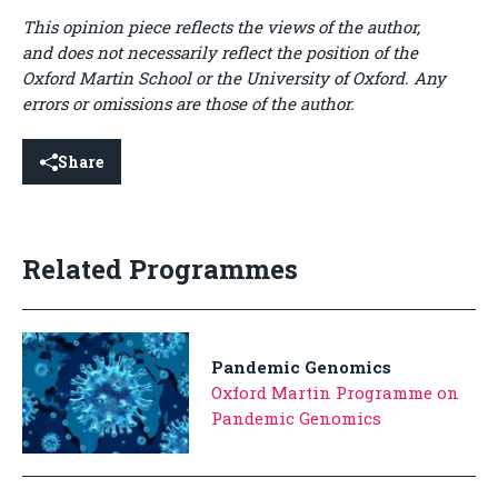
This opinion piece reflects the views of the author,
and does not necessarily reflect the position of the
Oxford Martin School or the University of Oxford. Any
errors or omissions are those of the author.
Share
Related Programmes
Pandemic Genomics
Oxford Martin Programme on
Pandemic Genomics