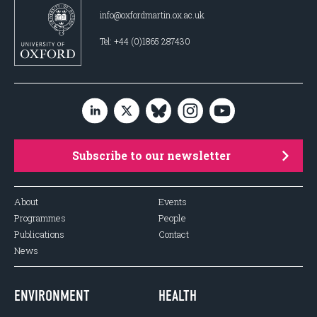
info@oxfordmartin.ox.ac.uk
Tel: +44 (0)1865 287430
Subscribe to our newsletter
About
Events
Programmes
People
Publications
Contact
News
ENVIRONMENT
HEALTH