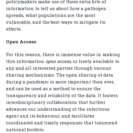
policymakers make use of these extra bits of
information to tell us about how a pathogen
spreads, what populations are the most
vulnerable, and the best ways to mitigate its
effects.
Open Access
For this reason, there is immense value in making
this information
open access
, or freely available to
any and all interested parties through various
sharing mechanisms. The open sharing of data
during a pandemic is more important than ever,
and can be used as a method to ensure the
transparency and reliability of the data. It fosters
interdisciplinary collaboration that further
advances our understanding of the infectious
agent and its behaviour, and facilitates
coordinated and timely responses that transcend
national borders.