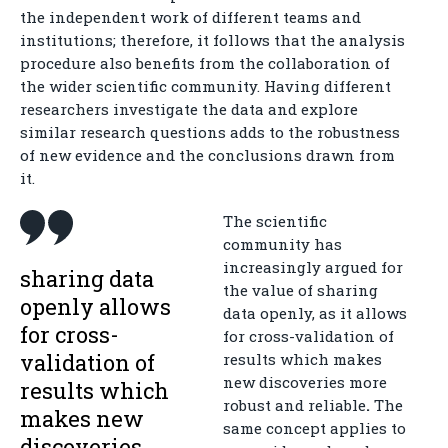
the independent work of different teams and
institutions; therefore, it follows that the analysis
procedure also benefits from the collaboration of
the wider scientific community. Having different
researchers investigate the data and explore
similar research questions adds to the robustness
of new evidence and the conclusions drawn from
it.
The scientific
community has
increasingly argued for
sharing data
the value of sharing
openly allows
data openly, as it allows
for cross-
for cross-validation of
validation of
results which makes
new discoveries more
results which
robust and reliable
.
The
makes new
same concept applies to
discoveries