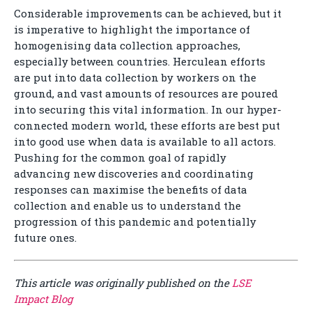
Considerable improvements can be achieved, but it
is imperative to highlight the importance of
homogenising data collection approaches,
especially between countries. Herculean efforts
are put into data collection by workers on the
ground, and vast amounts of resources are poured
into securing this vital information. In our hyper-
connected modern world, these efforts are best put
into good use when data is available to all actors.
Pushing for the common goal of rapidly
advancing new discoveries and coordinating
responses can maximise the benefits of data
collection and enable us to understand the
progression of this pandemic and potentially
future ones.
This article was originally published on the
LSE
Impact Blog