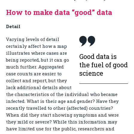
How to make data “good” data
Detail
Varying levels of detail
certainly affect how a map
illustrates where cases are
Good data is
being reported, but it can go
the fuel of good
much further. Aggregated
science
case counts are easier to
collect and report, but they
lack additional details about
the characteristics of the individual who became
infected. What is their age and gender? Have they
recently travelled to other (affected) countries?
When did they start showing symptoms and were
they mild or severe? While this information may
have limited use for the public, researchers and