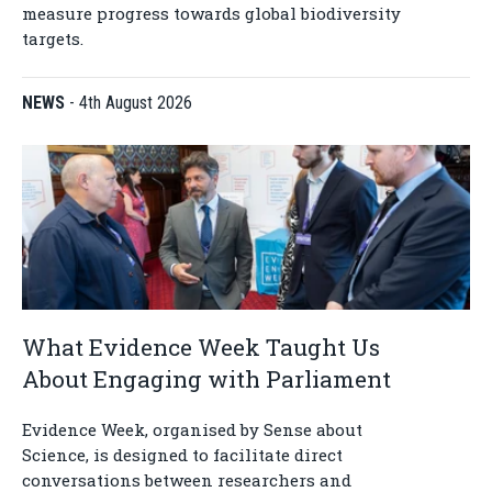
measure progress towards global biodiversity
targets.
NEWS
-
4th August 2026
What Evidence Week Taught Us
About Engaging with Parliament
Evidence Week, organised by Sense about
Science, is designed to facilitate direct
conversations between researchers and