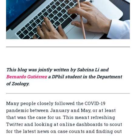
This blog was jointly written by Sabrina Li and
Bernardo Gutiérrez
a DPhil student in the Department
of Zoology.
Many people closely followed the COVID-19
pandemic between January and May, or at least
that was the case for us. This meant refreshing
Twitter and looking at online dashboards to scout
for the latest news on case counts and finding out