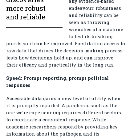
any evidence-based
more robust
endeavour: robustness
and reliability can be
and reliable
seen as throwing
wrenches at a machine
to test its breaking
points so it can be improved. Facilitating access to
raw data that drives the decision-making process
tests how decisions hold up, and can improve
their efficacy and practicality in the long run.
Speed: Prompt reporting, prompt political
responses
Accessible data gains a new level of utility when
it is promptly reported. A pandemic such as the
one we’re experiencing requires different sectors
to coordinate a consistent response. While
academic researchers respond by providing key
information about the pathogen and its