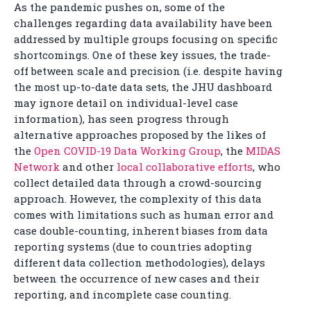
As the pandemic pushes on, some of the
challenges regarding data availability have been
addressed by multiple groups focusing on specific
shortcomings. One of these key issues, the trade-
off between scale and precision (i.e. despite having
the most up-to-date data sets, the JHU dashboard
may ignore detail on individual-level case
information), has seen progress through
alternative approaches proposed by the likes of
the
Open COVID-19 Data Working Group
, the
MIDAS
Network
and other
local collaborative efforts
, who
collect detailed data through a crowd-sourcing
approach. However, the complexity of this data
comes with limitations such as human error and
case double-counting, inherent biases from data
reporting systems (due to countries adopting
different data collection methodologies), delays
between the occurrence of new cases and their
reporting, and incomplete case counting.