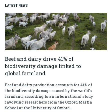
LATEST NEWS
Beef and dairy drive 41% of
biodiversity damage linked to
global farmland
Beef and dairy production accounts for 41% of
the biodiversity damage caused by the world's
farmland, according to an international study
involving researchers from the Oxford Martin
School at the University of Oxford.