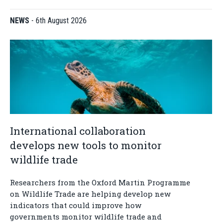
NEWS
-
6th August 2026
International collaboration
develops new tools to monitor
wildlife trade
Researchers from the Oxford Martin Programme
on Wildlife Trade are helping develop new
indicators that could improve how
governments monitor wildlife trade and