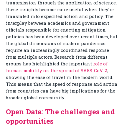
transmission through the application of science,
these insights become more useful when they’re
translated into expedited action and policy. The
interplay between academics and government
officials responsible for enacting mitigation
policies has been developed over recent times, but
the global dimensions of modern pandemics
require an increasingly coordinated response
from multiple actors. Research from different
groups has highlighted the important
role of
human mobility on the spread of SARS-CoV-2
,
showing the ease of travel in the modern world.
This means that the speed of response and action
from countries can have big implications for the
broader global community.
Open Data: The challenges and
opportunities