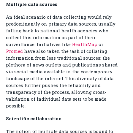
Multiple data sources
An ideal scenario of data collecting would rely
predominantly on primary data sources, usually
falling back to national health agencies who
collect this information as part of their
surveillance. Initiatives like
HealthMap
or
Promed
have also taken the task of collating
information from less traditional sources: the
plethora of news outlets and publications shared
via social media available in the contemporary
landscape of the internet. This diversity of data
sources further pushes the reliability and
transparency of the process, allowing cross-
validation of individual data sets to be made
possible.
Scientific collaboration
The notion of multiple data sources is bound to