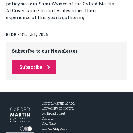
policymakers. Sami Wymes of the Oxford Martin
AI Governance Initiative describes their
experience at this year's gathering.
BLOG
-
31st July 2026
Subscribe to our Newsletter
Subscribe
Oxford Martin School
University of Oxford
34 Broad Street
Oxford
OX1 3BD
United Kingdom