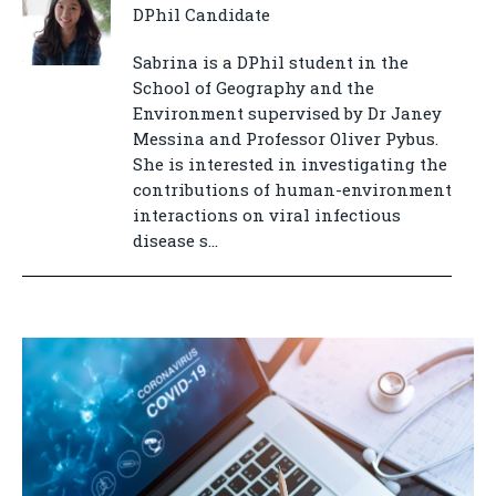
DPhil Candidate
Sabrina is a DPhil student in the
School of Geography and the
Environment supervised by Dr Janey
Messina and Professor Oliver Pybus.
She is interested in investigating the
contributions of human-environment
interactions on viral infectious
disease s...