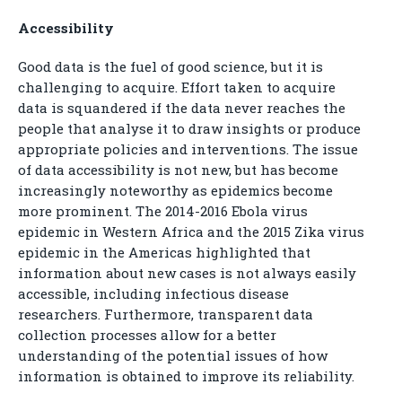
Accessibility
Good data is the fuel of good science, but it is
challenging to acquire. Effort taken to acquire
data is squandered if the data never reaches the
people that analyse it to draw insights or produce
appropriate policies and interventions. The issue
of data accessibility is not new, but has become
increasingly noteworthy as epidemics become
more prominent. The 2014-2016 Ebola virus
epidemic in Western Africa and the 2015 Zika virus
epidemic in the Americas highlighted that
information about new cases is not always easily
accessible, including infectious disease
researchers. Furthermore, transparent data
collection processes allow for a better
understanding of the potential issues of how
information is obtained to improve its reliability.