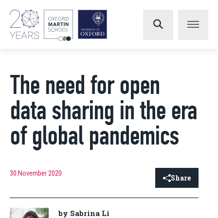
The need for open
data sharing in the era
of global pandemics
30 November 2020
Share
by Sabrina Li