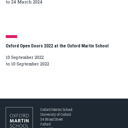
to 24 March 2024
Oxford Open Doors 2022 at the Oxford Martin School
10 September 2022
to 10 September 2022
Oxford Martin School
University of Oxford
34 Broad Street
Oxford