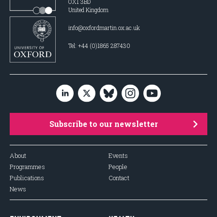
OX1 3BD
United Kingdom
info@oxfordmartin.ox.ac.uk
Tel: +44 (0)1865 287430
Subscribe to our newsletter
About
Events
Programmes
People
Publications
Contact
News