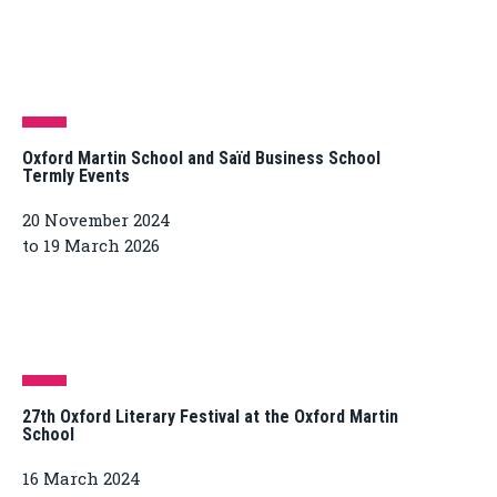
Oxford Martin School and Saïd Business School
Termly Events
20 November 2024
to 19 March 2026
27th Oxford Literary Festival at the Oxford Martin
School
16 March 2024