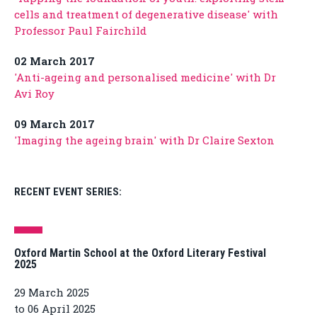
cells and treatment of degenerative disease' with
Professor Paul Fairchild
02 March 2017
'Anti-ageing and personalised medicine' with Dr
Avi Roy
09 March 2017
'Imaging the ageing brain' with Dr Claire Sexton
RECENT EVENT SERIES:
Oxford Martin School at the Oxford Literary Festival
2025
29 March 2025
to 06 April 2025