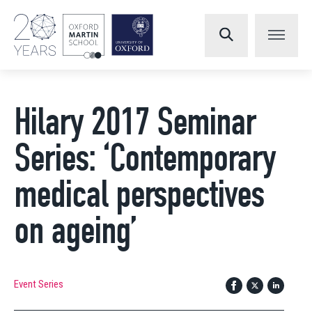
Hilary 2017 Seminar
Series: ‘Contemporary
medical perspectives
on ageing’
Event Series