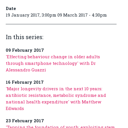
Date
19 January 2017, 3:00pm 09 March 2017 - 4:30pm
In this series:
09 February 2017
'Effecting behaviour change in older adults
through smartphone technology' with Dr
Alessandro Guazzi
16 February 2017
'Major longevity drivers in the next 10 years:
antibiotic resistance, metabolic syndrome and
national health expenditure' with Matthew
Edwards
23 February 2017
'Tapping the foundation of youth: exploiting stem