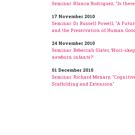
Seminar: Blanca Rodriguez, "Is the
17 November 2010
Seminar: Dr Russell Powell, "A Futu
and the Preservation of Human Goo
24 November 2010
Seminar: Rebeccah Slater, ‘Noci-ske
newborn infants?’
01 December 2010
Seminar: Richard Menary, "Cogniti
Scaffolding and Extension"