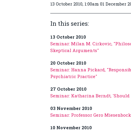
13 October 2010, 1:00am 01 December 2
In this series:
13 October 2010
Seminar: Milan M. Cirkovic, "Philos
Skeptical Arguments"
20 October 2010
Seminar: Hanna Pickard, "Responsib
Psychiatric Practice"
27 October 2010
Seminar: Katharina Berndt, 'Should 
03 November 2010
Seminar: Professor Gero Miesenbock,
10 November 2010