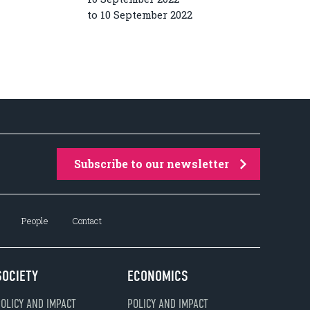
to 10 September 2022
Subscribe to our newsletter
People
Contact
SOCIETY
ECONOMICS
OLICY AND IMPACT
POLICY AND IMPACT