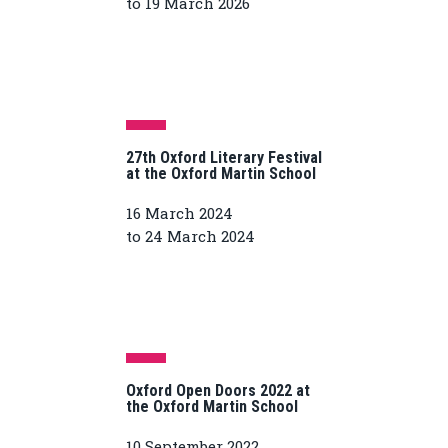
to 19 March 2026
27th Oxford Literary Festival
at the Oxford Martin School
16 March 2024
to 24 March 2024
Oxford Open Doors 2022 at
the Oxford Martin School
10 September 2022