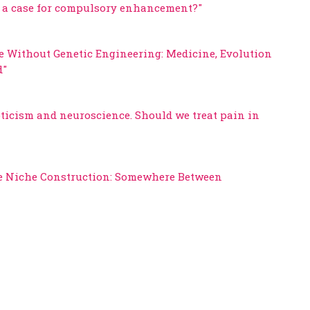
re a case for compulsory enhancement?"
re Without Genetic Engineering: Medicine, Evolution
d"
pticism and neuroscience. Should we treat pain in
ve Niche Construction: Somewhere Between