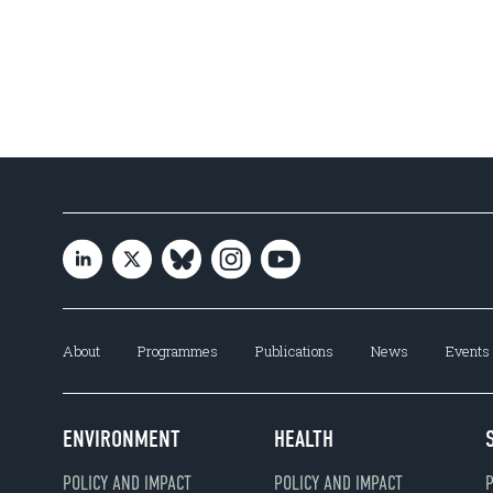
About
Programmes
Publications
News
Events
ENVIRONMENT
HEALTH
POLICY AND IMPACT
POLICY AND IMPACT
P