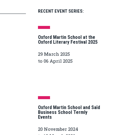
RECENT EVENT SERIES:
Oxford Martin School at the
Oxford Literary Festival 2025
29 March 2025
to 06 April 2025
Oxford Martin School and Saïd
Business School Termly
Events
20 November 2024