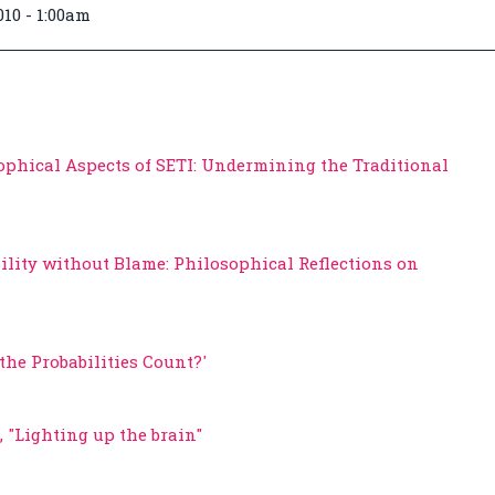
010 - 1:00am
ophical Aspects of SETI: Undermining the Traditional
ility without Blame: Philosophical Reflections on
the Probabilities Count?'
 "Lighting up the brain"