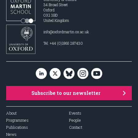
34 Broad Street
Oxford
OX1 3BD
United Kingdom
info@oxfordmartin.ox.ac.uk
Tel: +44 (0)1865 287430
Subscribe to our newsletter
About
Events
Programmes
People
Publications
Contact
News