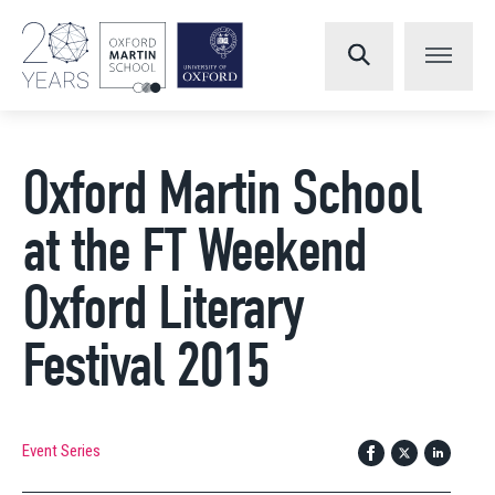
Oxford Martin School
at the FT Weekend
Oxford Literary
Festival 2015
Event Series