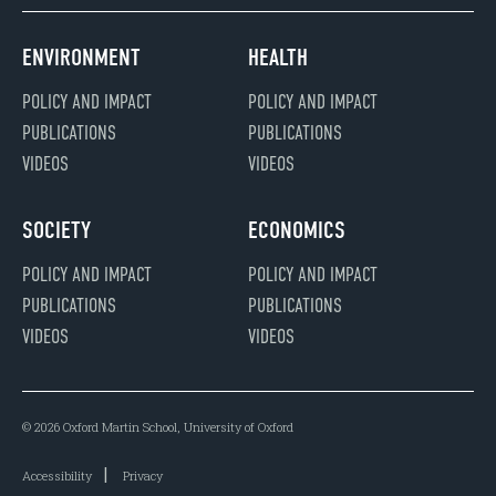
ENVIRONMENT
HEALTH
POLICY AND IMPACT
POLICY AND IMPACT
PUBLICATIONS
PUBLICATIONS
VIDEOS
VIDEOS
SOCIETY
ECONOMICS
POLICY AND IMPACT
POLICY AND IMPACT
PUBLICATIONS
PUBLICATIONS
VIDEOS
VIDEOS
© 2026 Oxford Martin School, University of Oxford
Accessibility
Privacy