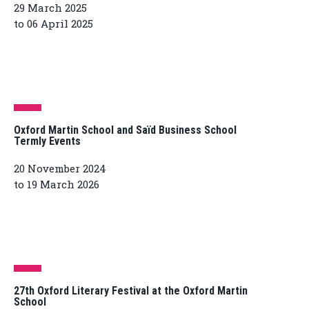
29 March 2025
to 06 April 2025
Oxford Martin School and Saïd Business School
Termly Events
20 November 2024
to 19 March 2026
27th Oxford Literary Festival at the Oxford Martin
School