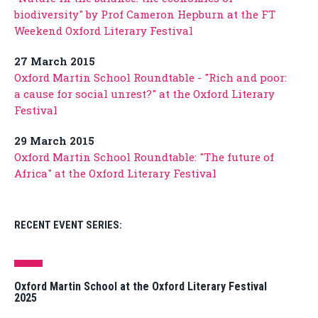
biodiversity" by Prof Cameron Hepburn at the FT
Weekend Oxford Literary Festival
27 March 2015
Oxford Martin School Roundtable - "Rich and poor:
a cause for social unrest?" at the Oxford Literary
Festival
29 March 2015
Oxford Martin School Roundtable: "The future of
Africa" at the Oxford Literary Festival
RECENT EVENT SERIES:
Oxford Martin School at the Oxford Literary Festival
2025