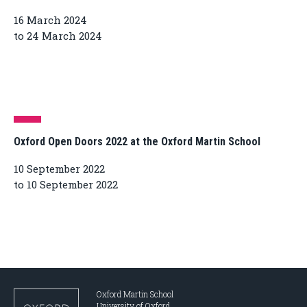
16 March 2024
to 24 March 2024
Oxford Open Doors 2022 at the Oxford Martin School
10 September 2022
to 10 September 2022
Oxford Martin School
University of Oxford