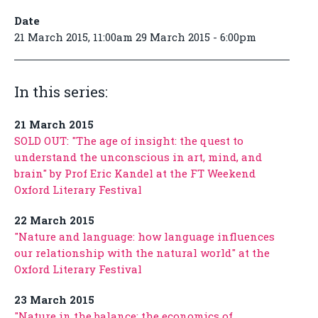
Date
21 March 2015, 11:00am 29 March 2015 - 6:00pm
In this series:
21 March 2015
SOLD OUT: "The age of insight: the quest to
understand the unconscious in art, mind, and
brain" by Prof Eric Kandel at the FT Weekend
Oxford Literary Festival
22 March 2015
"Nature and language: how language influences
our relationship with the natural world" at the
Oxford Literary Festival
23 March 2015
"Nature in the balance: the economics of