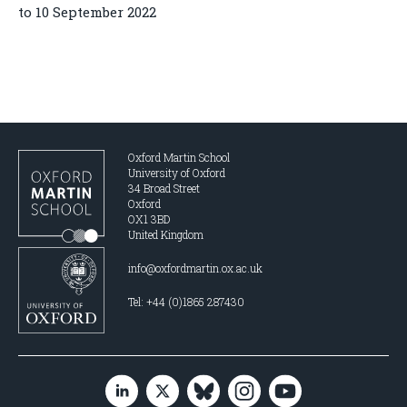
to 10 September 2022
Oxford Martin School
University of Oxford
34 Broad Street
Oxford
OX1 3BD
United Kingdom
info@oxfordmartin.ox.ac.uk
Tel: +44 (0)1865 287430