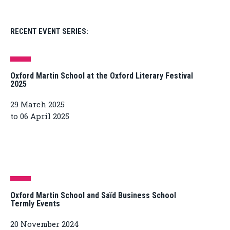
RECENT EVENT SERIES:
Oxford Martin School at the Oxford Literary Festival
2025
29 March 2025
to 06 April 2025
Oxford Martin School and Saïd Business School
Termly Events
20 November 2024