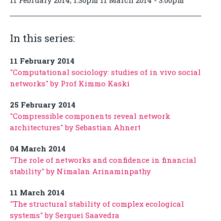
11 February 2014, 1:30pm 11 March 2014 - 3:00pm
In this series:
11 February 2014
"Computational sociology: studies of in vivo social
networks" by Prof Kimmo Kaski
25 February 2014
"Compressible components reveal network
architectures" by Sebastian Ahnert
04 March 2014
"The role of networks and confidence in financial
stability" by Nimalan Arinaminpathy
11 March 2014
"The structural stability of complex ecological
systems" by Serguei Saavedra