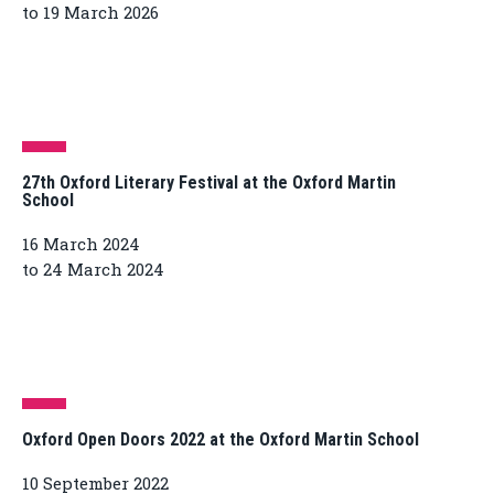
to 19 March 2026
27th Oxford Literary Festival at the Oxford Martin
School
16 March 2024
to 24 March 2024
Oxford Open Doors 2022 at the Oxford Martin School
10 September 2022