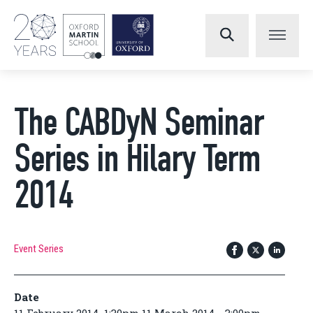
The CABDyN Seminar
Series in Hilary Term
2014
Event Series
Date