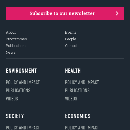
Subscribe to our newsletter
About
Events
Programmes
People
Publications
Contact
News
ENVIRONMENT
HEALTH
POLICY AND IMPACT
POLICY AND IMPACT
PUBLICATIONS
PUBLICATIONS
VIDEOS
VIDEOS
SOCIETY
ECONOMICS
POLICY AND IMPACT
POLICY AND IMPACT