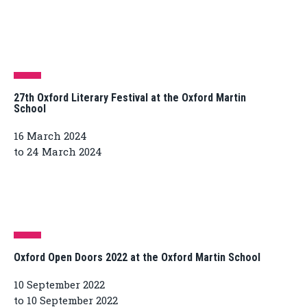
27th Oxford Literary Festival at the Oxford Martin
School
16 March 2024
to 24 March 2024
Oxford Open Doors 2022 at the Oxford Martin School
10 September 2022
to 10 September 2022