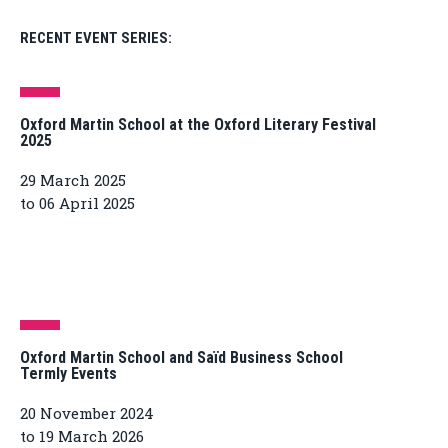
RECENT EVENT SERIES:
Oxford Martin School at the Oxford Literary Festival
2025
29 March 2025
to 06 April 2025
Oxford Martin School and Saïd Business School
Termly Events
20 November 2024
to 19 March 2026