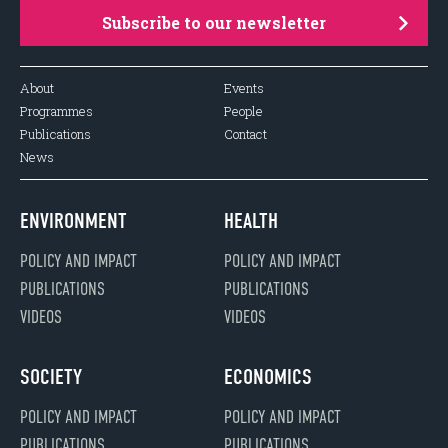
Subscribe to our newsletter
About
Events
Programmes
People
Publications
Contact
News
ENVIRONMENT
HEALTH
POLICY AND IMPACT
POLICY AND IMPACT
PUBLICATIONS
PUBLICATIONS
VIDEOS
VIDEOS
SOCIETY
ECONOMICS
POLICY AND IMPACT
POLICY AND IMPACT
PUBLICATIONS
PUBLICATIONS