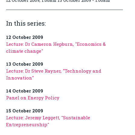
12 October 2009, 1:00am 15 October 2009 - 1:00am
In this series:
12 October 2009
Lecture: Dr Cameron Hepburn, "Economics &
climate change"
13 October 2009
Lecture: Dr Steve Rayner, "Technology and
Innovation"
14 October 2009
Panel on Energy Policy
15 October 2009
Lecture: Jeremy Leggett, "Sustainable
Entrepreneurship"