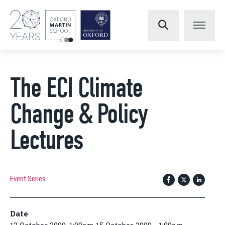
The ECI Climate
Change & Policy
Lectures
Event Series
Date