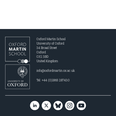
Oxford Martin School
University of Oxford
34 Broad Street
Oxford
OX1 3BD
United Kingdom
info@oxfordmartin.ox.ac.uk
Tel: +44 (0)1865 287430