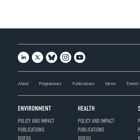
About
Programmes
Publications
News
Events
ENVIRONMENT
HEALTH
POLICY AND IMPACT
POLICY AND IMPACT
P
PUBLICATIONS
PUBLICATIONS
P
VIDEOS
VIDEOS
V