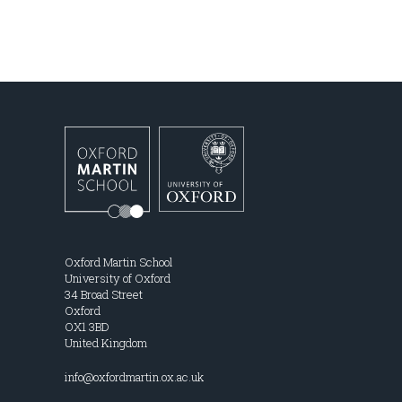
Oxford Martin School
University of Oxford
34 Broad Street
Oxford
OX1 3BD
United Kingdom
info@oxfordmartin.ox.ac.uk