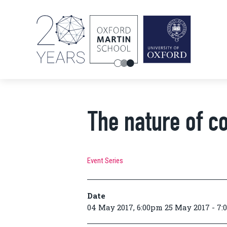
The nature of co
Event Series
Date
04 May 2017, 6:00pm 25 May 2017 - 7