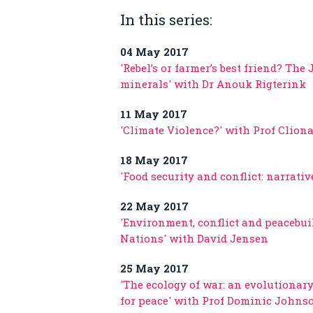
In this series:
04 May 2017
'Rebel’s or farmer’s best friend? The
minerals' with Dr Anouk Rigterink
11 May 2017
'Climate Violence?' with Prof Clion
18 May 2017
'Food security and conflict: narrati
22 May 2017
'Environment, conflict and peacebui
Nations' with David Jensen
25 May 2017
'The ecology of war: an evolutionary
for peace' with Prof Dominic Johns