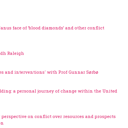
 Janus face of ‘blood diamonds’ and other conflict
adh Raleigh
ves and interventions' with Prof Gunnar Sørbø
lding: a personal journey of change within the United
 perspective on conflict over resources and prospects
on