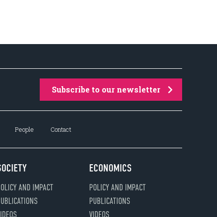
Subscribe to our newsletter
People
Contact
SOCIETY
ECONOMICS
OLICY AND IMPACT
POLICY AND IMPACT
UBLICATIONS
PUBLICATIONS
IDEOS
VIDEOS