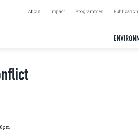
About
Impact
Programmes
Publication
ENVIRON
nflict
:00pm