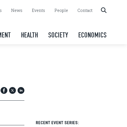
s
News
Events
People
Contact
MENT
HEALTH
SOCIETY
ECONOMICS
RECENT EVENT SERIES: