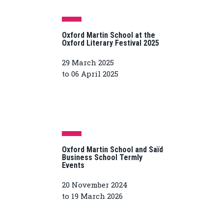
Oxford Martin School at the
Oxford Literary Festival 2025
29 March 2025
to 06 April 2025
Oxford Martin School and Saïd
Business School Termly
Events
20 November 2024
to 19 March 2026