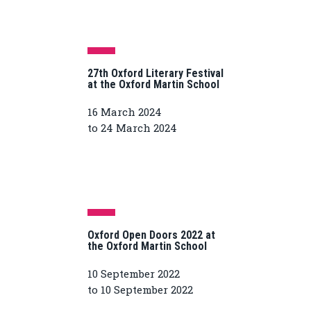
27th Oxford Literary Festival
at the Oxford Martin School
16 March 2024
to 24 March 2024
Oxford Open Doors 2022 at
the Oxford Martin School
10 September 2022
to 10 September 2022