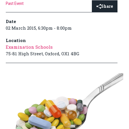
Past Event
Share
Date
02 March 2015, 6:30pm - 8:00pm
Location
Examination Schools
75-81 High Street, Oxford, OX1 4BG