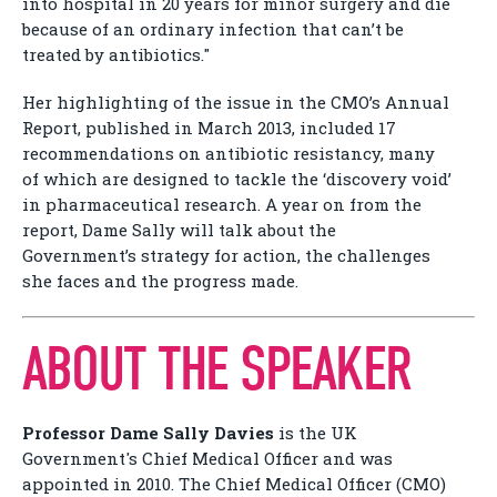
into hospital in 20 years for minor surgery and die
because of an ordinary infection that can’t be
treated by antibiotics."
Her highlighting of the issue in the CMO’s Annual
Report, published in March 2013, included 17
recommendations on antibiotic resistancy, many
of which are designed to tackle the ‘discovery void’
in pharmaceutical research. A year on from the
report, Dame Sally will talk about the
Government’s strategy for action, the challenges
she faces and the progress made.
ABOUT THE SPEAKER
Professor Dame Sally Davies
is the UK
Government's Chief Medical Officer and was
appointed in 2010. The Chief Medical Officer (CMO)