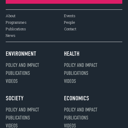
About
Events
Programmes
People
Publications
Contact
News
ENVIRONMENT
HEALTH
POLICY AND IMPACT
POLICY AND IMPACT
PUBLICATIONS
PUBLICATIONS
VIDEOS
VIDEOS
SOCIETY
ECONOMICS
POLICY AND IMPACT
POLICY AND IMPACT
PUBLICATIONS
PUBLICATIONS
VIDEOS
VIDEOS