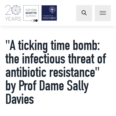
"A ticking time bomb:
the infectious threat of
antibiotic resistance"
by Prof Dame Sally
Davies