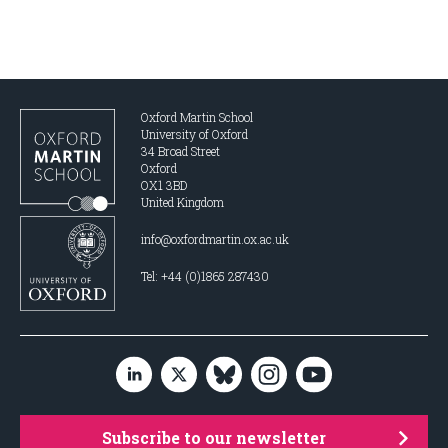
Oxford Martin School
University of Oxford
34 Broad Street
Oxford
OX1 3BD
United Kingdom
info@oxfordmartin.ox.ac.uk
Tel: +44 (0)1865 287430
Subscribe to our newsletter