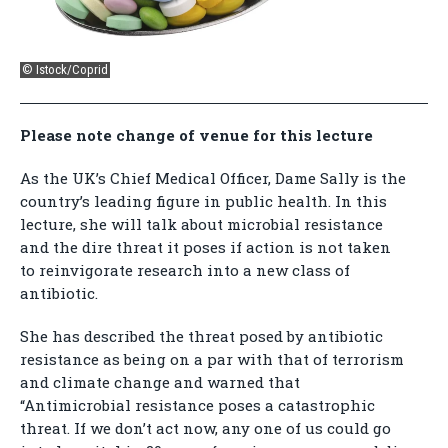
© Istock/Coprid
Please note change of venue for this lecture
As the UK’s Chief Medical Officer, Dame Sally is the
country’s leading figure in public health. In this
lecture, she will talk about microbial resistance
and the dire threat it poses if action is not taken
to reinvigorate research into a new class of
antibiotic.
She has described the threat posed by antibiotic
resistance as being on a par with that of terrorism
and climate change and warned that
“Antimicrobial resistance poses a catastrophic
threat. If we don’t act now, any one of us could go