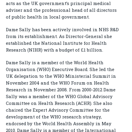
acts as the UK government’s principal medical
adviser and the professional head of all directors
of public health in local government.
Dame Sally has been actively involved in NHS R&D
from its establishment. As Director-General she
established the National Institute for Health
Research (NIHR) with a budget of £1 billion.
Dame Sally is a member of the World Health
Organisation (WHO) Executive Board. She led the
UK delegation to the WHO Ministerial Summit in
November 2004 and the WHO Forum on Health
Research in November 2008. From 2000-2012 Dame
Sally was a member of the WHO Global Advisory
Committee on Health Research (ACHR). She also
chaired the Expert Advisory Committee for the
development of the WHO research strategy,
endorsed by the World Health Assembly in May
2010. Dame Sally is a member of the International