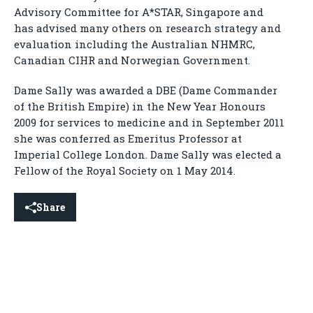
Advisory Committee for A*STAR, Singapore and
has advised many others on research strategy and
evaluation including the Australian NHMRC,
Canadian CIHR and Norwegian Government.
Dame Sally was awarded a DBE (Dame Commander
of the British Empire) in the New Year Honours
2009 for services to medicine and in September 2011
she was conferred as Emeritus Professor at
Imperial College London. Dame Sally was elected a
Fellow of the Royal Society on 1 May 2014.
Share