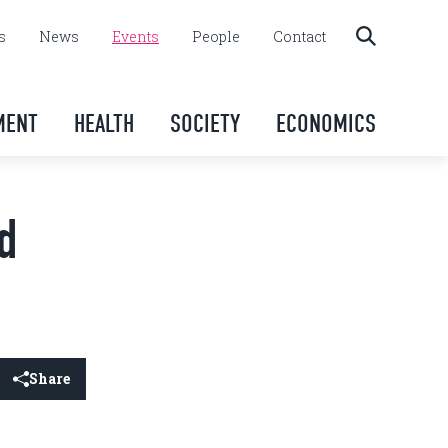
s
News
Events
People
Contact
MENT
HEALTH
SOCIETY
ECONOMICS
d
Share