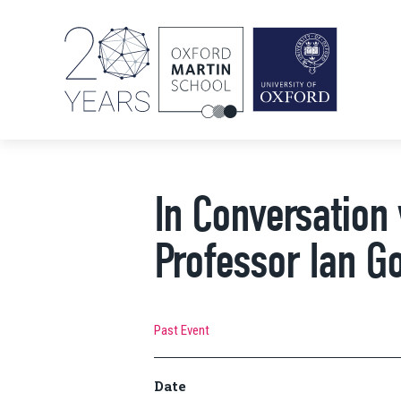
In Conversation
Professor Ian Go
Past Event
Date