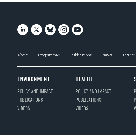
About
Programmes
Publications
News
Events
ENVIRONMENT
HEALTH
POLICY AND IMPACT
POLICY AND IMPACT
P
PUBLICATIONS
PUBLICATIONS
P
VIDEOS
VIDEOS
V