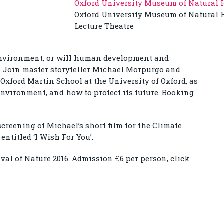
Oxford University Museum of Natural 
Oxford University Museum of Natural H
Lecture Theatre
environment, or will human development and
t? Join master storyteller Michael Morpurgo and
e Oxford Martin School at the University of Oxford, as
environment, and how to protect its future. Booking
screening of Michael’s short film for the Climate
entitled ‘I Wish For You’.
ival of Nature 2016. Admission £6 per person, click