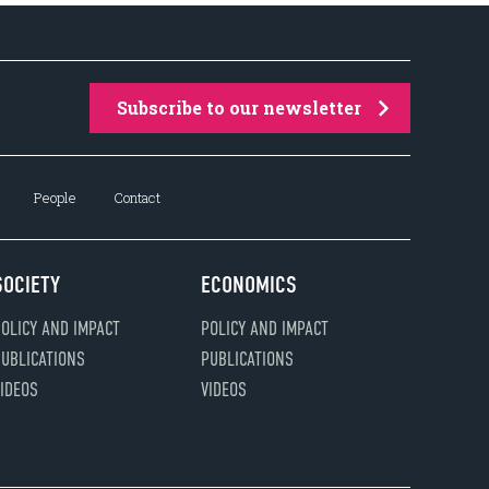
Subscribe to our newsletter
People
Contact
SOCIETY
ECONOMICS
OLICY AND IMPACT
POLICY AND IMPACT
UBLICATIONS
PUBLICATIONS
IDEOS
VIDEOS