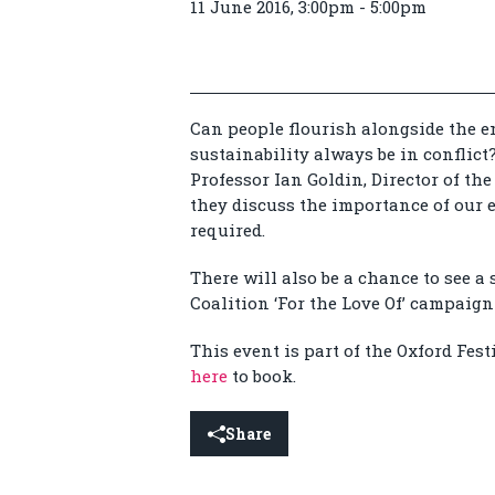
11 June 2016, 3:00pm - 5:00pm
Can people flourish alongside the 
sustainability always be in conflic
Professor Ian Goldin, Director of th
they discuss the importance of our 
required.
There will also be a chance to see a 
Coalition ‘For the Love Of’ campaign 
This event is part of the Oxford Fest
here
to book.
Share