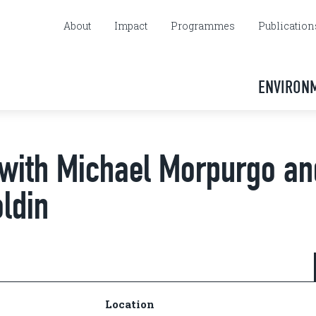
About
Impact
Programmes
Publication
ENVIRON
 with Michael Morpurgo an
ldin
Location