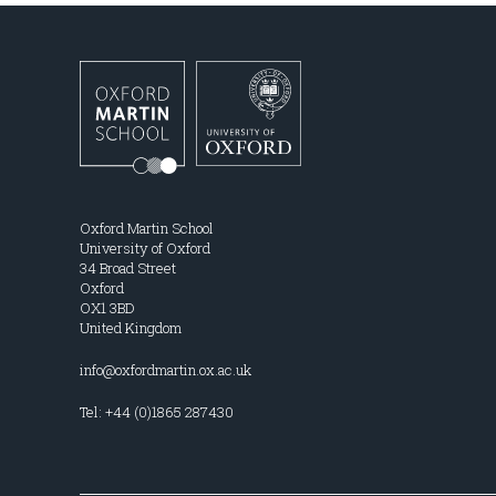
Oxford Martin School
University of Oxford
34 Broad Street
Oxford
OX1 3BD
United Kingdom
info@oxfordmartin.ox.ac.uk
Tel: +44 (0)1865 287430