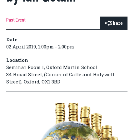
Past Event
Share
Date
02 April 2019, 1:00pm - 2:00pm
Location
Seminar Room 1, Oxford Martin School
34 Broad Street, (Corner of Catte and Holywell
Street), Oxford, OX1 3BD