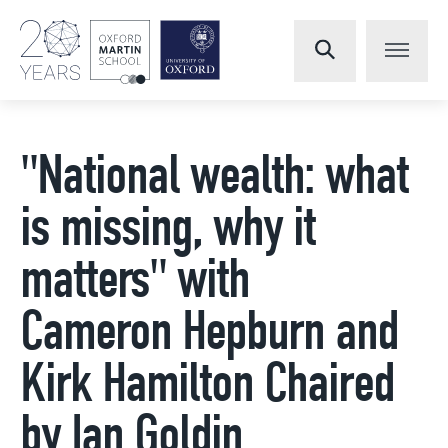
"National wealth: what
is missing, why it
matters" with
Cameron Hepburn and
Kirk Hamilton Chaired
by Ian Goldin