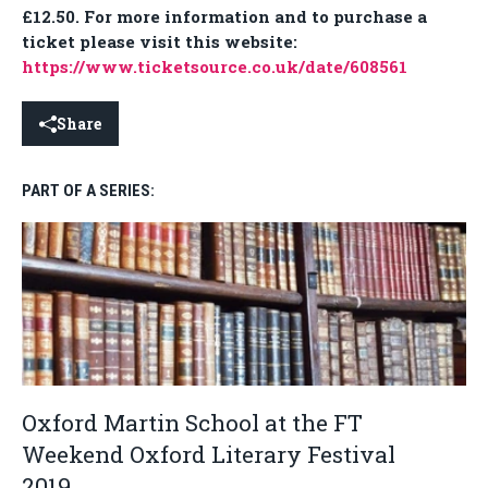
£12.50. For more information and to purchase a
ticket please visit this website:
https://www.ticketsource.co.uk/date/608561
Share
PART OF A SERIES:
Oxford Martin School at the FT
Weekend Oxford Literary Festival
2019