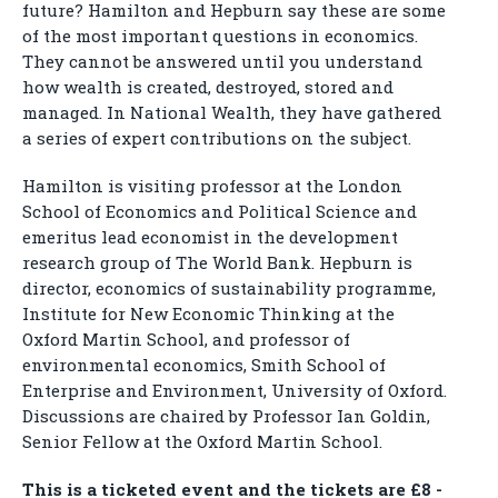
future? Hamilton and Hepburn say these are some
of the most important questions in economics.
They cannot be answered until you understand
how wealth is created, destroyed, stored and
managed. In National Wealth, they have gathered
a series of expert contributions on the subject.
Hamilton is visiting professor at the London
School of Economics and Political Science and
emeritus lead economist in the development
research group of The World Bank. Hepburn is
director, economics of sustainability programme,
Institute for New Economic Thinking at the
Oxford Martin School, and professor of
environmental economics, Smith School of
Enterprise and Environment, University of Oxford.
Discussions are chaired by Professor Ian Goldin,
Senior Fellow at the Oxford Martin School.
This is a ticketed event and the tickets are £8 -