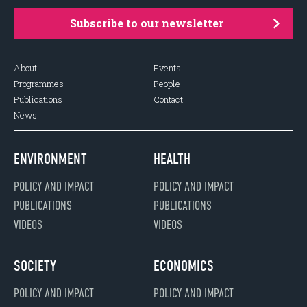
Subscribe to our newsletter
About
Events
Programmes
People
Publications
Contact
News
ENVIRONMENT
HEALTH
POLICY AND IMPACT
POLICY AND IMPACT
PUBLICATIONS
PUBLICATIONS
VIDEOS
VIDEOS
SOCIETY
ECONOMICS
POLICY AND IMPACT
POLICY AND IMPACT