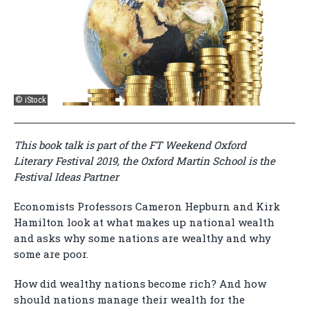
© iStock
This book talk is part of the FT Weekend Oxford
Literary Festival 2019, the Oxford Martin School is the
Festival Ideas Partner
Economists Professors Cameron Hepburn and Kirk
Hamilton look at what makes up national wealth
and asks why some nations are wealthy and why
some are poor.
How did wealthy nations become rich? And how
should nations manage their wealth for the