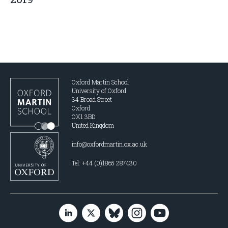
Oxford Martin School
University of Oxford
34 Broad Street
Oxford
OX1 3BD
United Kingdom
info@oxfordmartin.ox.ac.uk
Tel: +44 (0)1865 287430