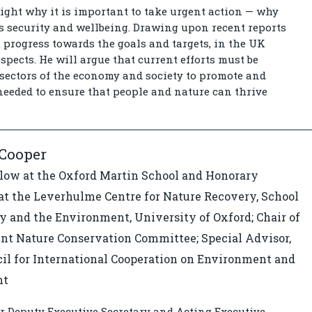
light why it is important to take urgent action — why
’s security and wellbeing. Drawing upon recent reports
progress towards the goals and targets, in the UK
spects. He will argue that current efforts must be
sectors of the economy and society to promote and
eeded to ensure that people and nature can thrive
 Cooper
llow at the Oxford Martin School and Honorary
at the Leverhulme Centre for Nature Recovery, School
y and the Environment, University of Oxford; Chair of
int Nature Conservation Committee; Special Advisor,
il for International Cooperation on Environment and
nt
r Deputy Executive Secretary and Acting Executive