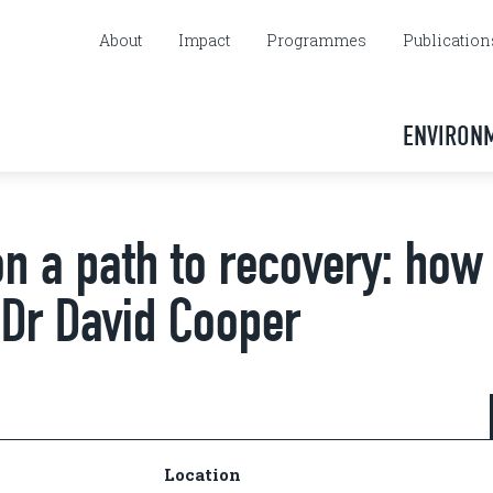
About
Impact
Programmes
Publication
ENVIRON
on a path to recovery: how
 Dr David Cooper
Location