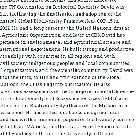
 the UN Convention on Biological Diversity, David was
 in facilitating the finalization and adoption of the
treal Global Biodiversity Framework at COP-15 in
2022. He had a long career at the United Nations, first at
 Agriculture Organization, and later at CBD. David has
perience in environmental and agricultural science and
international negotiations. He built strong and productive
tionships with countries in all regions and with
civil society, indigenous peoples and local communities,
l organizations, and the scientific community. David was
 for the third, fourth and fifth editions of the Global
 Outlook, the CBD's flagship publication. He also
to various assessments of the Intergovernmental Science-
orm on Biodiversity and Ecosystem Services (IPBES) and
uthor for the Biodiversity Synthesis of the Millennium
sessment. He has edited four books on agricultural
 and has written numerous papers on biodiversity science
He holds an MA in Agricultural and Forest Sciences and a
nt Physiology, both from the University of Oxford.