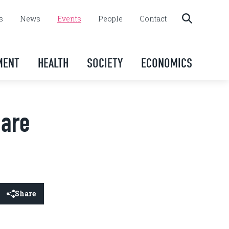
s
News
Events
People
Contact
MENT
HEALTH
SOCIETY
ECONOMICS
 are
Share