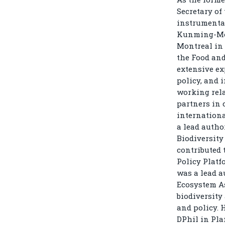
Secretary of
instrumental
Kunming-Mon
Montreal in 
the Food and
extensive ex
policy, and 
working rela
partners in 
internationa
a lead author
Biodiversity
contributed 
Policy Platf
was a lead a
Ecosystem As
biodiversity
and policy. 
DPhil in Pla