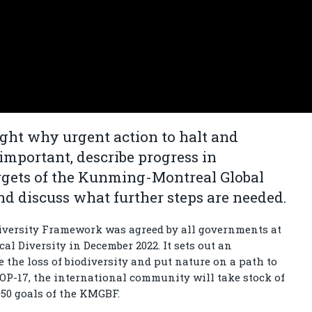
ight why urgent action to halt and
 important, describe progress in
rgets of the Kunming-Montreal Global
d discuss what further steps are needed.
versity Framework was agreed by all governments at
al Diversity in December 2022. It sets out an
 the loss of biodiversity and put nature on a path to
 COP-17, the international community will take stock of
050 goals of the KMGBF.