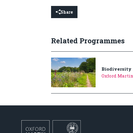
Share
Related Programmes
Biodiversity
Oxford Martin