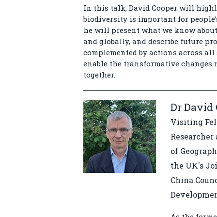
In this talk, David Cooper will high
biodiversity is important for people
he will present what we know about 
and globally, and describe future pro
complemented by actions across all 
enable the transformative changes n
together.
Dr David
Visiting Fe
Researcher 
of Geograph
the UK's Jo
China Counc
Developme
As the forme