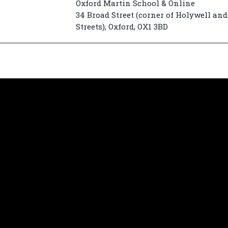
Oxford Martin School & Online
34 Broad Street (corner of Holywell and
Streets), Oxford, OX1 3BD