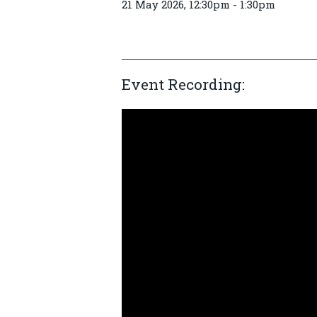
21 May 2026, 12:30pm - 1:30pm
Event Recording: