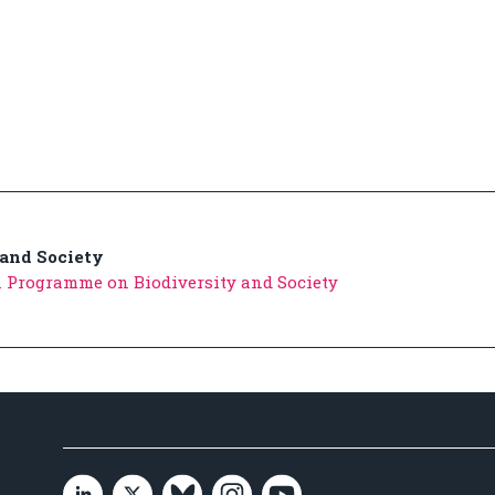
 and Society
 Programme on Biodiversity and Society