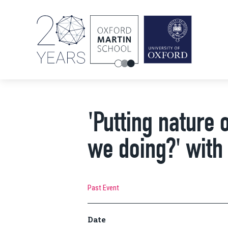
'Putting nature 
we doing?' with
Past Event
Date