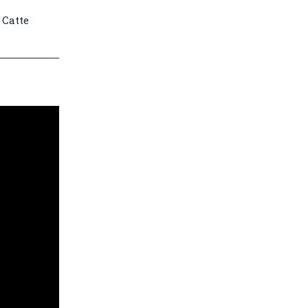
 Catte