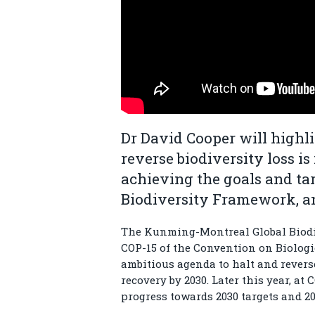
Dr David Cooper will highl
reverse biodiversity loss is
achieving the goals and ta
Biodiversity Framework, an
The Kunming-Montreal Global Biodi
COP-15 of the Convention on Biologic
ambitious agenda to halt and reverse
recovery by 2030. Later this year, at
progress towards 2030 targets and 2