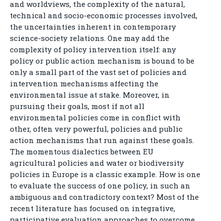
and worldviews, the complexity of the natural,
technical and socio-economic processes involved,
the uncertainties inherent in contemporary
science-society relations. One may add the
complexity of policy intervention itself: any
policy or public action mechanism is bound to be
only a small part of the vast set of policies and
intervention mechanisms affecting the
environmental issue at stake. Moreover, in
pursuing their goals, most if not all
environmental policies come in conflict with
other, often very powerful, policies and public
action mechanisms that run against these goals.
The momentous dialectics between EU
agricultural policies and water or biodiversity
policies in Europe is a classic example. How is one
to evaluate the success of one policy, in such an
ambiguous and contradictory context? Most of the
recent literature has focused on integrative,
participative evaluation approaches to overcome