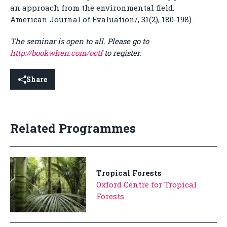
an approach from the environmental field,
American Journal of Evaluation/, 31(2), 180-198).
The seminar is open to all. Please go to
http://bookwhen.com/octf
to register.
Share
Related Programmes
Tropical Forests
Oxford Centre for Tropical
Forests