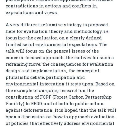
contradictions in actions and conflicts in
expectations and views.
A very different reframing strategy is proposed
here for evaluation theory and methodology, i.e.
focusing the evaluation on a clearly defined,
limited set of environmental expectations. The
talk will focus on the general issues of the
concern-focused approach: the motives for such a
reframing move, the consequences for evaluation
design and implementation, the concept of
pluralistic debate, participation and
environmental integration it rests upon. Based on
the example of on-going research on the
contribution of FCPF (Forest Carbon Partnership
Facility) to REDD, and of both to public action
against deforestation, it is hoped that the talk will
open a discussion on how to approach evaluation
of policies that effectively address environmental