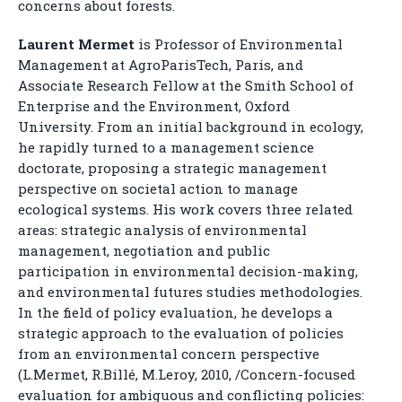
concerns about forests.
Laurent Mermet
is Professor of Environmental
Management at AgroParisTech, Paris, and
Associate Research Fellow at the Smith School of
Enterprise and the Environment, Oxford
University. From an initial background in ecology,
he rapidly turned to a management science
doctorate, proposing a strategic management
perspective on societal action to manage
ecological systems. His work covers three related
areas: strategic analysis of environmental
management, negotiation and public
participation in environmental decision-making,
and environmental futures studies methodologies.
In the field of policy evaluation, he develops a
strategic approach to the evaluation of policies
from an environmental concern perspective
(L.Mermet, R.Billé, M.Leroy, 2010, /Concern-focused
evaluation for ambiguous and conflicting policies: