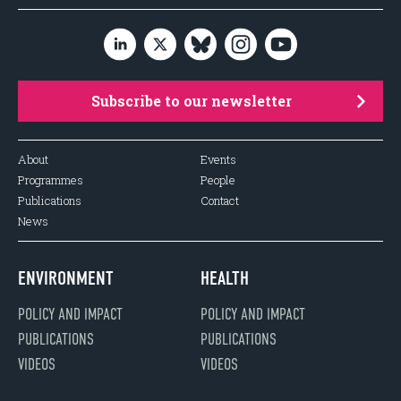
Subscribe to our newsletter
About
Events
Programmes
People
Publications
Contact
News
ENVIRONMENT
HEALTH
POLICY AND IMPACT
POLICY AND IMPACT
PUBLICATIONS
PUBLICATIONS
VIDEOS
VIDEOS