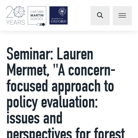
Seminar: Lauren
Mermet, "A concern-
focused approach to
policy evaluation:
issues and
perspectives for forest