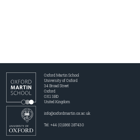
Oxford Martin School
University of Oxford
34 Broad Street
Oxford
OX1 3BD
United Kingdom
info@oxfordmartin.ox.ac.uk
Tel: +44 (0)1865 287430