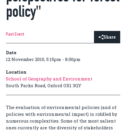
policy"
Past Event
Share
Date
12 November 2010, 5:15pm - 8:00pm
Location
School of Geography and Environment
South Parks Road, Oxford OX1 3QY
The evaluation of environmental policies (and of
policies with environmental impact) is riddled by
numerous complexities. Some of the most salient
ones currently are the diversity of stakeholders