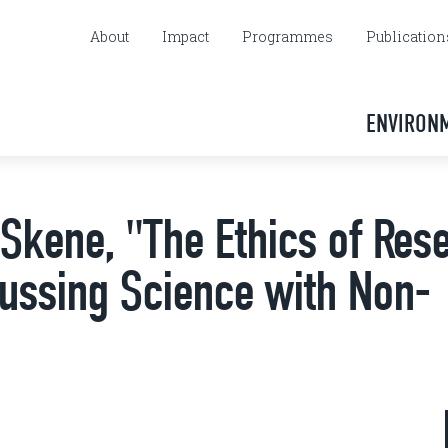
About
Impact
Programmes
Publication
ENVIRON
Skene, "The Ethics of Res
cussing Science with Non-