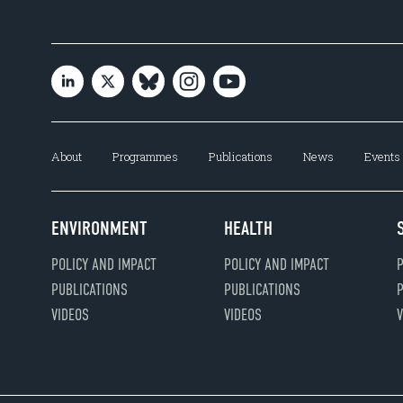
About
Programmes
Publications
News
Events
ENVIRONMENT
HEALTH
POLICY AND IMPACT
POLICY AND IMPACT
P
PUBLICATIONS
PUBLICATIONS
P
VIDEOS
VIDEOS
V