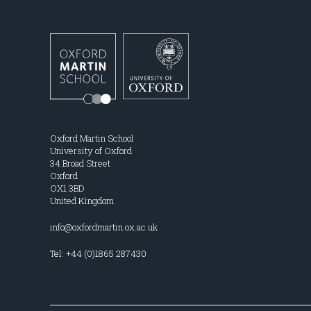
Oxford Martin School
University of Oxford
34 Broad Street
Oxford
OX1 3BD
United Kingdom
info@oxfordmartin.ox.ac.uk
Tel: +44 (0)1865 287430