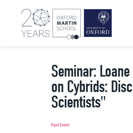
Seminar: Loane 
on Cybrids: Dis
Scientists"
Past Event