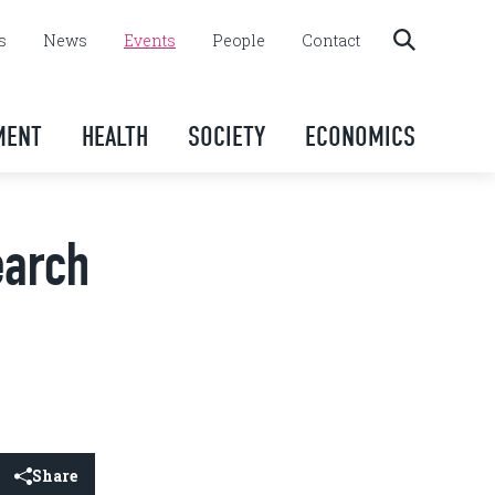
s
News
Events
People
Contact
MENT
HEALTH
SOCIETY
ECONOMICS
earch
Share