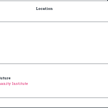
Location
uture
anity Institute