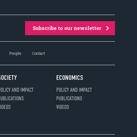
Subscribe to our newsletter
People
Contact
SOCIETY
ECONOMICS
OLICY AND IMPACT
POLICY AND IMPACT
UBLICATIONS
PUBLICATIONS
IDEOS
VIDEOS