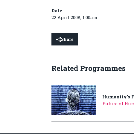
Date
22 April 2008, 1:00am
Share
Related Programmes
Humanity's F
Future of Hum