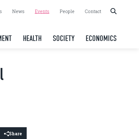
s
News
Events
People
Contact
MENT
HEALTH
SOCIETY
ECONOMICS
l
Share