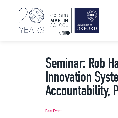
Seminar: Rob Ha
Innovation Syst
Accountability, 
Past Event