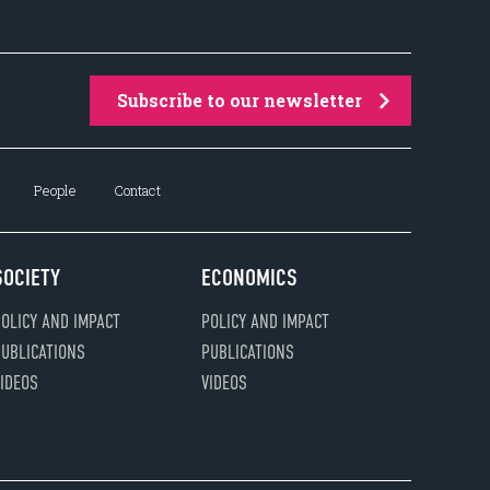
Subscribe to our newsletter
People
Contact
SOCIETY
ECONOMICS
OLICY AND IMPACT
POLICY AND IMPACT
UBLICATIONS
PUBLICATIONS
IDEOS
VIDEOS