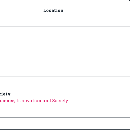
Location
ciety
 Science, Innovation and Society