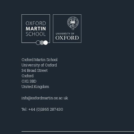
Oxford Martin School
University of Oxford
34 Broad Street
Oxford
OX1 3BD
United Kingdom
info@oxfordmartin.ox.ac.uk
Tel: +44 (0)1865 287430