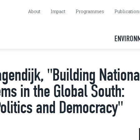
About
Impact
Programmes
Publication
ENVIRON
gendijk, "Building Nationa
ems in the Global South:
Politics and Democracy"