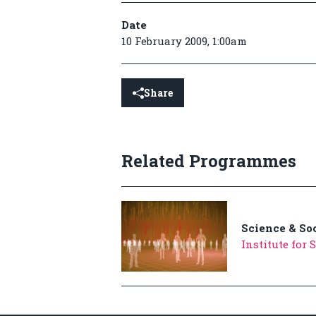
Date
10 February 2009, 1:00am
Share
Related Programmes
Science & So
Institute for