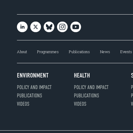
About
Programmes
Publications
News
Events
ENVIRONMENT
HEALTH
POLICY AND IMPACT
POLICY AND IMPACT
P
PUBLICATIONS
PUBLICATIONS
P
VIDEOS
VIDEOS
V