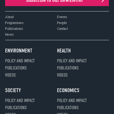
Subscribe to our newsletter
About
Events
Programmes
People
Publications
Contact
News
ENVIRONMENT
HEALTH
POLICY AND IMPACT
POLICY AND IMPACT
PUBLICATIONS
PUBLICATIONS
VIDEOS
VIDEOS
SOCIETY
ECONOMICS
POLICY AND IMPACT
POLICY AND IMPACT
PUBLICATIONS
PUBLICATIONS