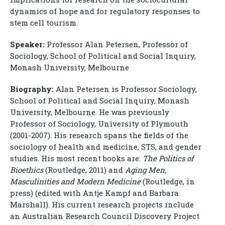
dynamics of hope and for regulatory responses to
stem cell tourism.
Speaker:
Professor Alan Petersen, Professor of
Sociology, School of Political and Social Inquiry,
Monash University, Melbourne
Biography:
Alan Petersen is Professor Sociology,
School of Political and Social Inquiry, Monash
University, Melbourne. He was previously
Professor of Sociology, University of Plymouth
(2001-2007). His research spans the fields of the
sociology of health and medicine, STS, and gender
studies. His most recent books are:
The Politics of
Bioethics
(Routledge, 2011) and
Aging Men,
Masculinities and Modern Medicine
(Routledge, in
press) (edited with Antje Kampf and Barbara
Marshall). His current research projects include
an Australian Research Council Discovery Project