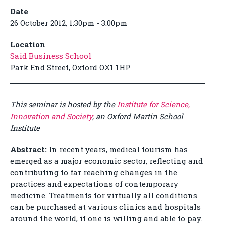
Date
26 October 2012, 1:30pm - 3:00pm
Location
Said Business School
Park End Street, Oxford OX1 1HP
This seminar is hosted by the
Institute for Science,
Innovation and Society
, an Oxford Martin School
Institute
Abstract:
In recent years, medical tourism has
emerged as a major economic sector, reflecting and
contributing to far reaching changes in the
practices and expectations of contemporary
medicine. Treatments for virtually all conditions
can be purchased at various clinics and hospitals
around the world, if one is willing and able to pay.