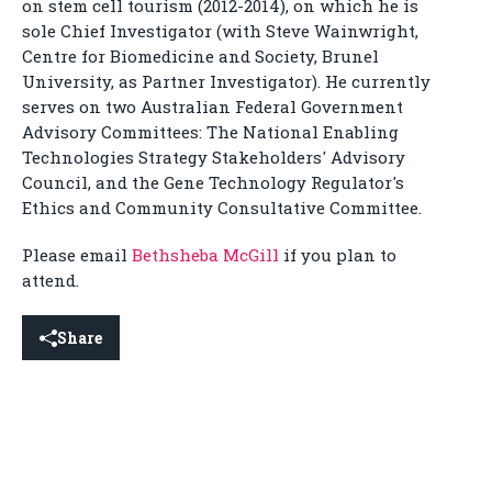
on stem cell tourism (2012-2014), on which he is
sole Chief Investigator (with Steve Wainwright,
Centre for Biomedicine and Society, Brunel
University, as Partner Investigator). He currently
serves on two Australian Federal Government
Advisory Committees: The National Enabling
Technologies Strategy Stakeholders' Advisory
Council, and the Gene Technology Regulator's
Ethics and Community Consultative Committee.
Please email
Bethsheba McGill
if you plan to
attend.
Share