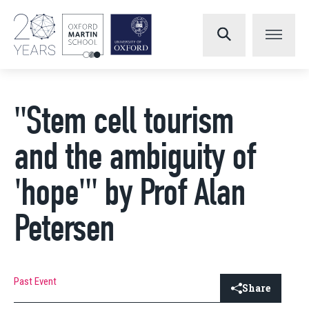
"Stem cell tourism
and the ambiguity of
'hope'" by Prof Alan
Petersen
Past Event
Share