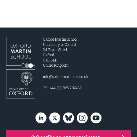
Oxford Martin School
University of Oxford
34 Broad Street
Oxford
OX1 3BD
United Kingdom
info@oxfordmartin.ox.ac.uk
Tel: +44 (0)1865 287430