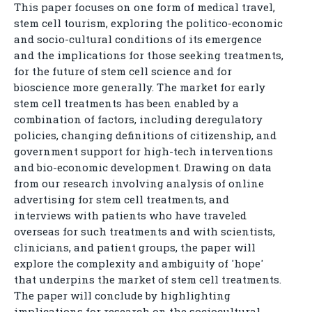
This paper focuses on one form of medical travel,
stem cell tourism, exploring the politico-economic
and socio-cultural conditions of its emergence
and the implications for those seeking treatments,
for the future of stem cell science and for
bioscience more generally. The market for early
stem cell treatments has been enabled by a
combination of factors, including deregulatory
policies, changing definitions of citizenship, and
government support for high-tech interventions
and bio-economic development. Drawing on data
from our research involving analysis of online
advertising for stem cell treatments, and
interviews with patients who have traveled
overseas for such treatments and with scientists,
clinicians, and patient groups, the paper will
explore the complexity and ambiguity of 'hope'
that underpins the market of stem cell treatments.
The paper will conclude by highlighting
implications for research on the sociocultural