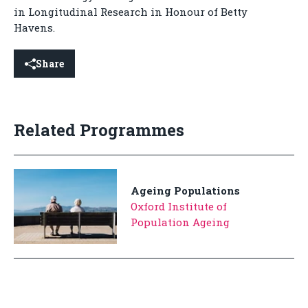
in Longitudinal Research in Honour of Betty
Havens.
Share
Related Programmes
Ageing Populations
Oxford Institute of
Population Ageing