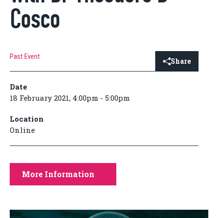
Cosco
Past Event
Share
Date
18 February 2021, 4:00pm - 5:00pm
Location
Online
More Information