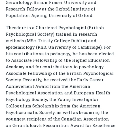
Gerontology, Simon Fraser University and
Research Fellow at the Oxford Institute of
Population Ageing, University of Oxford.
Theodore is a Chartered Psychologist (British
Psychological Society) trained in research
methods (MSc, Trinity College Dublin) and
epidemiology (PhD, University of Cambridge). For
his contributions to pedagogy, he has been elected
to Associate Fellowship of the Higher Education
Academy and for contributions to psychology
Associate Fellowship of the British Psychological
Society. Recently, he received the Early Career
Achievement Award from the American
Psychological Association and European Health
Psychology Society, the Young Investigator
Colloquium Scholarship from the American
Psychosomatic Society, as well as becoming the
youngest recipient of the Canadian Association
on Gerontology’s Recognition Award for Excellence