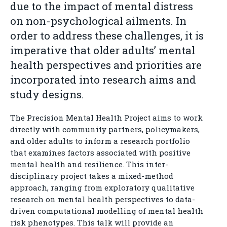
due to the impact of mental distress
on non-psychological ailments. In
order to address these challenges, it is
imperative that older adults’ mental
health perspectives and priorities are
incorporated into research aims and
study designs.
The Precision Mental Health Project aims to work
directly with community partners, policymakers,
and older adults to inform a research portfolio
that examines factors associated with positive
mental health and resilience. This inter-
disciplinary project takes a mixed-method
approach, ranging from exploratory qualitative
research on mental health perspectives to data-
driven computational modelling of mental health
risk phenotypes. This talk will provide an