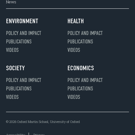
News
ENVIRONMENT
HEALTH
POLICY AND IMPACT
POLICY AND IMPACT
PUBLICATIONS
PUBLICATIONS
VIDEOS
VIDEOS
SOCIETY
ECONOMICS
POLICY AND IMPACT
POLICY AND IMPACT
PUBLICATIONS
PUBLICATIONS
VIDEOS
VIDEOS
© 2026 Oxford Martin School, University of Oxford
Accessibility
Privacy