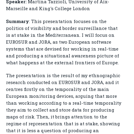
Speaker:
Martina Tazzioli, University of Aix-
Marseille and King's College London
Summary
: This presentation focuses on the
politics of visibility and border surveillance that
is at stake in the Mediterranean. I will focus on
EUROSUR and JORA, as two European software
systems that are devised for working in real-time
and producing a situational awareness picture of
what happens at the external frontiers of Europe.
The presentation is the result of my ethnographic
research conducted on EUROSUR and JORA, and it
centres firstly on the temporality of the main
European monitoring devices, arguing that more
than working according to a real-time temporality
they aim to collect and store data for producing
maps of risk. Then, it brings attention to the
regime of representation that is at stake, showing
that it is less a question of producing an