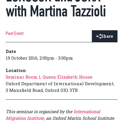
with Martina Tazzioli
Past Event
Share
Date
19 October 2016, 2:00pm - 3:00pm
Location
Seminar Room 1, Queen Elizabeth House
Oxford Department of International Development,
3 Mansfield Road, Oxford OX1 3TB
This seminar is organised by the
International
Migration Institute,
an Oxford Martin School Institute