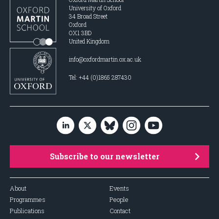
University of Oxford
34 Broad Street
Oxford
OX1 3BD
United Kingdom
info@oxfordmartin.ox.ac.uk
Tel: +44 (0)1865 287430
Subscribe to our newsletter
About
Events
Programmes
People
Publications
Contact