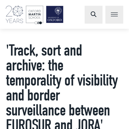
'Track, sort and
archive: the
temporality of visibility
and border
surveillance between
EUROSUR and JORA'