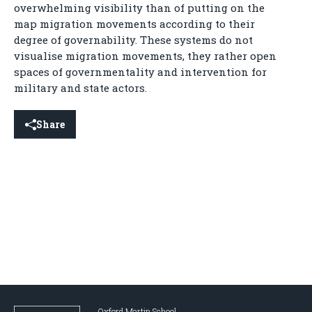
overwhelming visibility than of putting on the
map migration movements according to their
degree of governability. These systems do not
visualise migration movements, they rather open
spaces of governmentality and intervention for
military and state actors.
Share
Oxford Martin School