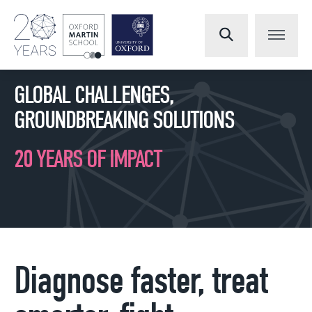
GLOBAL CHALLENGES,
GROUNDBREAKING SOLUTIONS
20 YEARS OF IMPACT
Diagnose faster, treat