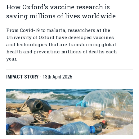
How Oxford’s vaccine research is
saving millions of lives worldwide
From Covid-19 to malaria, researchers at the
University of Oxford have developed vaccines
and technologies that are transforming global
health and preventing millions of deaths each
year.
IMPACT STORY
-
13th April 2026