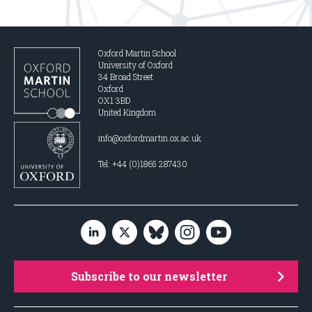
Oxford Martin School
University of Oxford
34 Broad Street
Oxford
OX1 3BD
United Kingdom
info@oxfordmartin.ox.ac.uk
Tel: +44 (0)1865 287430
Subscribe to our newsletter