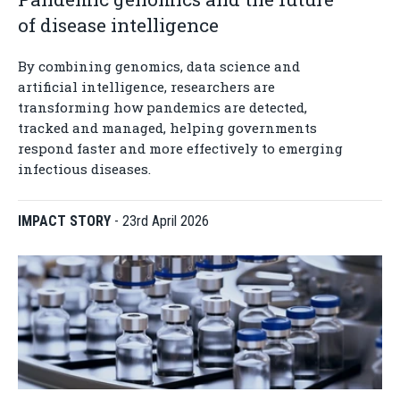
of disease intelligence
By combining genomics, data science and
artificial intelligence, researchers are
transforming how pandemics are detected,
tracked and managed, helping governments
respond faster and more effectively to emerging
infectious diseases.
IMPACT STORY
-
23rd April 2026