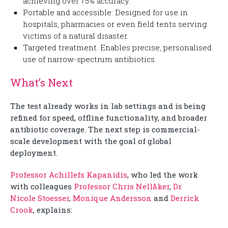
achieving over 75% accuracy.
Portable and accessible: Designed for use in
hospitals, pharmacies or even field tents serving
victims of a natural disaster.
Targeted treatment. Enables precise, personalised
use of narrow-spectrum antibiotics.
What’s Next
The test already works in lab settings and is being
refined for speed, offline functionality, and broader
antibiotic coverage. The next step is commercial-
scale development with the goal of global
deployment.
Professor Achillefs Kapanidis
, who led the work
with colleagues
Professor Chris Nellåker
,
Dr
Nicole Stoesser
,
Monique Andersson
and
Derrick
Crook
, explains: