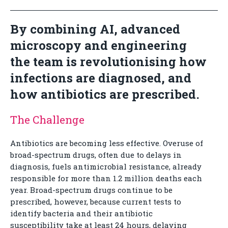
By combining AI, advanced
microscopy and engineering
the team is revolutionising how
infections are diagnosed, and
how antibiotics are prescribed.
The Challenge
Antibiotics are becoming less effective. Overuse of
broad-spectrum drugs, often due to delays in
diagnosis, fuels antimicrobial resistance, already
responsible for more than 1.2 million deaths each
year. Broad-spectrum drugs continue to be
prescribed, however, because current tests to
identify bacteria and their antibiotic
susceptibility take at least 24 hours, delaying