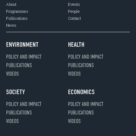
About
Events
Programmes
People
Publications
Contact
News
ENVIRONMENT
HEALTH
POLICY AND IMPACT
POLICY AND IMPACT
PUBLICATIONS
PUBLICATIONS
VIDEOS
VIDEOS
SOCIETY
ECONOMICS
POLICY AND IMPACT
POLICY AND IMPACT
PUBLICATIONS
PUBLICATIONS
VIDEOS
VIDEOS