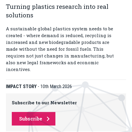
Turning plastics research into real
solutions
A sustainable global plastics system needs to be
created - where demand is reduced, recycling is
increased and new biodegradable products are
made without the need for fossil fuels. This
requires not just changes in manufacturing, but
also new legal frameworks and economic
incentives.
IMPACT STORY
-
10th March 2026
Subscribe to our Newsletter
Subscribe