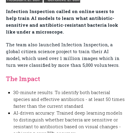
Infection Inspection called on online users to
help train AI models to learn what antibiotic-
sensitive and antibiotic-resistant bacteria look
like under a microscope.
The team also launched Infection Inspection, a
global citizen science project to train their AI
model, which used over 1 million images which in
turn were classified by more than 5,000 volunteers.
The Impact
30-minute results: To identify both bacterial
species and effective antibiotics - at least 50 times
faster than the current standard.
AI-driven accuracy: Trained deep learning models
to distinguish whether bacteria are sensitive or
resistant to antibiotics based on visual changes -