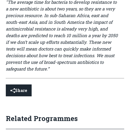
"The average time for bacteria to develop resistance to
a new antibiotic is about two years, so they are a very
precious resource. In sub-Saharan Africa, east and
south-east Asia, and in South America the impact of
antimicrobial resistance is already very high, and
deaths are predicted to reach 10 million a year by 2050
if we don’t scale up efforts substantially. These new
tests will mean doctors can quickly make informed
decisions about how best to treat infections. We must
prevent the use of broad-spectrum antibiotics to
safeguard the future.”
Share
Related Programmes