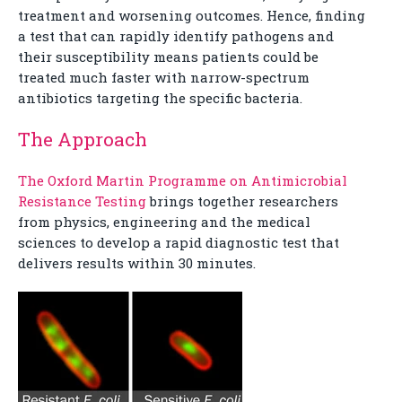
treatment and worsening outcomes. Hence, finding
a test that can rapidly identify pathogens and
their susceptibility means patients could be
treated much faster with narrow-spectrum
antibiotics targeting the specific bacteria.
The Approach
The Oxford Martin Programme on Antimicrobial
Resistance Testing
brings together researchers
from physics, engineering and the medical
sciences to develop a rapid diagnostic test that
delivers results within 30 minutes.