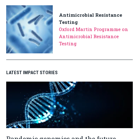
Antimicrobial Resistance
Testing
Oxford Martin Programme on
Antimicrobial Resistance
Testing
LATEST IMPACT STORIES
Pandemic genomics and the future