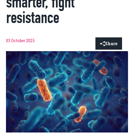
smarter, fight
resistance
03 October 2025
Share