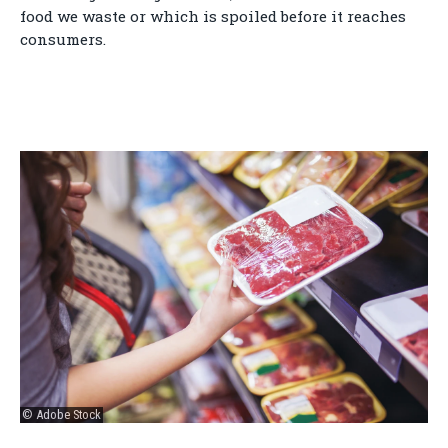
food we waste or which is spoiled before it reaches
consumers.
© Adobe Stock