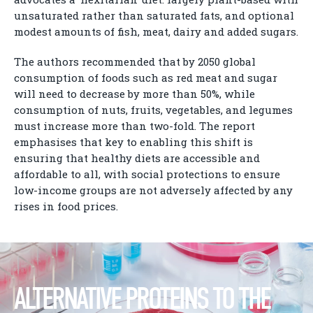
unsaturated rather than saturated fats, and optional
modest amounts of fish, meat, dairy and added sugars.
The authors recommended that by 2050 global
consumption of foods such as red meat and sugar
will need to decrease by more than 50%, while
consumption of nuts, fruits, vegetables, and legumes
must increase more than two-fold. The report
emphasises that key to enabling this shift is
ensuring that healthy diets are accessible and
affordable to all, with social protections to ensure
low-income groups are not adversely affected by any
rises in food prices.
ALTERNATIVE PROTEINS TO THE