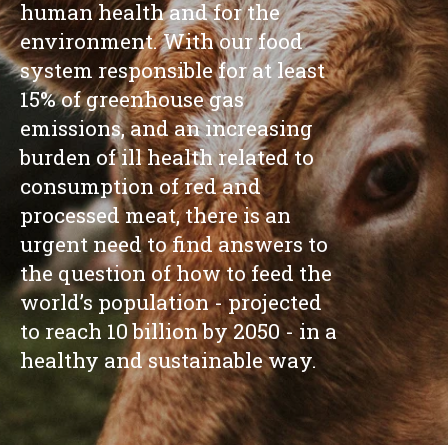
human health and for the
environment. With our food
system responsible for at least
15% of greenhouse gas
emissions, and an increasing
burden of ill health related to
consumption of red and
processed meat, there is an
urgent need to find answers to
the question of how to feed the
world’s population - projected
to reach 10 billion by 2050 - in a
healthy and sustainable way.