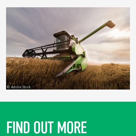
© Adobe Stock
FIND OUT MORE