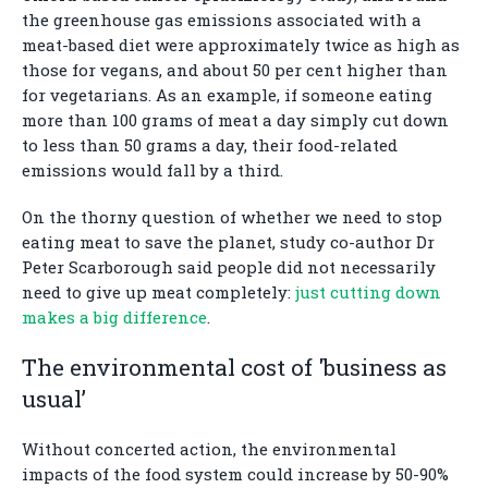
the greenhouse gas emissions associated with a
meat-based diet were approximately twice as high as
those for vegans, and about 50 per cent higher than
for vegetarians. As an example, if someone eating
more than 100 grams of meat a day simply cut down
to less than 50 grams a day, their food-related
emissions would fall by a third.
On the thorny question of whether we need to stop
eating meat to save the planet, study co-author Dr
Peter Scarborough said people did not necessarily
need to give up meat completely:
just cutting down
makes a big difference
.
The environmental cost of 'business as
usual’
Without concerted action, the environmental
impacts of the food system could increase by 50-90%