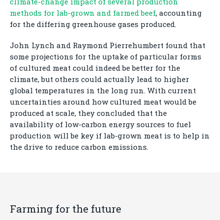
climate-change impact of several production
methods for lab-grown and farmed beef
, accounting
for the differing greenhouse gases produced.
John Lynch and Raymond Pierrehumbert found that
some projections for the uptake of particular forms
of cultured meat could indeed be better for the
climate, but others could actually lead to higher
global temperatures in the long run. With current
uncertainties around how cultured meat would be
produced at scale, they concluded that the
availability of low-carbon energy sources to fuel
production will be key if lab-grown meat is to help in
the drive to reduce carbon emissions.
Farming for the future