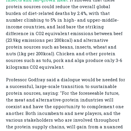
protein sources could reduce the overall global
burden of diet-related deaths by 2.4%, with that
number climbing to 5% in high- and upper-middle-
income countries, and laid bare the striking
difference in CO2 equivalent emissions between beef
(23.9kg emissions per 200kcal) and alternative
protein sources such as beans, insects, wheat and
nuts (1kg per 200kcal). Chicken and other protein
sources such as tofu, pork and alga produce only 3-6
kilograms CO2 equivalent.
Professor Godfray said a dialogue would be needed for
a successful, large-scale transition to sustainable
protein sources, saying: "For the foreseeable future,
the meat and alternative‑protein industries will
coexist and have the opportunity to complement one
another. Both incumbents and new players, and the
various stakeholders who are involved throughout
the protein supply chains, will gain from a nuanced