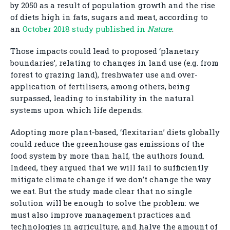
by 2050 as a result of population growth and the rise
of diets high in fats, sugars and meat, according to
an
October 2018 study published in
Nature
.
Those impacts could lead to proposed ‘planetary
boundaries’, relating to changes in land use (e.g. from
forest to grazing land), freshwater use and over-
application of fertilisers, among others, being
surpassed, leading to instability in the natural
systems upon which life depends.
Adopting more plant-based, ‘flexitarian’ diets globally
could reduce the greenhouse gas emissions of the
food system by more than half, the authors found.
Indeed, they argued that we will fail to sufficiently
mitigate climate change if we don’t change the way
we eat. But the study made clear that no single
solution will be enough to solve the problem: we
must also improve management practices and
technologies in agriculture, and halve the amount of