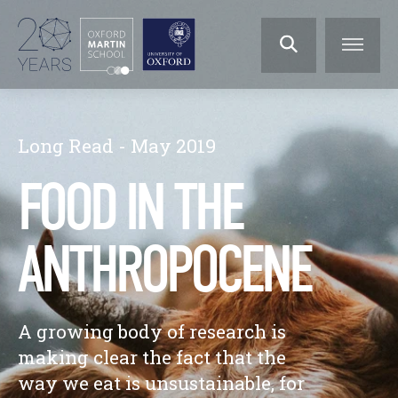
Long Read - May 2019
FOOD IN THE
ANTHROPOCENE
A growing body of research is
making clear the fact that the
way we eat is unsustainable, for