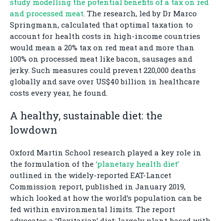
study modelling the potential benefits of a tax on red
and processed meat
. The research, led by Dr Marco
Springmann, calculated that optimal taxation to
account for health costs in high-income countries
would mean a 20% tax on red meat and more than
100% on processed meat like bacon, sausages and
jerky. Such measures could prevent 220,000 deaths
globally and save over US$40 billion in healthcare
costs every year, he found.
A healthy, sustainable diet: the
lowdown
Oxford Martin School research played a key role in
the formulation of the
‘planetary health diet’
outlined in the widely-reported EAT-Lancet
Commission report, published in January 2019,
which looked at how the world’s population can be
fed within environmental limits. The report
advocates a ‘flexitarian’ diet: largely plant-based with