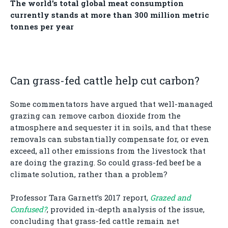
The world’s total global meat consumption
currently stands at more than 300 million metric
tonnes per year
Can grass-fed cattle help cut carbon?
Some commentators have argued that well-managed
grazing can remove carbon dioxide from the
atmosphere and sequester it in soils, and that these
removals can substantially compensate for, or even
exceed, all other emissions from the livestock that
are doing the grazing. So could grass-fed beef be a
climate solution, rather than a problem?
Professor Tara Garnett’s 2017 report,
Grazed and
Confused?
, provided in-depth analysis of the issue,
concluding that grass-fed cattle remain net