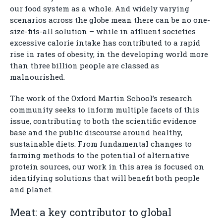
our food system as a whole. And widely varying
scenarios across the globe mean there can be no one-
size-fits-all solution – while in affluent societies
excessive calorie intake has contributed to a rapid
rise in rates of obesity, in the developing world more
than three billion people are classed as
malnourished.
The work of the Oxford Martin School’s research
community seeks to inform multiple facets of this
issue, contributing to both the scientific evidence
base and the public discourse around healthy,
sustainable diets. From fundamental changes to
farming methods to the potential of alternative
protein sources, our work in this area is focused on
identifying solutions that will benefit both people
and planet.
Meat: a key contributor to global