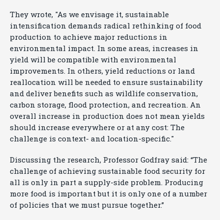
They wrote, "As we envisage it, sustainable
intensification demands radical rethinking of food
production to achieve major reductions in
environmental impact. In some areas, increases in
yield will be compatible with environmental
improvements. In others, yield reductions or land
reallocation will be needed to ensure sustainability
and deliver benefits such as wildlife conservation,
carbon storage, flood protection, and recreation. An
overall increase in production does not mean yields
should increase everywhere or at any cost: The
challenge is context- and location-specific."
Discussing the research, Professor Godfray said: “The
challenge of achieving sustainable food security for
all is only in part a supply-side problem. Producing
more food is important but it is only one of a number
of policies that we must pursue together.”