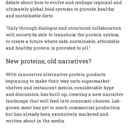
debate about how to evolve and reshape regional and
ultimately global food systems to provide healthy
and sustainable diets.
"Only through dialogue and structured collaboration
will society be able to transform the protein system,
to create a future where safe, sustainable, affordable
and healthy protein is provided to all."
New proteins, old narratives?
With innovative alternative protein products
beginning to make their way onto supermarket
shelves and restaurant menus, considerable hype
and discussion has built up, creating a new narrative
landscape that will feed into consumer choices. Lab-
grown meat has yet to reach commercial production
but has already been extensively marketed and
written about in the media.