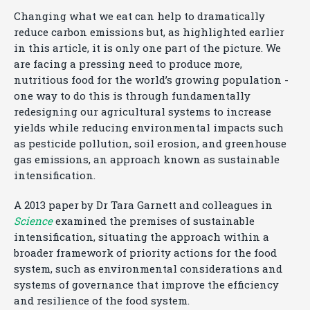
Changing what we eat can help to dramatically
reduce carbon emissions but, as highlighted earlier
in this article, it is only one part of the picture. We
are facing a pressing need to produce more,
nutritious food for the world’s growing population -
one way to do this is through fundamentally
redesigning our agricultural systems to increase
yields while reducing environmental impacts such
as pesticide pollution, soil erosion, and greenhouse
gas emissions, an approach known as sustainable
intensification.
A 2013 paper by Dr Tara Garnett and colleagues in
Science
examined the premises of sustainable
intensification, situating the approach within a
broader framework of priority actions for the food
system, such as environmental considerations and
systems of governance that improve the efficiency
and resilience of the food system.