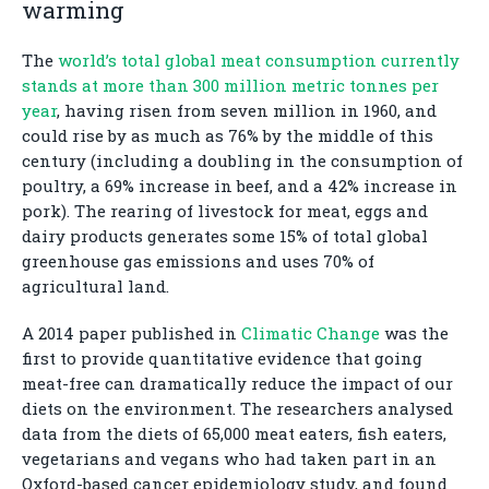
warming
The
world’s total global meat consumption currently
stands at more than 300 million metric tonnes per
year
, having risen from seven million in 1960, and
could rise by as much as 76% by the middle of this
century (including a doubling in the consumption of
poultry, a 69% increase in beef, and a 42% increase in
pork). The rearing of livestock for meat, eggs and
dairy products generates some 15% of total global
greenhouse gas emissions and uses 70% of
agricultural land.
A 2014 paper published in
Climatic Change
was the
first to provide quantitative evidence that going
meat-free can dramatically reduce the impact of our
diets on the environment. The researchers analysed
data from the diets of 65,000 meat eaters, fish eaters,
vegetarians and vegans who had taken part in an
Oxford-based cancer epidemiology study, and found