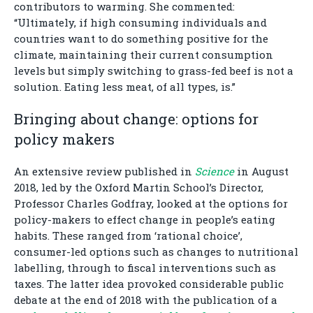
contributors to warming. She commented:
“Ultimately, if high consuming individuals and
countries want to do something positive for the
climate, maintaining their current consumption
levels but simply switching to grass-fed beef is not a
solution. Eating less meat, of all types, is.”
Bringing about change: options for
policy makers
An extensive review published in
Science
in August
2018, led by the Oxford Martin School’s Director,
Professor Charles Godfray, looked at the options for
policy-makers to effect change in people’s eating
habits. These ranged from ‘rational choice’,
consumer-led options such as changes to nutritional
labelling, through to fiscal interventions such as
taxes. The latter idea provoked considerable public
debate at the end of 2018 with the publication of a