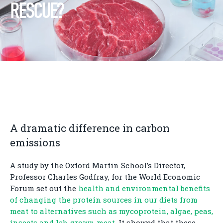
RESCUE?
A dramatic difference in carbon
emissions
A study by the Oxford Martin School’s Director,
Professor Charles Godfray, for the World Economic
Forum set out the
health and environmental benefits
of changing the protein sources in our diets from
meat to alternatives such as mycoprotein, algae, peas,
insects and lab-grown meat
. It showed that these