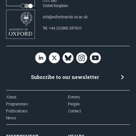
OX1 3BD
United Kingdom
info@oxfordmartin.ox.ac.uk
Tel: +44 (0)1865 287430
Subscribe to our newsletter
About
Events
Programmes
People
Publications
Contact
News