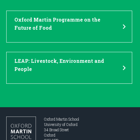
Oxford Martin Programme on the
Future of Food
LEAP: Livestock, Environment and
People
Oxford Martin School
University of Oxford
34 Broad Street
Oxford