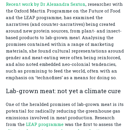
Recent work by Dr Alexandra Sexton
, researcher with
the Oxford Martin Programme on the Future of Food
and the LEAP programme, has examined the
narratives (and counter-narratives) being created
around new protein sources, from plant- and insect-
based products to lab-grown meat. Analysing the
promises contained within a range of marketing
materials, she found cultural representations around
gender and meat-eating were often being reinforced,
and also noted embedded neo-colonial tendencies,
such as promising to feed the world, often with an
emphasis on ‘technofixes’ as a means for doing so.
Lab-grown meat: not yet a climate cure
One of the heralded promises of lab-grown meat is its
potential for radically reducing the greenhouse gas
emissions involved in meat production. Research
from the
LEAP programme
was the first to assess the