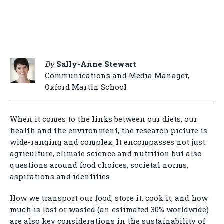
By
Sally-Anne Stewart
Communications and Media Manager,
Oxford Martin School
When it comes to the links between our diets, our
health and the environment, the research picture is
wide-ranging and complex. It encompasses not just
agriculture, climate science and nutrition but also
questions around food choices, societal norms,
aspirations and identities.
How we transport our food, store it, cook it, and how
much is lost or wasted (an estimated 30% worldwide)
are also key considerations in the sustainability of