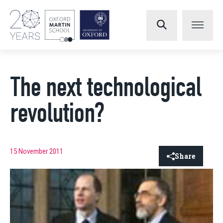
The next technological
revolution?
15 November 2011
Share