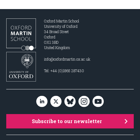
Oxford Martin School
University of Oxford
34 Broad Street
Oxford
OX1 3BD
United Kingdom
info@oxfordmartin.ox.ac.uk
Tel: +44 (0)1865 287430
Subscribe to our newsletter