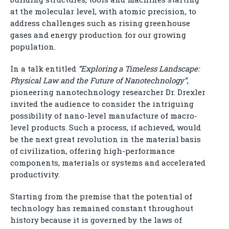
at the molecular level, with atomic precision, to
address challenges such as rising greenhouse
gases and energy production for our growing
population.
In a talk entitled
“Exploring a Timeless Landscape:
Physical Law and the Future of Nanotechnology”
,
pioneering nanotechnology researcher Dr. Drexler
invited the audience to consider the intriguing
possibility of nano-level manufacture of macro-
level products. Such a process, if achieved, would
be the next great revolution in the material basis
of civilization, offering high-performance
components, materials or systems and accelerated
productivity.
Starting from the premise that the potential of
technology has remained constant throughout
history because it is governed by the laws of