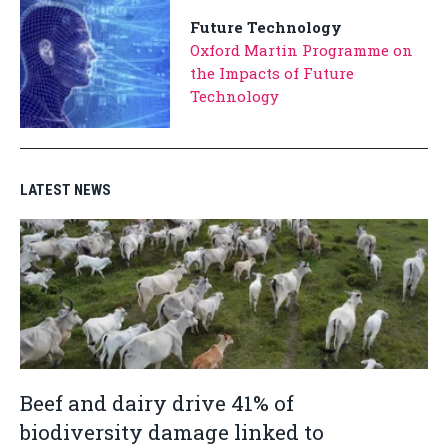
Future Technology
Oxford Martin Programme on
the Impacts of Future
Technology
LATEST NEWS
Beef and dairy drive 41% of
biodiversity damage linked to