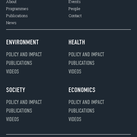
About
Events
Programmes
People
Publications
Contact
News
ENVIRONMENT
HEALTH
POLICY AND IMPACT
POLICY AND IMPACT
PUBLICATIONS
PUBLICATIONS
VIDEOS
VIDEOS
SOCIETY
ECONOMICS
POLICY AND IMPACT
POLICY AND IMPACT
PUBLICATIONS
PUBLICATIONS
VIDEOS
VIDEOS