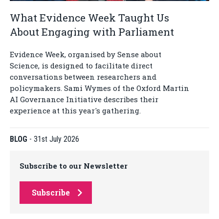
What Evidence Week Taught Us
About Engaging with Parliament
Evidence Week, organised by Sense about
Science, is designed to facilitate direct
conversations between researchers and
policymakers. Sami Wymes of the Oxford Martin
AI Governance Initiative describes their
experience at this year's gathering.
BLOG
-
31st July 2026
Subscribe to our Newsletter
Subscribe