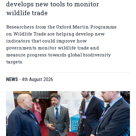
develops new tools to monitor
wildlife trade
Researchers from the Oxford Martin Programme
on Wildlife Trade are helping develop new
indicators that could improve how
governments monitor wildlife trade and
measure progress towards global biodiversity
targets.
NEWS
-
4th August 2026