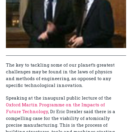
The key to tackling some of our planet’s greatest
challenges may be found in the laws of physics
and methods of engineering, as opposed to any
specific technological innovation.
Speaking at the inaugural public lecture of the
Oxford Martin Programme on the Impacts of
Future Technology
, Dr Eric Drexler said there is a
compelling case for the viability of atomically
precise manufacturing. This is the process of
building structures, tools and machines starting