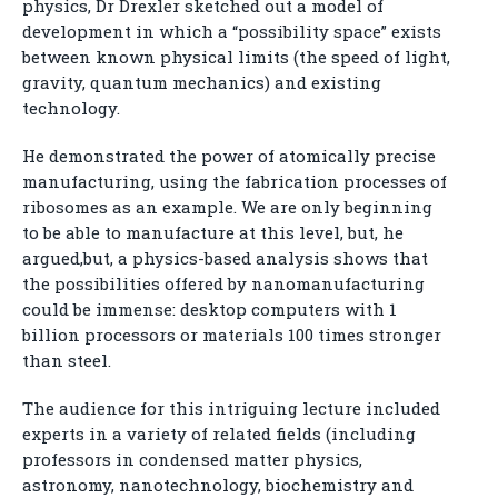
physics, Dr Drexler sketched out a model of
development in which a “possibility space” exists
between known physical limits (the speed of light,
gravity, quantum mechanics) and existing
technology.
He demonstrated the power of atomically precise
manufacturing, using the fabrication processes of
ribosomes as an example. We are only beginning
to be able to manufacture at this level, but, he
argued,but, a physics-based analysis shows that
the possibilities offered by nanomanufacturing
could be immense: desktop computers with 1
billion processors or materials 100 times stronger
than steel.
The audience for this intriguing lecture included
experts in a variety of related fields (including
professors in condensed matter physics,
astronomy, nanotechnology, biochemistry and