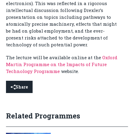
electronics). This was reflected in a rigorous
intellectual discussion following Drexler’s
presentation on topics including pathways to
atomically precise machinery, effects that might
be had on global employment, and the ever-
present risks attached to the development of
technology of such potential power.
The lecture will be available online at the
Oxford
Martin Programme on the Impacts of Future
Technology Programme
website.
Share
Related Programmes