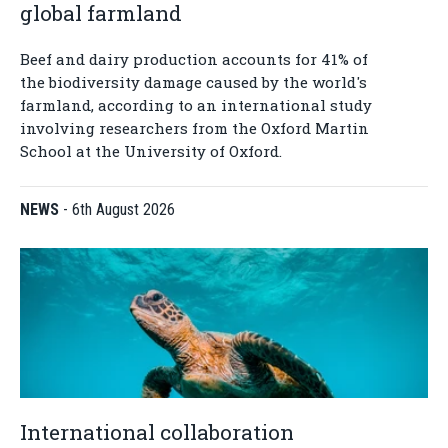
global farmland
Beef and dairy production accounts for 41% of
the biodiversity damage caused by the world's
farmland, according to an international study
involving researchers from the Oxford Martin
School at the University of Oxford.
NEWS
-
6th August 2026
International collaboration