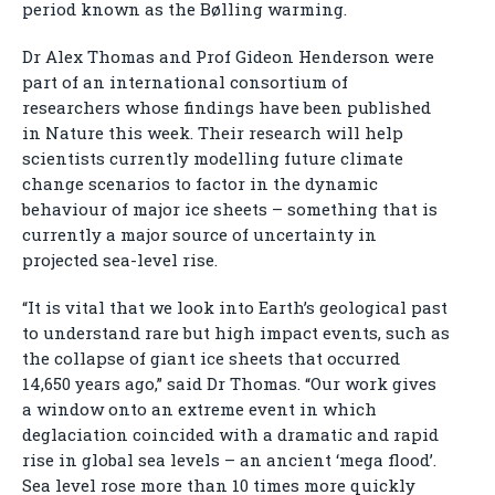
period known as the Bølling warming.
Dr Alex Thomas and Prof Gideon Henderson were
part of an international consortium of
researchers whose findings have been published
in Nature this week. Their research will help
scientists currently modelling future climate
change scenarios to factor in the dynamic
behaviour of major ice sheets – something that is
currently a major source of uncertainty in
projected sea-level rise.
“It is vital that we look into Earth’s geological past
to understand rare but high impact events, such as
the collapse of giant ice sheets that occurred
14,650 years ago,” said Dr Thomas. “Our work gives
a window onto an extreme event in which
deglaciation coincided with a dramatic and rapid
rise in global sea levels – an ancient ‘mega flood’.
Sea level rose more than 10 times more quickly