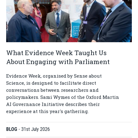
What Evidence Week Taught Us
About Engaging with Parliament
Evidence Week, organised by Sense about
Science, is designed to facilitate direct
conversations between researchers and
policymakers. Sami Wymes of the Oxford Martin
AI Governance Initiative describes their
experience at this year's gathering.
BLOG
-
31st July 2026