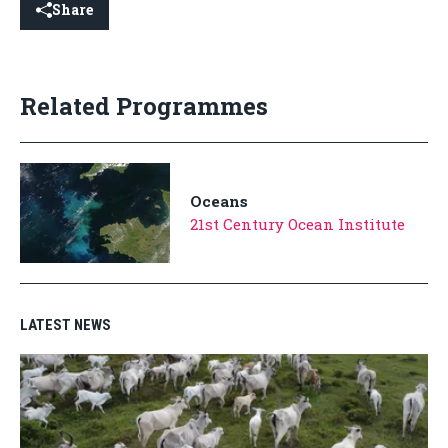
Share
Related Programmes
Oceans
21st Century Ocean Institute
LATEST NEWS