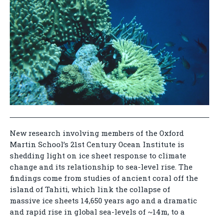
New research involving members of the Oxford
Martin School’s 21st Century Ocean Institute is
shedding light on ice sheet response to climate
change and its relationship to sea-level rise. The
findings come from studies of ancient coral off the
island of Tahiti, which link the collapse of
massive ice sheets 14,650 years ago and a dramatic
and rapid rise in global sea-levels of ~14m, to a