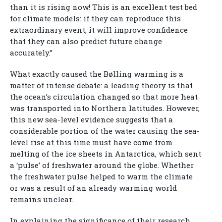
than it is rising now! This is an excellent test bed
for climate models: if they can reproduce this
extraordinary event, it will improve confidence
that they can also predict future change
accurately.”
What exactly caused the Bølling warming is a
matter of intense debate: a leading theory is that
the ocean’s circulation changed so that more heat
was transported into Northern latitudes. However,
this new sea-level evidence suggests that a
considerable portion of the water causing the sea-
level rise at this time must have come from
melting of the ice sheets in Antarctica, which sent
a ‘pulse’ of freshwater around the globe. Whether
the freshwater pulse helped to warm the climate
or was a result of an already warming world
remains unclear.
In explaining the significance of their research,