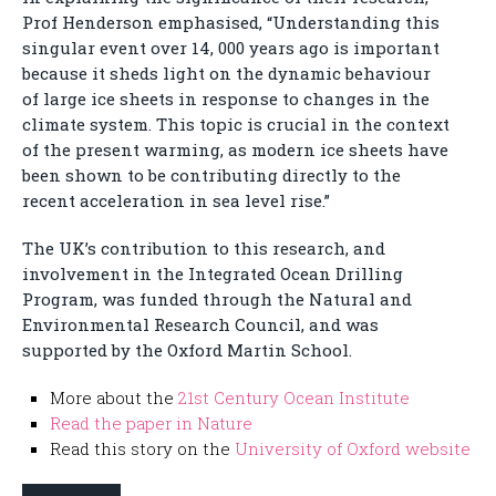
Prof Henderson emphasised, “Understanding this
singular event over 14, 000 years ago is important
because it sheds light on the dynamic behaviour
of large ice sheets in response to changes in the
climate system. This topic is crucial in the context
of the present warming, as modern ice sheets have
been shown to be contributing directly to the
recent acceleration in sea level rise.”
The UK’s contribution to this research, and
involvement in the Integrated Ocean Drilling
Program, was funded through the Natural and
Environmental Research Council, and was
supported by the Oxford Martin School.
More about the
21st Century Ocean Institute
Read the paper in Nature
Read this story on the
University of Oxford website