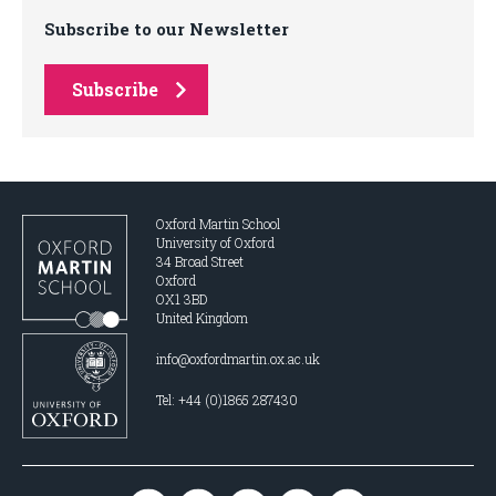
Subscribe to our Newsletter
Subscribe
Oxford Martin School
University of Oxford
34 Broad Street
Oxford
OX1 3BD
United Kingdom
info@oxfordmartin.ox.ac.uk
Tel: +44 (0)1865 287430