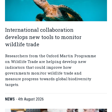
International collaboration
develops new tools to monitor
wildlife trade
Researchers from the Oxford Martin Programme
on Wildlife Trade are helping develop new
indicators that could improve how
governments monitor wildlife trade and
measure progress towards global biodiversity
targets.
NEWS
-
4th August 2026