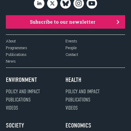
Subscribe to our newsletter
About
Events
Programmes
People
Publications
Contact
News
ENVIRONMENT
HEALTH
POLICY AND IMPACT
POLICY AND IMPACT
PUBLICATIONS
PUBLICATIONS
VIDEOS
VIDEOS
SOCIETY
ECONOMICS