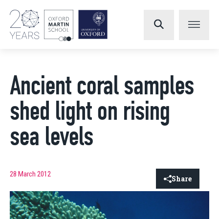
Ancient coral samples
shed light on rising
sea levels
28 March 2012
Share