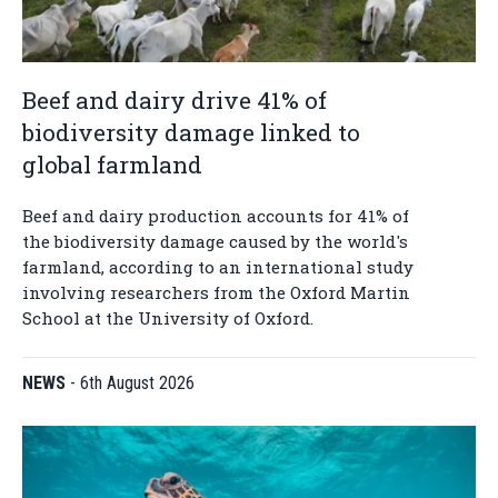
Beef and dairy drive 41% of
biodiversity damage linked to
global farmland
Beef and dairy production accounts for 41% of
the biodiversity damage caused by the world's
farmland, according to an international study
involving researchers from the Oxford Martin
School at the University of Oxford.
NEWS
-
6th August 2026