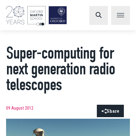
Super-computing for
next generation radio
telescopes
09 August 2012
Share