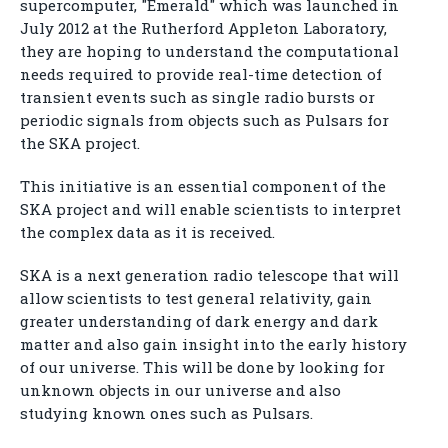
supercomputer, "Emerald" which was launched in
July 2012 at the Rutherford Appleton Laboratory,
they are hoping to understand the computational
needs required to provide real-time detection of
transient events such as single radio bursts or
periodic signals from objects such as Pulsars for
the SKA project.
This initiative is an essential component of the
SKA project and will enable scientists to interpret
the complex data as it is received.
SKA is a next generation radio telescope that will
allow scientists to test general relativity, gain
greater understanding of dark energy and dark
matter and also gain insight into the early history
of our universe. This will be done by looking for
unknown objects in our universe and also
studying known ones such as Pulsars.