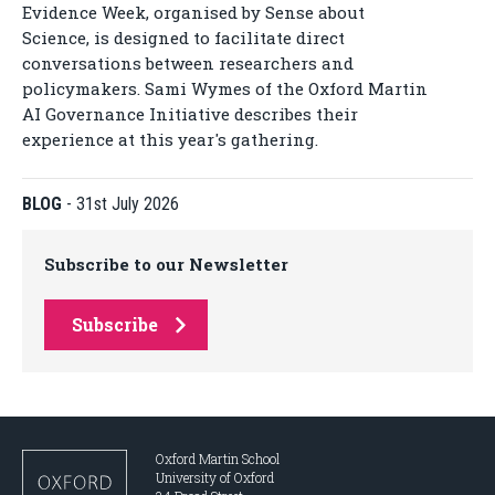
Evidence Week, organised by Sense about
Science, is designed to facilitate direct
conversations between researchers and
policymakers. Sami Wymes of the Oxford Martin
AI Governance Initiative describes their
experience at this year's gathering.
BLOG
-
31st July 2026
Subscribe to our Newsletter
Subscribe
Oxford Martin School
University of Oxford