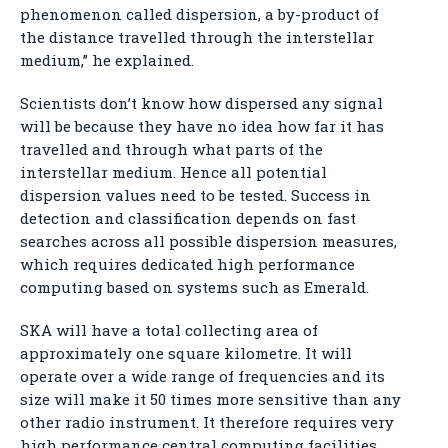
phenomenon called dispersion, a by-product of
the distance travelled through the interstellar
medium,” he explained.
Scientists don’t know how dispersed any signal
will be because they have no idea how far it has
travelled and through what parts of the
interstellar medium. Hence all potential
dispersion values need to be tested. Success in
detection and classification depends on fast
searches across all possible dispersion measures,
which requires dedicated high performance
computing based on systems such as Emerald.
SKA will have a total collecting area of
approximately one square kilometre. It will
operate over a wide range of frequencies and its
size will make it 50 times more sensitive than any
other radio instrument. It therefore requires very
high performance central computing facilities