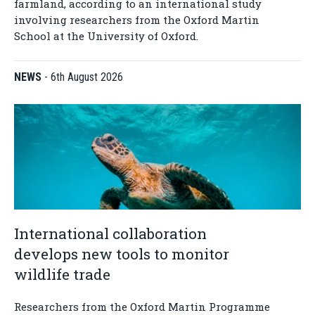
farmland, according to an international study
involving researchers from the Oxford Martin
School at the University of Oxford.
NEWS
-
6th August 2026
International collaboration
develops new tools to monitor
wildlife trade
Researchers from the Oxford Martin Programme