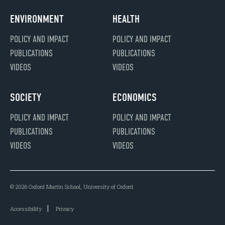
ENVIRONMENT
HEALTH
POLICY AND IMPACT
POLICY AND IMPACT
PUBLICATIONS
PUBLICATIONS
VIDEOS
VIDEOS
SOCIETY
ECONOMICS
POLICY AND IMPACT
POLICY AND IMPACT
PUBLICATIONS
PUBLICATIONS
VIDEOS
VIDEOS
© 2026 Oxford Martin School, University of Oxford
Accessibility
Privacy