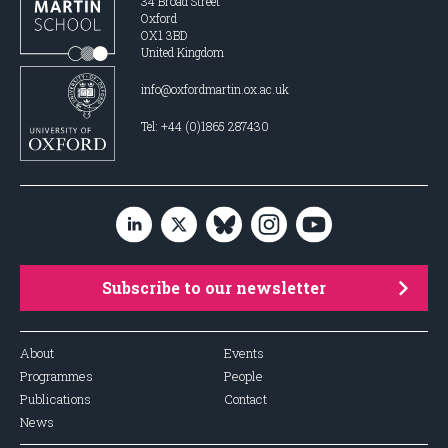
34 Broad Street
Oxford
OX1 3BD
United Kingdom
info@oxfordmartin.ox.ac.uk
Tel: +44 (0)1865 287430
Subscribe to our newsletter
About
Events
Programmes
People
Publications
Contact
News