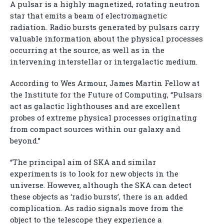
A pulsar is a highly magnetized, rotating neutron
star that emits a beam of electromagnetic
radiation. Radio bursts generated by pulsars carry
valuable information about the physical processes
occurring at the source, as well as in the
intervening interstellar or intergalactic medium.
According to Wes Armour, James Martin Fellow at
the Institute for the Future of Computing, “Pulsars
act as galactic lighthouses and are excellent
probes of extreme physical processes originating
from compact sources within our galaxy and
beyond.”
“The principal aim of SKA and similar
experiments is to look for new objects in the
universe. However, although the SKA can detect
these objects as ‘radio bursts’, there is an added
complication. As radio signals move from the
object to the telescope they experience a