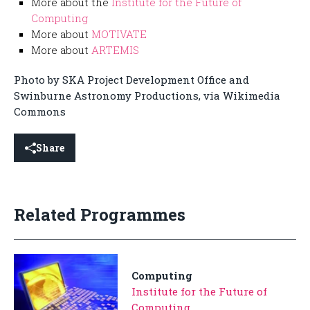
More about the
Institute for the Future of
Computing
More about
MOTIVATE
More about
ARTEMIS
Photo by SKA Project Development Office and
Swinburne Astronomy Productions, via Wikimedia
Commons
Share
Related Programmes
Computing
Institute for the Future of
Computing