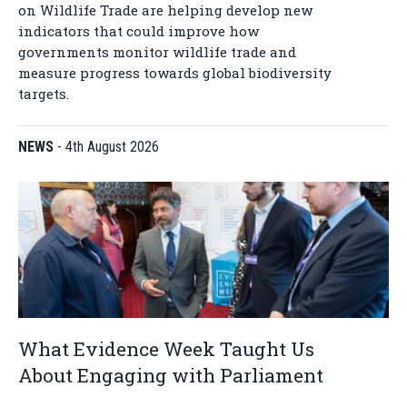
on Wildlife Trade are helping develop new
indicators that could improve how
governments monitor wildlife trade and
measure progress towards global biodiversity
targets.
NEWS
-
4th August 2026
What Evidence Week Taught Us
About Engaging with Parliament