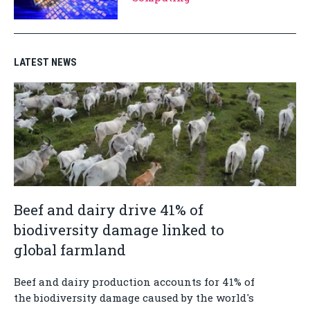
LATEST NEWS
Beef and dairy drive 41% of
biodiversity damage linked to
global farmland
Beef and dairy production accounts for 41% of
the biodiversity damage caused by the world's