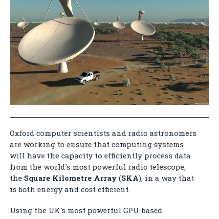
Oxford computer scientists and radio astronomers
are working to ensure that computing systems
will have the capacity to efficiently process data
from the world's most powerful radio telescope,
the
Square Kilometre Array
(
SKA
), in a way that
is both energy and cost efficient.
Using the UK's most powerful GPU-based