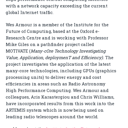
with a network capacity exceeding the current
global Internet traffic.
Wes Armour is a member of the Institute for the
Future of Computing, based at the Oxford e-
Research Centre and is working with Professor
Mike Giles on a pathfinder project called
MOTIVATE (
Many-cOre Technology Investigating
Value, Application, deploymenT and Efficiency).
The
project investigates the application of the latest
many-core technologies, including GPUs (graphics
processing units) to deliver energy and cost
efficiencies in areas such as Radio Astronomy
High Performance Computing. Wes Armour and
colleagues, Aris Karastergiou and Chris Williams,
have incorporated results from this work into the
ARTEMIS system which is now being used on
leading radio telescopes around the world.