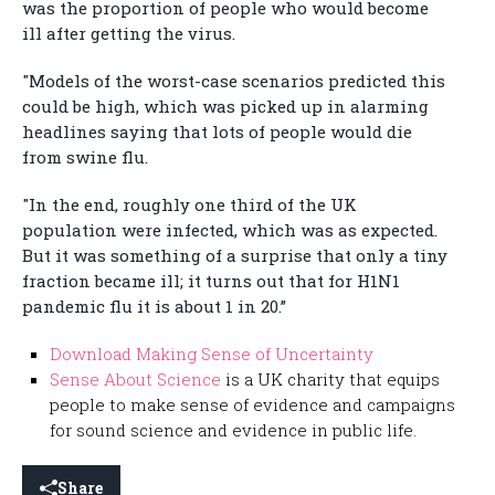
was the proportion of people who would become
ill after getting the virus.
"Models of the worst-case scenarios predicted this
could be high, which was picked up in alarming
headlines saying that lots of people would die
from swine flu.
"In the end, roughly one third of the UK
population were infected, which was as expected.
But it was something of a surprise that only a tiny
fraction became ill; it turns out that for H1N1
pandemic flu it is about 1 in 20.”
Download Making Sense of Uncertainty
Sense About Science
is a UK charity that equips
people to make sense of evidence and campaigns
for sound science and evidence in public life.
Share