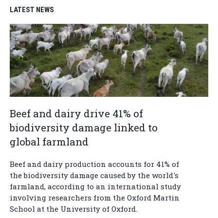
LATEST NEWS
Beef and dairy drive 41% of
biodiversity damage linked to
global farmland
Beef and dairy production accounts for 41% of
the biodiversity damage caused by the world's
farmland, according to an international study
involving researchers from the Oxford Martin
School at the University of Oxford.