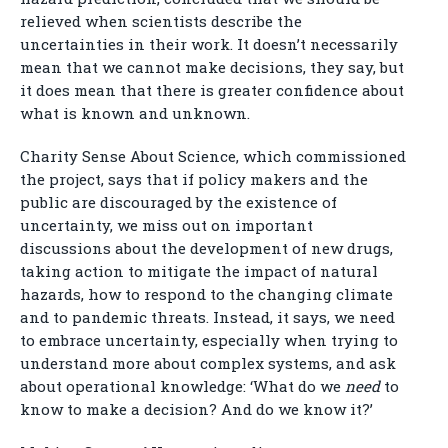
relieved when scientists describe the
uncertainties in their work. It doesn’t necessarily
mean that we cannot make decisions, they say, but
it does mean that there is greater confidence about
what is known and unknown.
Charity Sense About Science, which commissioned
the project, says that if policy makers and the
public are discouraged by the existence of
uncertainty, we miss out on important
discussions about the development of new drugs,
taking action to mitigate the impact of natural
hazards, how to respond to the changing climate
and to pandemic threats. Instead, it says, we need
to embrace uncertainty, especially when trying to
understand more about complex systems, and ask
about operational knowledge: ‘What do we
need
to
know to make a decision? And do we know it?’