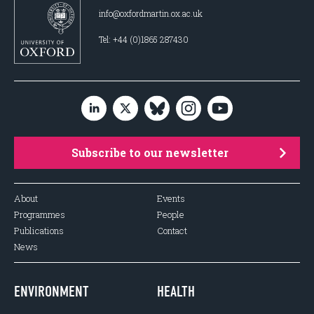
info@oxfordmartin.ox.ac.uk
Tel: +44 (0)1865 287430
Subscribe to our newsletter
About
Events
Programmes
People
Publications
Contact
News
ENVIRONMENT
HEALTH