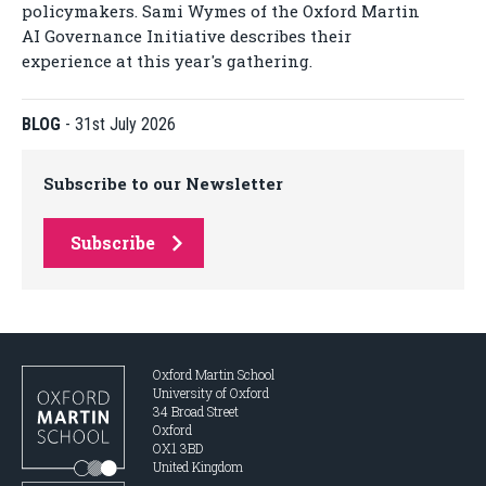
policymakers. Sami Wymes of the Oxford Martin
AI Governance Initiative describes their
experience at this year's gathering.
BLOG
-
31st July 2026
Subscribe to our Newsletter
Subscribe
Oxford Martin School
University of Oxford
34 Broad Street
Oxford
OX1 3BD
United Kingdom