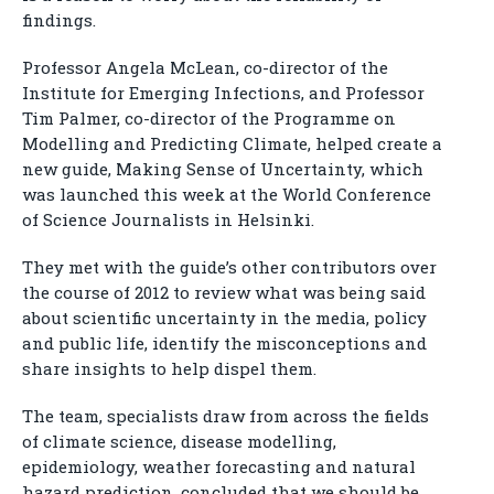
findings.
Professor Angela McLean, co-director of the
Institute for Emerging Infections, and Professor
Tim Palmer, co-director of the Programme on
Modelling and Predicting Climate, helped create a
new guide, Making Sense of Uncertainty, which
was launched this week at the World Conference
of Science Journalists in Helsinki.
They met with the guide’s other contributors over
the course of 2012 to review what was being said
about scientific uncertainty in the media, policy
and public life, identify the misconceptions and
share insights to help dispel them.
The team, specialists draw from across the fields
of climate science, disease modelling,
epidemiology, weather forecasting and natural
hazard prediction, concluded that we should be