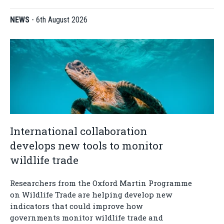
NEWS
-
6th August 2026
International collaboration
develops new tools to monitor
wildlife trade
Researchers from the Oxford Martin Programme
on Wildlife Trade are helping develop new
indicators that could improve how
governments monitor wildlife trade and