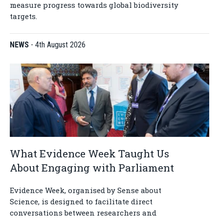
measure progress towards global biodiversity
targets.
NEWS
-
4th August 2026
What Evidence Week Taught Us
About Engaging with Parliament
Evidence Week, organised by Sense about
Science, is designed to facilitate direct
conversations between researchers and