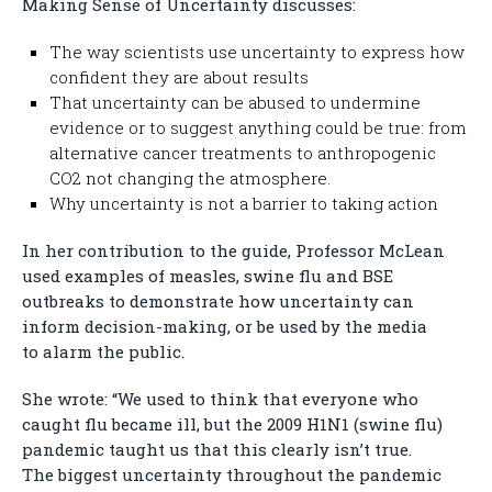
Making Sense of Uncertainty discusses:
The way scientists use uncertainty to express how
confident they are about results
That uncertainty can be abused to undermine
evidence or to suggest anything could be true: from
alternative cancer treatments to anthropogenic
CO2 not changing the atmosphere.
Why uncertainty is not a barrier to taking action
In her contribution to the guide, Professor McLean
used examples of measles, swine flu and BSE
outbreaks to demonstrate how uncertainty can
inform decision-making, or be used by the media
to alarm the public.
She wrote: “We used to think that everyone who
caught flu became ill, but the 2009 H1N1 (swine flu)
pandemic taught us that this clearly isn’t true.
The biggest uncertainty throughout the pandemic