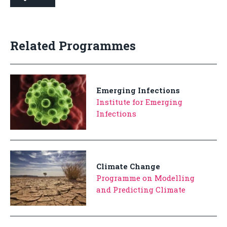
Related Programmes
Emerging Infections
Institute for Emerging
Infections
Climate Change
Programme on Modelling
and Predicting Climate