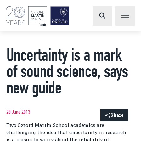
Uncertainty is a mark
of sound science, says
new guide
28 June 2013
Share
Two Oxford Martin School academics are
challenging the idea that uncertainty in research
is a reason to worry about the reliability of