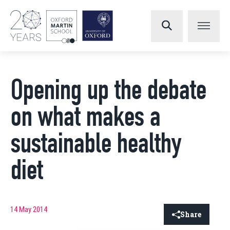
Opening up the debate
on what makes a
sustainable healthy
diet
14 May 2014
Share