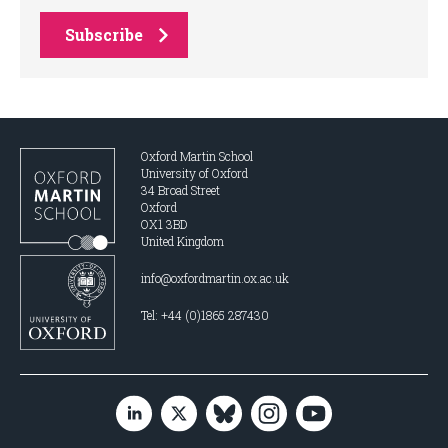
Subscribe
Oxford Martin School
University of Oxford
34 Broad Street
Oxford
OX1 3BD
United Kingdom
info@oxfordmartin.ox.ac.uk
Tel: +44 (0)1865 287430