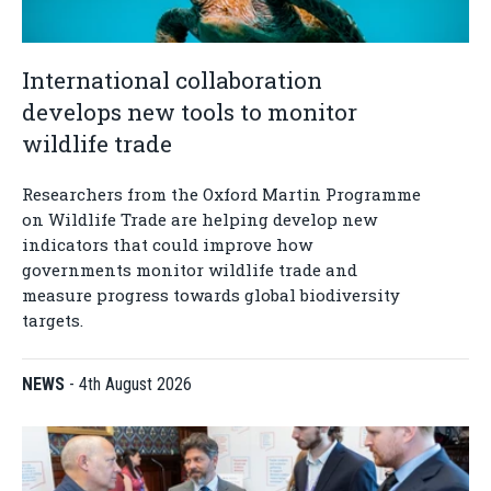
International collaboration
develops new tools to monitor
wildlife trade
Researchers from the Oxford Martin Programme
on Wildlife Trade are helping develop new
indicators that could improve how
governments monitor wildlife trade and
measure progress towards global biodiversity
targets.
NEWS
-
4th August 2026