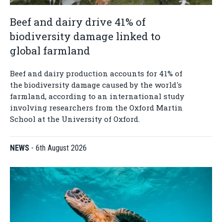
Beef and dairy drive 41% of
biodiversity damage linked to
global farmland
Beef and dairy production accounts for 41% of
the biodiversity damage caused by the world's
farmland, according to an international study
involving researchers from the Oxford Martin
School at the University of Oxford.
NEWS
-
6th August 2026