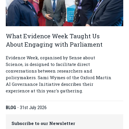
What Evidence Week Taught Us
About Engaging with Parliament
Evidence Week, organised by Sense about
Science, is designed to facilitate direct
conversations between researchers and
policymakers. Sami Wymes of the Oxford Martin
AI Governance Initiative describes their
experience at this year's gathering.
BLOG
-
31st July 2026
Subscribe to our Newsletter