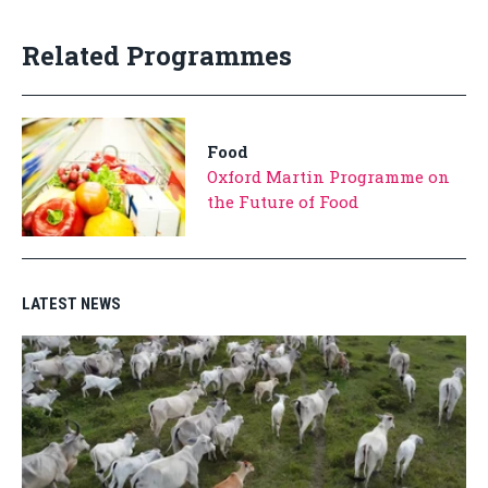
Related Programmes
Food
Oxford Martin Programme on
the Future of Food
LATEST NEWS