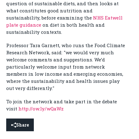
question of sustainable diets, and then looks at
what constitutes good nutrition and
sustainability, before examining the
NHS Eatwell
plate guidance
on diet in both health and
sustainability contexts.
Professor Tara Garnett, who runs the Food Climate
Research Network, said: "we would very much
welcome comments and suggestions. We’d
particularly welcome input from network
members in low income and emerging economies,
where the sustainability and health issues play
out very differently."
To join the network and take part in the debate
visit
http://ow.ly/wQaWz
Share