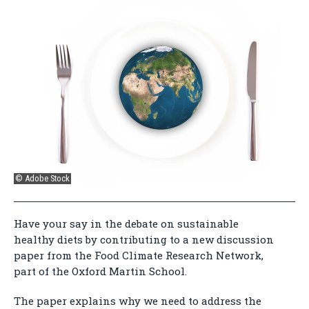
© Adobe Stock
Have your say in the debate on sustainable
healthy diets by contributing to a new discussion
paper from the Food Climate Research Network,
part of the Oxford Martin School.
The paper explains why we need to address the