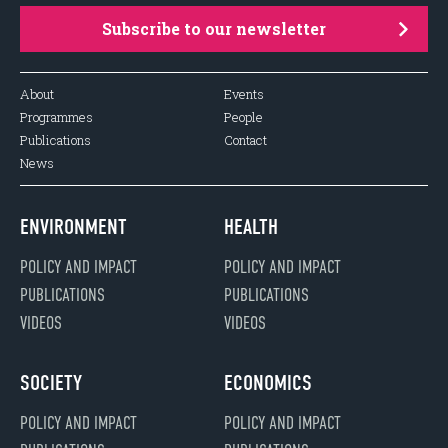
Subscribe to our newsletter
About
Events
Programmes
People
Publications
Contact
News
ENVIRONMENT
HEALTH
POLICY AND IMPACT
POLICY AND IMPACT
PUBLICATIONS
PUBLICATIONS
VIDEOS
VIDEOS
SOCIETY
ECONOMICS
POLICY AND IMPACT
POLICY AND IMPACT