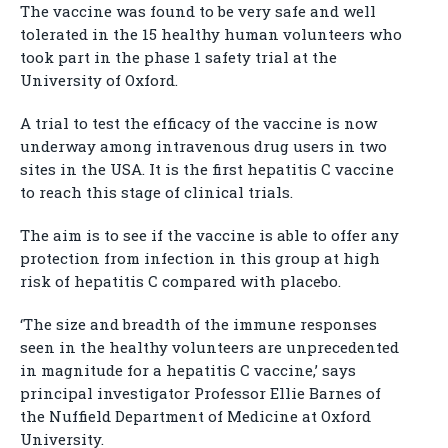
The vaccine was found to be very safe and well
tolerated in the 15 healthy human volunteers who
took part in the phase 1 safety trial at the
University of Oxford.
A trial to test the efficacy of the vaccine is now
underway among intravenous drug users in two
sites in the USA. It is the first hepatitis C vaccine
to reach this stage of clinical trials.
The aim is to see if the vaccine is able to offer any
protection from infection in this group at high
risk of hepatitis C compared with placebo.
‘The size and breadth of the immune responses
seen in the healthy volunteers are unprecedented
in magnitude for a hepatitis C vaccine,’ says
principal investigator Professor Ellie Barnes of
the Nuffield Department of Medicine at Oxford
University.