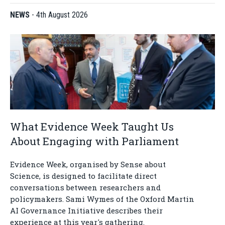
NEWS
-
4th August 2026
What Evidence Week Taught Us
About Engaging with Parliament
Evidence Week, organised by Sense about
Science, is designed to facilitate direct
conversations between researchers and
policymakers. Sami Wymes of the Oxford Martin
AI Governance Initiative describes their
experience at this year's gathering.