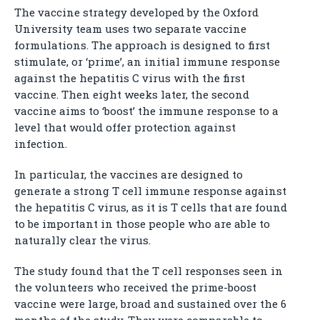
The vaccine strategy developed by the Oxford
University team uses two separate vaccine
formulations. The approach is designed to first
stimulate, or ‘prime’, an initial immune response
against the hepatitis C virus with the first
vaccine. Then eight weeks later, the second
vaccine aims to ‘boost’ the immune response to a
level that would offer protection against
infection.
In particular, the vaccines are designed to
generate a strong T cell immune response against
the hepatitis C virus, as it is T cells that are found
to be important in those people who are able to
naturally clear the virus.
The study found that the T cell responses seen in
the volunteers who received the prime-boost
vaccine were large, broad and sustained over the 6