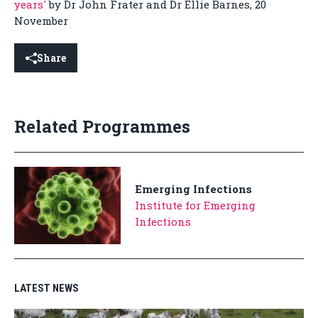
years'
by Dr John Frater and Dr Ellie Barnes, 20
November
Share
Related Programmes
Emerging Infections
Institute for Emerging
Infections
LATEST NEWS