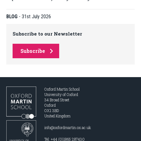
BLOG
-
31st July 2026
Subscribe to our Newsletter
Subscribe
Oxford Martin School
University of Oxford
34 Broad Street
Oxford
OX1 3BD
United Kingdom
info@oxfordmartin.ox.ac.uk
Tel: +44 (0)1865 287430