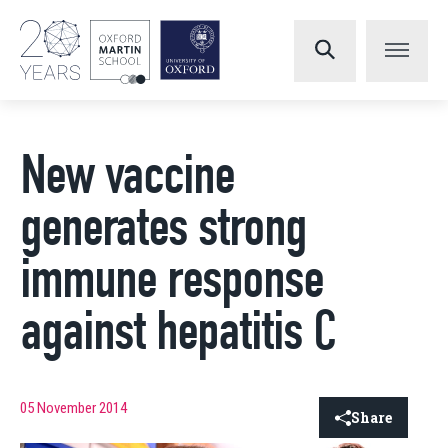
New vaccine
generates strong
immune response
against hepatitis C
05 November 2014
Share