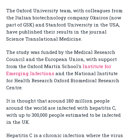
The Oxford University team, with colleagues from
the Italian biotechnology company Okairos (now
part of GSK) and Stanford University in the USA,
have published their results in the journal
Science Translational Medicine.
The study was funded by the Medical Research
Council and the European Union, with support
from the Oxford Martin School's
Institute for
Emerging Infections
and the National Institute
for Health Research Oxford Biomedical Research
Centre.
It is thought that around 180 million people
around the world are infected with hepatitis C,
with up to 300,000 people estimated to be infected
in the UK.
Hepatitis C is a chronic infection where the virus