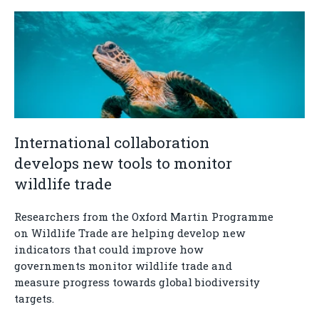
International collaboration
develops new tools to monitor
wildlife trade
Researchers from the Oxford Martin Programme
on Wildlife Trade are helping develop new
indicators that could improve how
governments monitor wildlife trade and
measure progress towards global biodiversity
targets.