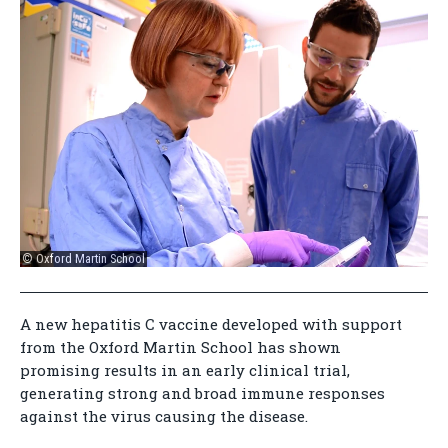
© Oxford Martin School
A new hepatitis C vaccine developed with support
from the Oxford Martin School has shown
promising results in an early clinical trial,
generating strong and broad immune responses
against the virus causing the disease.