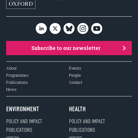
Subscribe to our newsletter
About
Events
Programmes
People
Publications
Contact
News
ENVIRONMENT
HEALTH
POLICY AND IMPACT
POLICY AND IMPACT
PUBLICATIONS
PUBLICATIONS