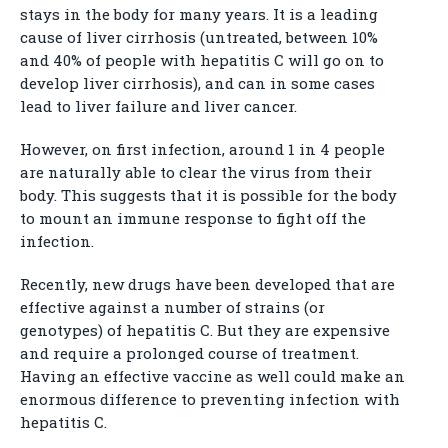
stays in the body for many years. It is a leading
cause of liver cirrhosis (untreated, between 10%
and 40% of people with hepatitis C will go on to
develop liver cirrhosis), and can in some cases
lead to liver failure and liver cancer.
However, on first infection, around 1 in 4 people
are naturally able to clear the virus from their
body. This suggests that it is possible for the body
to mount an immune response to fight off the
infection.
Recently, new drugs have been developed that are
effective against a number of strains (or
genotypes) of hepatitis C. But they are expensive
and require a prolonged course of treatment.
Having an effective vaccine as well could make an
enormous difference to preventing infection with
hepatitis C.