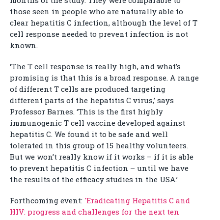
months of the study. They were comparable to
those seen in people who are naturally able to
clear hepatitis C infection, although the level of T
cell response needed to prevent infection is not
known.
‘The T cell response is really high, and what’s
promising is that this is a broad response. A range
of different T cells are produced targeting
different parts of the hepatitis C virus,’ says
Professor Barnes. ‘This is the first highly
immunogenic T cell vaccine developed against
hepatitis C. We found it to be safe and well
tolerated in this group of 15 healthy volunteers.
But we won’t really know if it works – if it is able
to prevent hepatitis C infection – until we have
the results of the efficacy studies in the USA.’
Forthcoming event:
'Eradicating Hepatitis C and
HIV: progress and challenges for the next ten