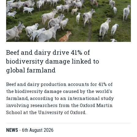
Beef and dairy drive 41% of
biodiversity damage linked to
global farmland
Beef and dairy production accounts for 41% of
the biodiversity damage caused by the world's
farmland, according to an international study
involving researchers from the Oxford Martin
School at the University of Oxford.
NEWS
-
6th August 2026