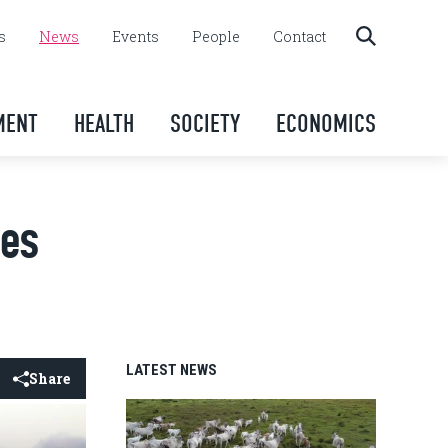
s
News
Events
People
Contact
MENT
HEALTH
SOCIETY
ECONOMICS
ies
LATEST NEWS
Share