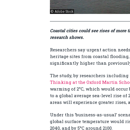
© Adobe Stock
Coastal cities could see rises of more
research shows.
Researchers say urgent action needs 
heritage sites from coastal flooding
significantly higher than previousl
The study, by researchers including
Thinking at the Oxford Martin Scho
warming of 2°C, which would occur b
to a global average sea-level rise of
areas will experience greater rises,
Under this ‘business-as-usual’ scena
global surface temperature would ri
2040, and by 5°C around 2100.