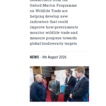
Oxford Martin Programme
on Wildlife Trade are
helping develop new
indicators that could
improve how governments
monitor wildlife trade and
measure progress towards
global biodiversity targets.
NEWS
-
4th August 2026