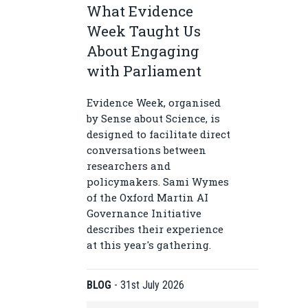
What Evidence
Week Taught Us
About Engaging
with Parliament
Evidence Week, organised
by Sense about Science, is
designed to facilitate direct
conversations between
researchers and
policymakers. Sami Wymes
of the Oxford Martin AI
Governance Initiative
describes their experience
at this year's gathering.
BLOG
-
31st July 2026