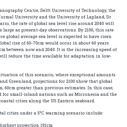
anography Centre, Delft University of Technology, the
ormal University and the University of Lapland, Dr
ario, the rate of global sea level rise around 2040 will
s large as present-day observations. By 2100, this rate
e global average sea level is expected to have risen
lobal rise of 60-70cm would occur in about 60 years
cm between now and 2040. It is the increasing speed of
will reduce the time available for adaptation in low-
ituation of this scenario, where exceptional amounts
and Greenland, projections for 2100 show that global
m, 60cm greater than previous estimates. In this case,
ed for small-island nations such as Micronesia and the
oastal cities along the US Eastern seaboard.
stal cities under a 5°C warming scenario include:
highest projection 191cm