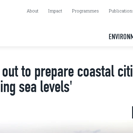
About
Impact
Programmes
Publication
ENVIRON
 out to prepare coastal cit
ing sea levels'