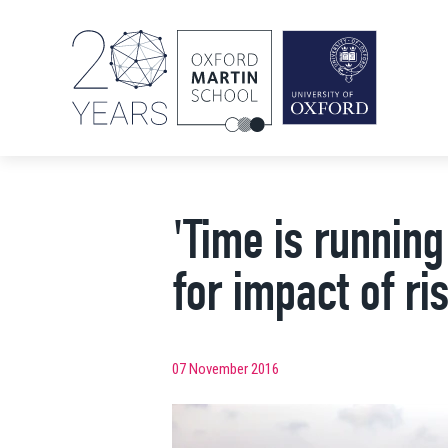
'Time is running
for impact of ris
07 November 2016