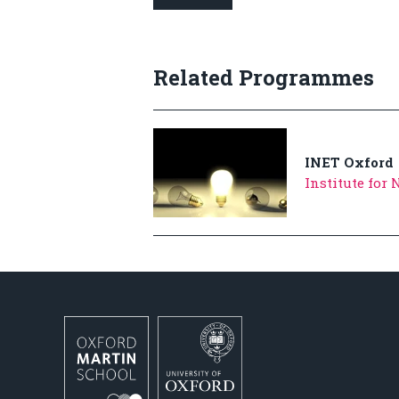
Related Programmes
INET Oxford
Institute for