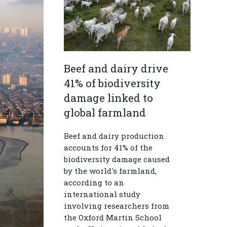
Beef and dairy drive
41% of biodiversity
damage linked to
global farmland
Beef and dairy production
accounts for 41% of the
biodiversity damage caused
by the world's farmland,
according to an
international study
involving researchers from
the Oxford Martin School