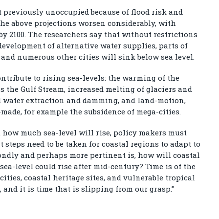
t previously unoccupied because of flood risk and
the above projections worsen considerably, with
 by 2100. The researchers say that without restrictions
evelopment of alternative water supplies, parts of
and numerous other cities will sink below sea level.
ontribute to rising sea-levels: the warming of the
s the Gulf Stream, increased melting of glaciers and
nd water extraction and damming, and land-motion,
ade, for example the subsidence of mega-cities.
t how much sea-level will rise, policy makers must
 steps need to be taken for coastal regions to adapt to
ondly and perhaps more pertinent is, how will coastal
sea-level could rise after mid-century? Time is of the
ities, coastal heritage sites, and vulnerable tropical
, and it is time that is slipping from our grasp.”