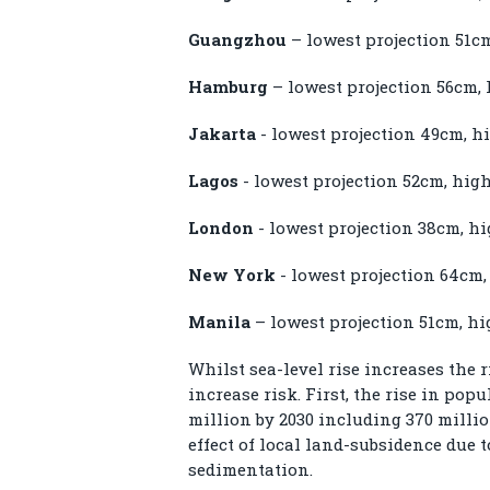
Guangzhou
– lowest projection 51c
Hamburg
– lowest projection 56cm, 
Jakarta
- lowest projection 49cm, h
Lagos
- lowest projection 52cm, hig
London
- lowest projection 38cm, h
New York
- lowest projection 64cm,
Manila
– lowest projection 51cm, hi
Whilst sea-level rise increases the r
increase risk. First, the rise in po
million by 2030 including 370 milli
effect of local land-subsidence due 
sedimentation.