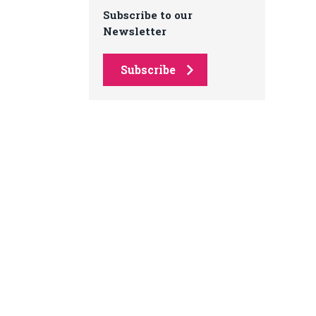
Subscribe to our
Newsletter
Subscribe