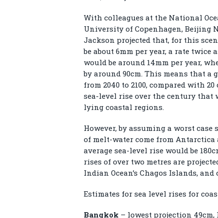
With colleagues at the National Oce
University of Copenhagen, Beijing N
Jackson projected that, for this scen
be about 6mm per year, a rate twice a
would be around 14mm per year, wher
by around 90cm. This means that a g
from 2040 to 2100, compared with 20 
sea-level rise over the century that 
lying coastal regions.
However, by assuming a worst case s
of melt-water come from Antarctica 
average sea-level rise would be 180c
rises of over two metres are project
Indian Ocean’s Chagos Islands, and c
Estimates for sea level rises for coa
Bangkok
– lowest projection 49cm, 