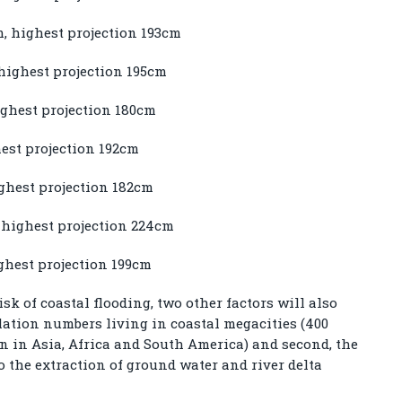
m, highest projection 193cm
highest projection 195cm
ighest projection 180cm
hest projection 192cm
ighest projection 182cm
 highest projection 224cm
ghest projection 199cm
isk of coastal flooding, two other factors will also
pulation numbers living in coastal megacities (400
on in Asia, Africa and South America) and second, the
to the extraction of ground water and river delta