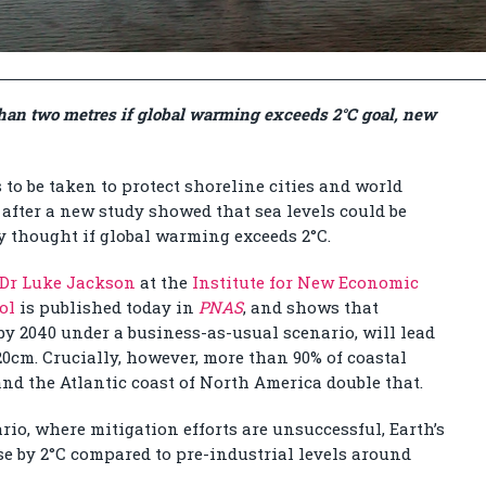
 than two metres if global warming exceeds 2°C goal, new
to be taken to protect shoreline cities and world
, after a new study showed that sea levels could be
y thought if global warming exceeds 2°C.
Dr Luke Jackson
at the
Institute for New Economic
ol
is published today in
PNAS
, and shows that
y 2040 under a business-as-usual scenario, will lead
 20cm. Crucially, however, more than 90% of coastal
 and the Atlantic coast of North America double that.
rio, where mitigation efforts are unsuccessful, Earth’s
se by 2°C compared to pre-industrial levels around