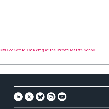
 New Economic Thinking at the Oxford Martin School