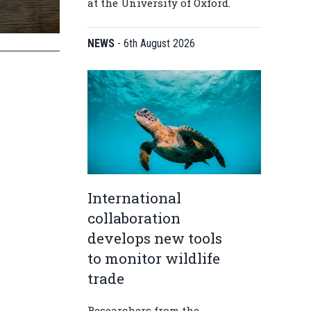
at the University of Oxford.
NEWS
-
6th August 2026
International
collaboration
develops new tools
to monitor wildlife
trade
Researchers from the