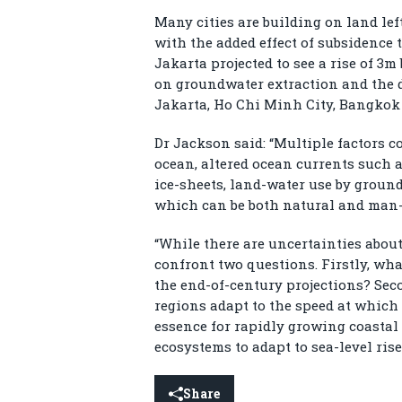
Many cities are building on land lef
with the added effect of subsidence 
Jakarta projected to see a rise of 3m
on groundwater extraction and the d
Jakarta, Ho Chi Minh City, Bangkok 
Dr Jackson said: “Multiple factors c
ocean, altered ocean currents such a
ice-sheets, land-water use by grou
which can be both natural and man-m
“While there are uncertainties abou
confront two questions. Firstly, what
the end-of-century projections? Sec
regions adapt to the speed at which 
essence for rapidly growing coastal c
ecosystems to adapt to sea-level rise
Share