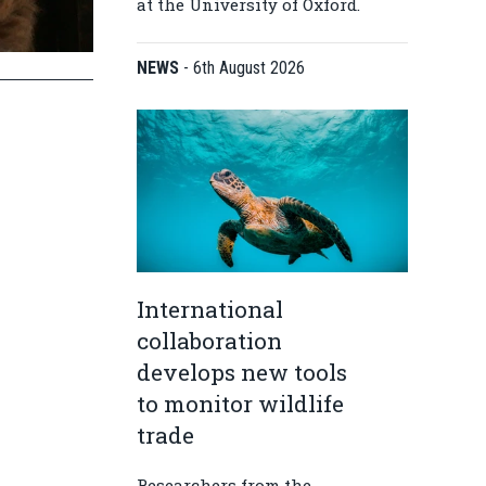
at the University of Oxford.
NEWS
-
6th August 2026
International
collaboration
develops new tools
to monitor wildlife
trade
Researchers from the