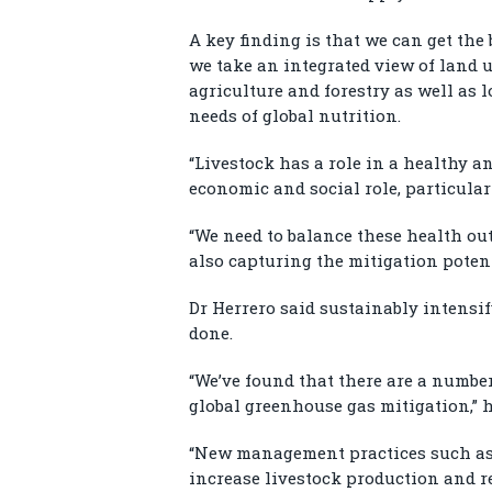
A key finding is that we can get the 
we take an integrated view of land 
agriculture and forestry as well as 
needs of global nutrition.
“Livestock has a role in a healthy a
economic and social role, particular
“We need to balance these health ou
also capturing the mitigation potenti
Dr Herrero said sustainably intensi
done.
“We’ve found that there are a number
global greenhouse gas mitigation,” h
“New management practices such as 
increase livestock production and 