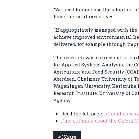
“We need to increase the adoption of
have the right incentives.
"If appropriately managed with the 
achieve improved environmental hea
delivered, for example through impr
The research was carried out in par
for Applied Systems Analysis, the 
Agriculture and Food Security (CCAFS
Aberdeen, Chalmers University of Te
Wageningen University, Karlsruhe In
Research Institute, University of 
Agency.
Read the full paper:
Greenhouse gas
Find out more about the Oxford M
Share