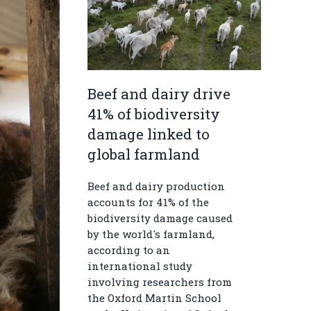
Beef and dairy drive
41% of biodiversity
damage linked to
global farmland
Beef and dairy production
accounts for 41% of the
biodiversity damage caused
by the world's farmland,
according to an
international study
involving researchers from
the Oxford Martin School