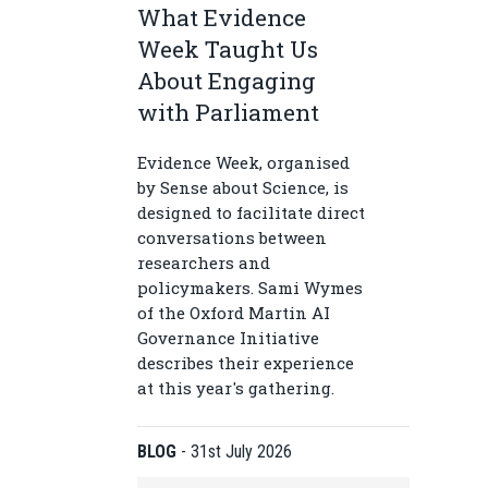
What Evidence
Week Taught Us
About Engaging
with Parliament
Evidence Week, organised
by Sense about Science, is
designed to facilitate direct
conversations between
researchers and
policymakers. Sami Wymes
of the Oxford Martin AI
Governance Initiative
describes their experience
at this year's gathering.
BLOG
-
31st July 2026