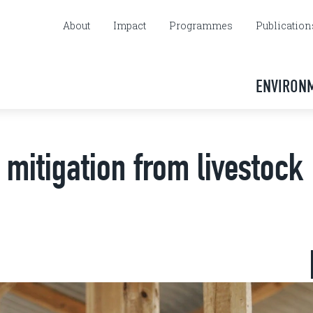
About
Impact
Programmes
Publication
ENVIRON
mitigation from livestock