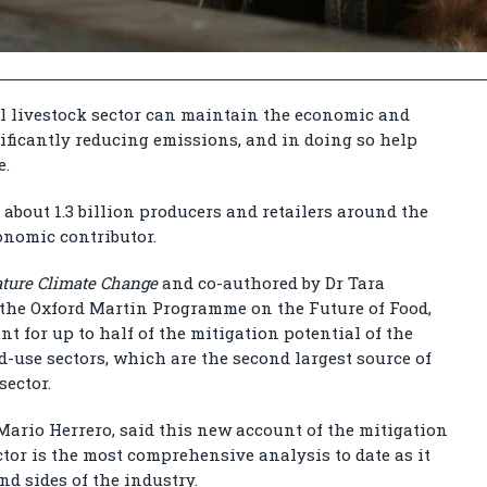
al livestock sector can maintain the economic and
gnificantly reducing emissions, and in doing so help
e.
 about 1.3 billion producers and retailers around the
conomic contributor.
ture Climate Change
and co-authored by Dr Tara
n the Oxford Martin Programme on the Future of Food,
t for up to half of the mitigation potential of the
nd-use sectors, which are the second largest source of
sector.
 Mario Herrero, said this new account of the mitigation
ector is the most comprehensive analysis to date as it
d sides of the industry.