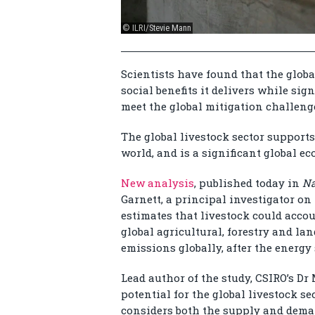
© ILRI/Stevie Mann
Scientists have found that the glob
social benefits it delivers while si
meet the global mitigation challeng
The global livestock sector supports
world, and is a significant global e
New analysis
, published today in
Na
Garnett, a principal investigator o
estimates that livestock could accoun
global agricultural, forestry and la
emissions globally, after the energy 
Lead author of the study, CSIRO’s Dr
potential for the global livestock s
considers both the supply and deman