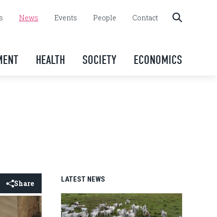
s
News
Events
People
Contact
MENT
HEALTH
SOCIETY
ECONOMICS
LATEST NEWS
Share