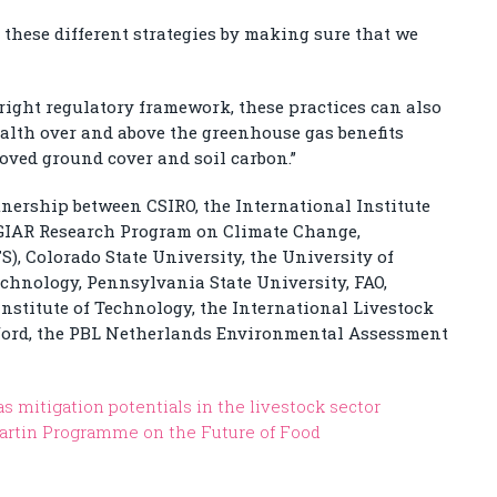
 these different strategies by making sure that we
right regulatory framework, these practices can also
lth over and above the greenhouse gas benefits
oved ground cover and soil carbon.”
tnership between CSIRO, the International Institute
CGIAR Research Program on Climate Change,
), Colorado State University, the University of
chnology, Pennsylvania State University, FAO,
stitute of Technology, the International Livestock
Oxford, the PBL Netherlands Environmental Assessment
 mitigation potentials in the livestock sector
artin Programme on the Future of Food