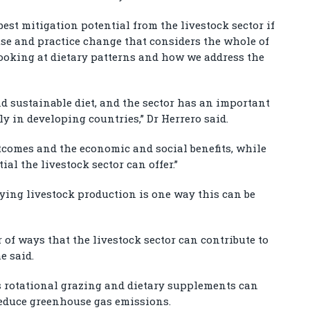
best mitigation potential from the livestock sector if
use and practice change that considers the whole of
looking at dietary patterns and how we address the
nd sustainable diet, and the sector has an important
ly in developing countries,” Dr Herrero said.
tcomes and the economic and social benefits, while
al the livestock sector can offer.”
fying livestock production is one way this can be
 of ways that the livestock sector can contribute to
e said.
rotational grazing and dietary supplements can
reduce greenhouse gas emissions.