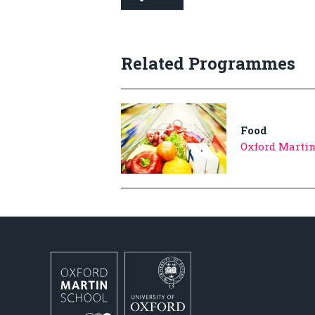
Related Programmes
Food
Oxford Martin