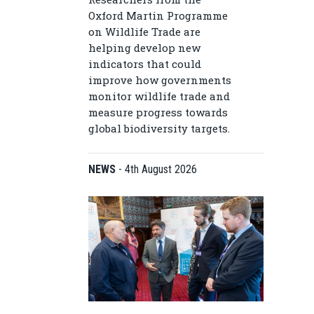
Oxford Martin Programme
on Wildlife Trade are
helping develop new
indicators that could
improve how governments
monitor wildlife trade and
measure progress towards
global biodiversity targets.
NEWS
-
4th August 2026