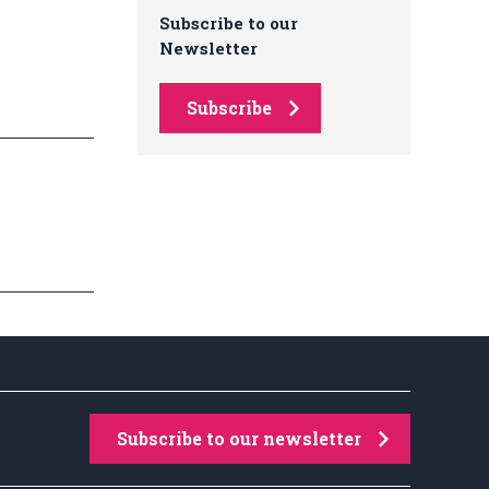
Subscribe to our
Newsletter
Subscribe
Subscribe to our newsletter