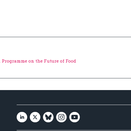
 Programme on the Future of Food