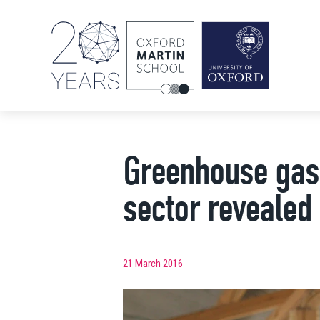
Greenhouse gas 
sector revealed
21 March 2016