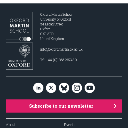
Oxford Martin School
University of Oxford
34 Broad Street
Oxford
OX1 3BD
United Kingdom
info@oxfordmartin.ox.ac.uk
Tel: +44 (0)1865 287430
Subscribe to our newsletter
About
Events