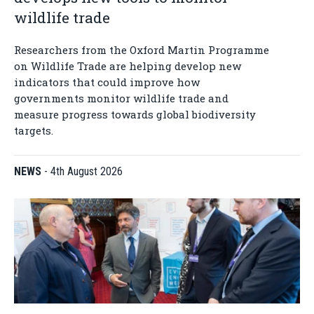
wildlife trade
Researchers from the Oxford Martin Programme
on Wildlife Trade are helping develop new
indicators that could improve how
governments monitor wildlife trade and
measure progress towards global biodiversity
targets.
NEWS
-
4th August 2026