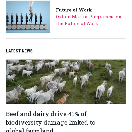
Future of Work
Oxford Martin Programme on
the Future of Work
LATEST NEWS
Beef and dairy drive 41% of
biodiversity damage linked to
global farmland