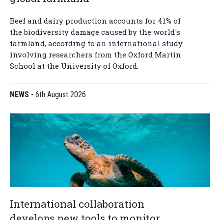
Beef and dairy production accounts for 41% of
the biodiversity damage caused by the world's
farmland, according to an international study
involving researchers from the Oxford Martin
School at the University of Oxford.
NEWS
-
6th August 2026
International collaboration
develops new tools to monitor