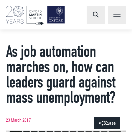
As job automation
marches on, how can
leaders guard against
mass unemployment?
23 March 2017
Share