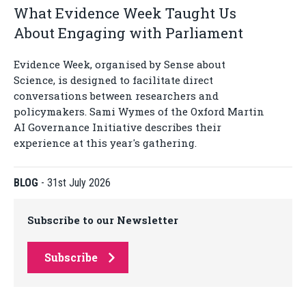
What Evidence Week Taught Us
About Engaging with Parliament
Evidence Week, organised by Sense about
Science, is designed to facilitate direct
conversations between researchers and
policymakers. Sami Wymes of the Oxford Martin
AI Governance Initiative describes their
experience at this year's gathering.
BLOG
-
31st July 2026
Subscribe to our Newsletter
Subscribe