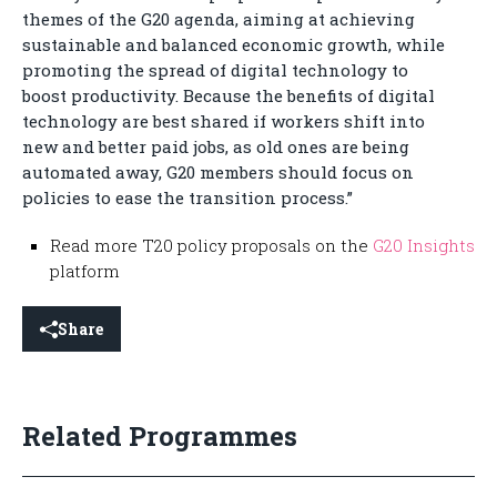
themes of the G20 agenda, aiming at achieving
sustainable and balanced economic growth, while
promoting the spread of digital technology to
boost productivity. Because the benefits of digital
technology are best shared if workers shift into
new and better paid jobs, as old ones are being
automated away, G20 members should focus on
policies to ease the transition process.”
Read more T20 policy proposals on the
G20 Insights
platform
Share
Related Programmes