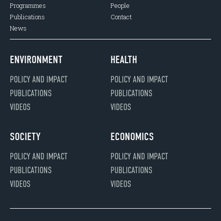
Programmes
People
Publications
Contact
News
ENVIRONMENT
HEALTH
POLICY AND IMPACT
POLICY AND IMPACT
PUBLICATIONS
PUBLICATIONS
VIDEOS
VIDEOS
SOCIETY
ECONOMICS
POLICY AND IMPACT
POLICY AND IMPACT
PUBLICATIONS
PUBLICATIONS
VIDEOS
VIDEOS