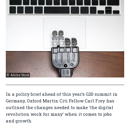
© Adobe Stock
In a policy brief ahead of this year’s G20 summit in
Germany, Oxford Martin Citi Fellow Carl Frey has
outlined the changes needed to make ‘the digital
revolution work for many’ when it comes to jobs
and growth.