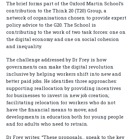
The brief forms part of the Oxford Martin School’s
contribution to the Think 20 (T20) Group, a
network of organisations chosen to provide expert
policy advice to the G20. The School is
contributing to the work of two task forces: one on
the digital economy and one on social cohesion
and inequality.
The challenge addressed by Dr Frey is how
governments can make the digital revolution
inclusive by helping workers shift into new and
better paid jobs. He identifies three approaches:
supporting reallocation by providing incentives
for businesses to invest in new job creation;
facilitating relocation for workers who do not
have the financial means to move; and
developments in education both for young people
and for adults who need to retrain.
Dr Frey writes: “These proposals… speak to the key