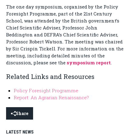
The one day symposium, organised by the Policy
Foresight Programme, part of the 21st Century
School, was attended by the British government’s
Chief Scientific Adviser, Professor John
Beddington and DEFRA’s Chief Scientific Adviser,
Professor Robert Watson. The meeting was chaired
by Sir Crispin Tickell. For more information on the
meeting, including detailed minutes of the
discussion, please see the
symposium report
.
Related Links and Resources
Policy Foresight Programme
Report: An Agrarian Renaissance?
Share
LATEST NEWS