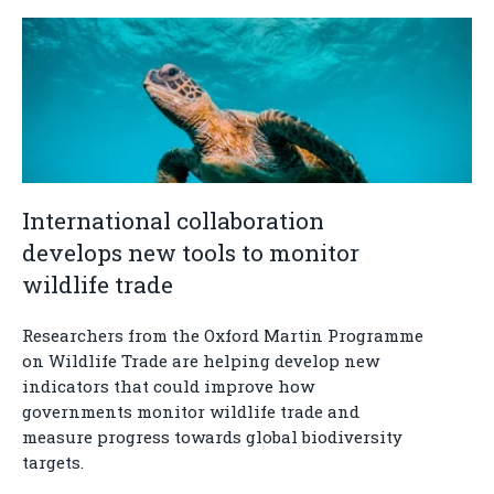
International collaboration
develops new tools to monitor
wildlife trade
Researchers from the Oxford Martin Programme
on Wildlife Trade are helping develop new
indicators that could improve how
governments monitor wildlife trade and
measure progress towards global biodiversity
targets.