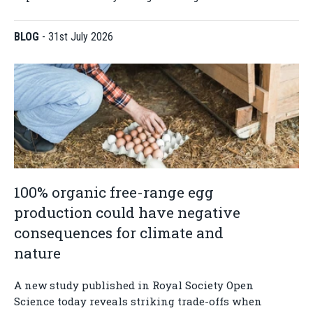
BLOG
-
31st July 2026
100% organic free-range egg
production could have negative
consequences for climate and
nature
A new study published in Royal Society Open
Science today reveals striking trade-offs when