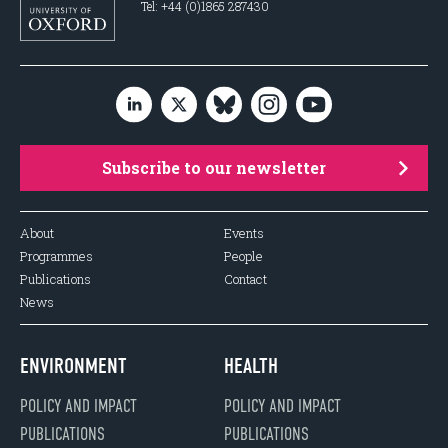
Tel: +44 (0)1865 287430
Subscribe to our newsletter
About
Events
Programmes
People
Publications
Contact
News
ENVIRONMENT
HEALTH
POLICY AND IMPACT
POLICY AND IMPACT
PUBLICATIONS
PUBLICATIONS