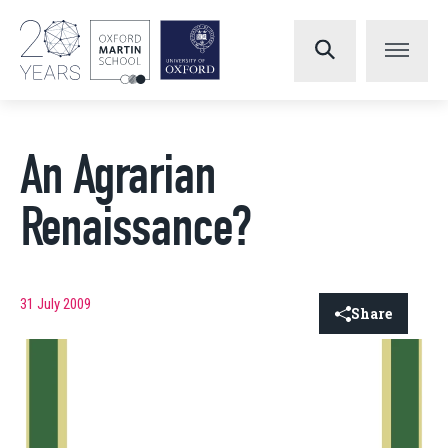
An Agrarian
Renaissance?
31 July 2009
Share