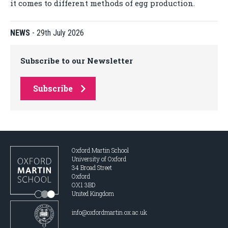
it comes to different methods of egg production.
NEWS
-
29th July 2026
Subscribe to our Newsletter
Subscribe
Oxford Martin School
University of Oxford
34 Broad Street
Oxford
OX1 3BD
United Kingdom
info@oxfordmartin.ox.ac.uk