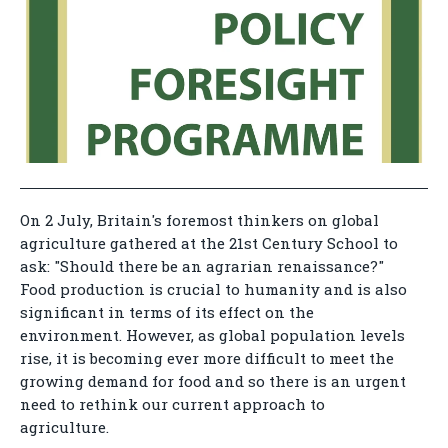
On 2 July, Britain's foremost thinkers on global
agriculture gathered at the 21st Century School to
ask: "Should there be an agrarian renaissance?"
Food production is crucial to humanity and is also
significant in terms of its effect on the
environment. However, as global population levels
rise, it is becoming ever more difficult to meet the
growing demand for food and so there is an urgent
need to rethink our current approach to
agriculture.