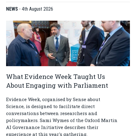
NEWS
-
4th August 2026
What Evidence Week Taught Us
About Engaging with Parliament
Evidence Week, organised by Sense about
Science, is designed to facilitate direct
conversations between researchers and
policymakers. Sami Wymes of the Oxford Martin
AI Governance Initiative describes their
experience at this year's gathering.