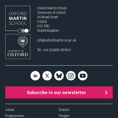
Oxford Martin School
University of Oxford
34 Broad Street
Oxford
OX1 3BD
United Kingdom
info@oxfordmartin.ox.ac.uk
Tel: +44 (0)1865 287430
Subscribe to our newsletter
About
Events
Programmes
People