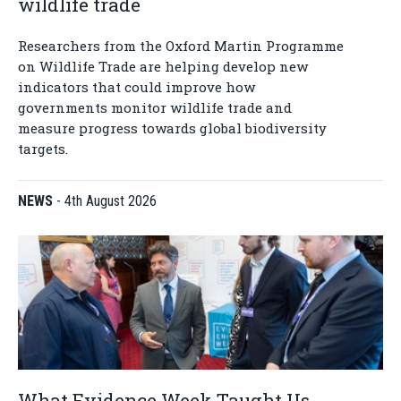
wildlife trade
Researchers from the Oxford Martin Programme
on Wildlife Trade are helping develop new
indicators that could improve how
governments monitor wildlife trade and
measure progress towards global biodiversity
targets.
NEWS
-
4th August 2026
What Evidence Week Taught Us