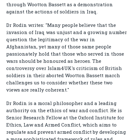
through Wootton Bassett as a demonstration
against the actions of soldiers in Iraq.
Dr Rodin writes: "Many people believe that the
invasion of Iraq was unjust and a growing number
question the legitimacy of the war in
Afghanistan, yet many of those same people
passionately hold that those who served in those
wars should be honoured as heroes. The
controversy over Islam4UK's criticism of British
soldiers in their aborted Wootton Bassett march
challenges us to consider whether these two
views are really coherent."
Dr Rodin is a moral philosopher and a leading
authority on the ethics of war and conflict. He is
Senior Research Fellow at the Oxford Institute for
Ethics, Law and Armed Conflict, which aims to
regulate and prevent armed conflict by developing
a more sophisticated framework of rules and