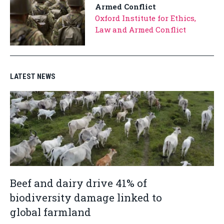
Armed Conflict
Oxford Institute for Ethics,
Law and Armed Conflict
LATEST NEWS
Beef and dairy drive 41% of
biodiversity damage linked to
global farmland