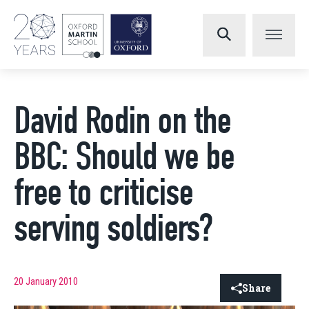
David Rodin on the
BBC: Should we be
free to criticise
serving soldiers?
20 January 2010
Share