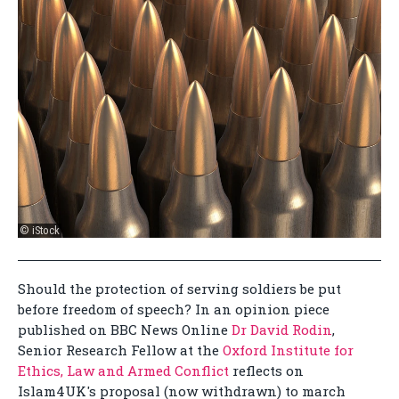
© iStock
Should the protection of serving soldiers be put
before freedom of speech? In an opinion piece
published on BBC News Online
Dr David Rodin
,
Senior Research Fellow at the
Oxford Institute for
Ethics, Law and Armed Conflict
reflects on
Islam4UK's proposal (now withdrawn) to march