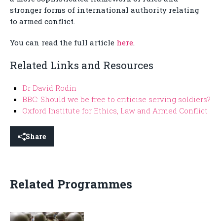
stronger forms of international authority relating
to armed conflict.
You can read the full article
here
.
Related Links and Resources
Dr David Rodin
BBC: Should we be free to criticise serving soldiers?
Oxford Institute for Ethics, Law and Armed Conflict
Share
Related Programmes