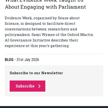
About Engaging with Parliament
Evidence Week, organised by Sense about
Science, is designed to facilitate direct
conversations between researchers and
policymakers. Sami Wymes of the Oxford Martin
AI Governance Initiative describes their
experience at this year's gathering.
BLOG
-
31st July 2026
Subscribe to our Newsletter
Subscribe