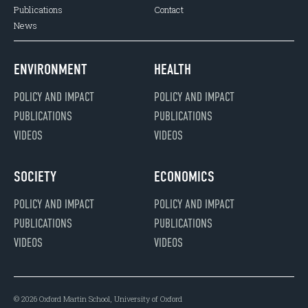
Publications
Contact
News
ENVIRONMENT
HEALTH
POLICY AND IMPACT
POLICY AND IMPACT
PUBLICATIONS
PUBLICATIONS
VIDEOS
VIDEOS
SOCIETY
ECONOMICS
POLICY AND IMPACT
POLICY AND IMPACT
PUBLICATIONS
PUBLICATIONS
VIDEOS
VIDEOS
© 2026 Oxford Martin School, University of Oxford