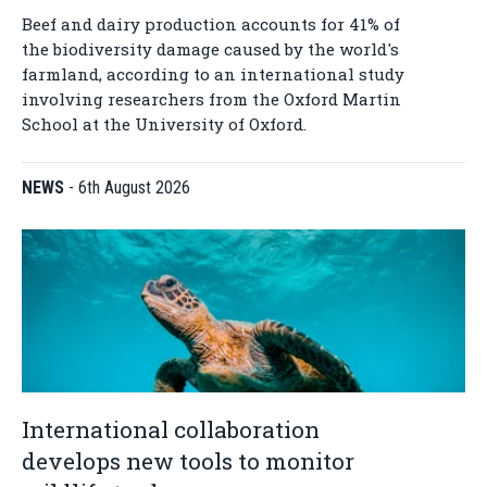
Beef and dairy production accounts for 41% of
the biodiversity damage caused by the world's
farmland, according to an international study
involving researchers from the Oxford Martin
School at the University of Oxford.
NEWS
-
6th August 2026
International collaboration
develops new tools to monitor