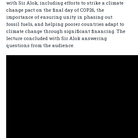
with Sir Alok, including efforts to strike a climate
change pact on the final day of COP26, the
importance of ensuring unity in phasing out
fossil fuels, and helping poorer countries adapt to
climate change through significant financing. The
lecture concluded with Sir Alok answering
questions from the audience.