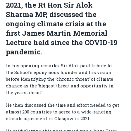
2021, the Rt Hon Sir Alok
Sharma MP, discussed the
ongoing climate crisis at the
first James Martin Memorial
Lecture held since the COVID-19
pandemic.
In his opening remarks, Sir Alok paid tribute to
the School’s eponymous founder and his vision
before identifying the ‘chronic threat’ of climate
change as the ‘biggest threat and opportunity in
the years ahead.’
He then discussed the time and effort needed to get
almost 200 countries to agree to a wide-ranging
climate agreement in Glasgow in 2021.