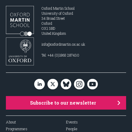
Oxford Martin School
University of Oxford
34 Broad Street
Oxford
OX1 3BD
United Kingdom
info@oxfordmartin.ox.ac.uk
Tel: +44 (0)1865 287430
Subscribe to our newsletter
About
Events
Programmes
People