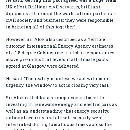
He said: ‘Getting this pact agreed was a huge Team
UK effort. Brilliant civil servants, brilliant
diplomats all around the world, all our partners in
civil society and business; they were responsible
in bringing all of this together.’
However, Sir Alok also described as a ‘terrible
outcome’ International Energy Agency estimates
of a 1.8 degree Celsius rise in global temperatures
above pre-industrial levels if all climate pacts
agreed at Glasgow were delivered.
He said: ‘The reality is unless we act with more
urgency, the window to act is closing very fast.’
Sir Alok called for a stronger commitment to
investing in renewable energy and electric cars as
well as an understanding that energy security,
national security and climate security were
interlinked during tumultuous times across the