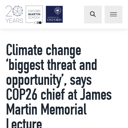
Climate change
‘biggest threat and
opportunity’, says
COP26 chief at James
Martin Memorial
Lecture