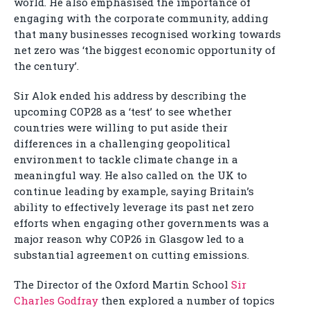
world. He also emphasised the importance of
engaging with the corporate community, adding
that many businesses recognised working towards
net zero was ‘the biggest economic opportunity of
the century’.
Sir Alok ended his address by describing the
upcoming COP28 as a ‘test’ to see whether
countries were willing to put aside their
differences in a challenging geopolitical
environment to tackle climate change in a
meaningful way. He also called on the UK to
continue leading by example, saying Britain’s
ability to effectively leverage its past net zero
efforts when engaging other governments was a
major reason why COP26 in Glasgow led to a
substantial agreement on cutting emissions.
The Director of the Oxford Martin School
Sir
Charles Godfray
then explored a number of topics