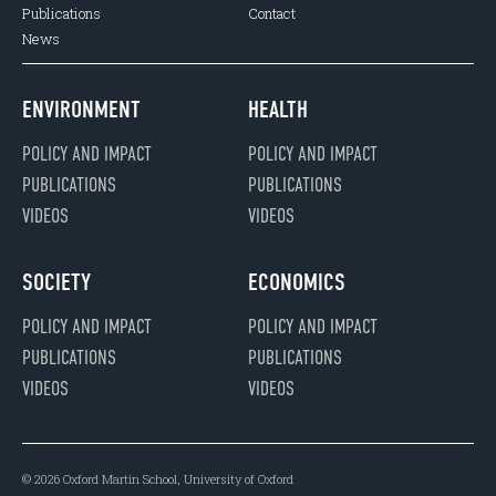
Publications
Contact
News
ENVIRONMENT
HEALTH
POLICY AND IMPACT
POLICY AND IMPACT
PUBLICATIONS
PUBLICATIONS
VIDEOS
VIDEOS
SOCIETY
ECONOMICS
POLICY AND IMPACT
POLICY AND IMPACT
PUBLICATIONS
PUBLICATIONS
VIDEOS
VIDEOS
© 2026 Oxford Martin School, University of Oxford