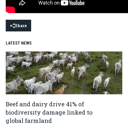
Share
LATEST NEWS
Beef and dairy drive 41% of
biodiversity damage linked to
global farmland