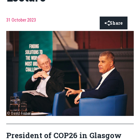
31 October 2023
Share
© David Fisher
President of COP26 in Glasgow