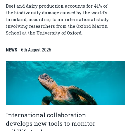
Beef and dairy production accounts for 41% of
the biodiversity damage caused by the world's
farmland, according to an international study
involving researchers from the Oxford Martin
School at the University of Oxford.
NEWS
-
6th August 2026
International collaboration
develops new tools to monitor