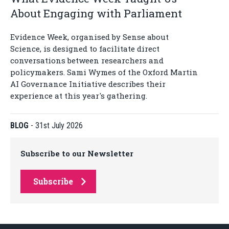
About Engaging with Parliament
Evidence Week, organised by Sense about
Science, is designed to facilitate direct
conversations between researchers and
policymakers. Sami Wymes of the Oxford Martin
AI Governance Initiative describes their
experience at this year's gathering.
BLOG
-
31st July 2026
Subscribe to our Newsletter
Subscribe