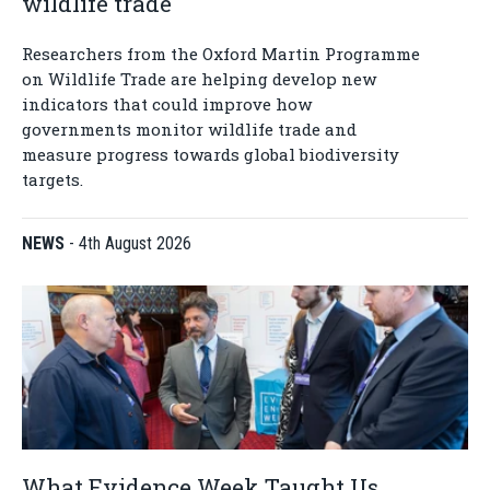
wildlife trade
Researchers from the Oxford Martin Programme
on Wildlife Trade are helping develop new
indicators that could improve how
governments monitor wildlife trade and
measure progress towards global biodiversity
targets.
NEWS
-
4th August 2026
What Evidence Week Taught Us