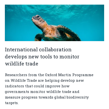
International collaboration
develops new tools to monitor
wildlife trade
Researchers from the Oxford Martin Programme
on Wildlife Trade are helping develop new
indicators that could improve how
governments monitor wildlife trade and
measure progress towards global biodiversity
targets.