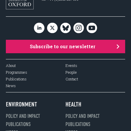
Subscribe to our newsletter
About
Events
Programmes
People
Publications
Contact
News
ENVIRONMENT
HEALTH
POLICY AND IMPACT
POLICY AND IMPACT
PUBLICATIONS
PUBLICATIONS