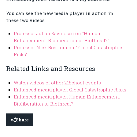
You can see the new media player in action in
these two videos:
Professor Julian Savulescu on "Human
Enhancement: Bioliberation or Biothreat?"
Professor Nick Bostrom on " Global Catastrophic
Risks"
Related Links and Resources
Watch videos of other 21School events
Enhanced media player: Global Catastrophic Risks
Enhanced media player: Human Enhancement:
Bioliberation or Biothreat?
Share