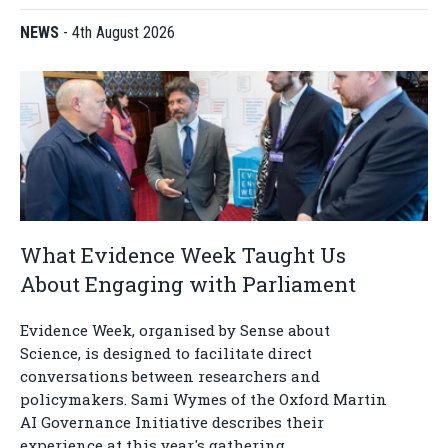
NEWS
-
4th August 2026
What Evidence Week Taught Us
About Engaging with Parliament
Evidence Week, organised by Sense about
Science, is designed to facilitate direct
conversations between researchers and
policymakers. Sami Wymes of the Oxford Martin
AI Governance Initiative describes their
experience at this year's gathering.