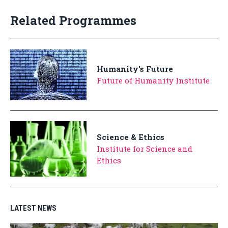
Related Programmes
Humanity's Future
Future of Humanity Institute
Science & Ethics
Institute for Science and
Ethics
LATEST NEWS