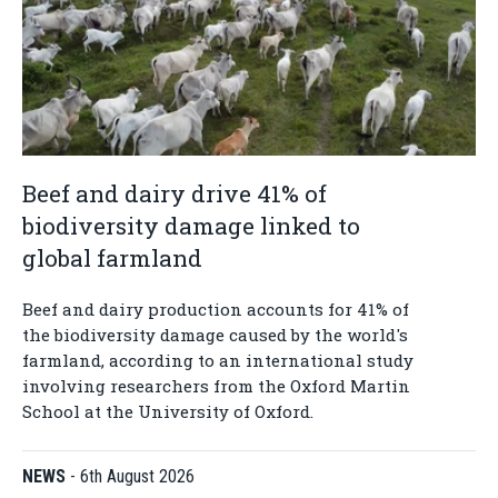
Beef and dairy drive 41% of
biodiversity damage linked to
global farmland
Beef and dairy production accounts for 41% of
the biodiversity damage caused by the world's
farmland, according to an international study
involving researchers from the Oxford Martin
School at the University of Oxford.
NEWS
-
6th August 2026