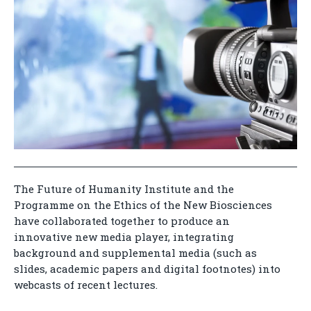
The Future of Humanity Institute and the
Programme on the Ethics of the New Biosciences
have collaborated together to produce an
innovative new media player, integrating
background and supplemental media (such as
slides, academic papers and digital footnotes) into
webcasts of recent lectures.