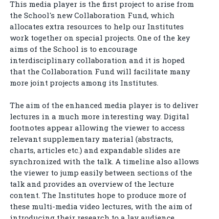
This media player is the first project to arise from
the School's new Collaboration Fund, which
allocates extra resources to help our Institutes
work together on special projects. One of the key
aims of the School is to encourage
interdisciplinary collaboration and it is hoped
that the Collaboration Fund will facilitate many
more joint projects among its Institutes.
The aim of the enhanced media player is to deliver
lectures in a much more interesting way. Digital
footnotes appear allowing the viewer to access
relevant supplementary material (abstracts,
charts, articles etc.) and expandable slides are
synchronized with the talk. A timeline also allows
the viewer to jump easily between sections of the
talk and provides an overview of the lecture
content. The Institutes hope to produce more of
these multi-media video lectures, with the aim of
introducing their research to a lay audience.