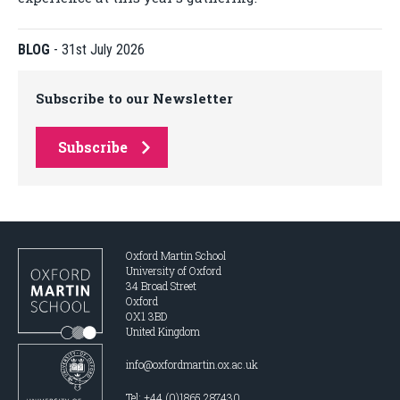
BLOG
-
31st July 2026
Subscribe to our Newsletter
Subscribe
Oxford Martin School
University of Oxford
34 Broad Street
Oxford
OX1 3BD
United Kingdom
info@oxfordmartin.ox.ac.uk
Tel: +44 (0)1865 287430