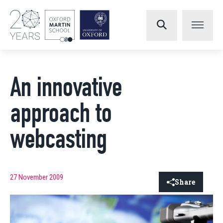
An innovative
approach to
webcasting
27 November 2009
Share