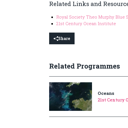
Related Links and Resourc
Royal Society Theo Murphy Blue 
21st Century Ocean Institute
Share
Related Programmes
Oceans
21st Century 