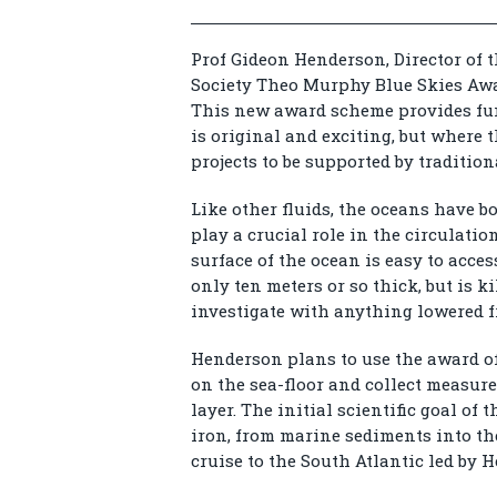
Prof Gideon Henderson, Director of t
Society Theo Murphy Blue Skies Awar
This new award scheme provides fu
is original and exciting, but where t
projects to be supported by traditio
Like other fluids, the oceans have b
play a crucial role in the circulati
surface of the ocean is easy to acces
only ten meters or so thick, but is k
investigate with anything lowered f
Henderson plans to use the award of
on the sea-floor and collect measu
layer. The initial scientific goal of 
iron, from marine sediments into th
cruise to the South Atlantic led by 