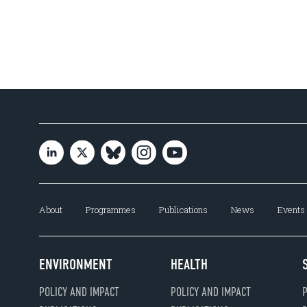
About
Programmes
Publications
News
Events
ENVIRONMENT
HEALTH
POLICY AND IMPACT
POLICY AND IMPACT
P