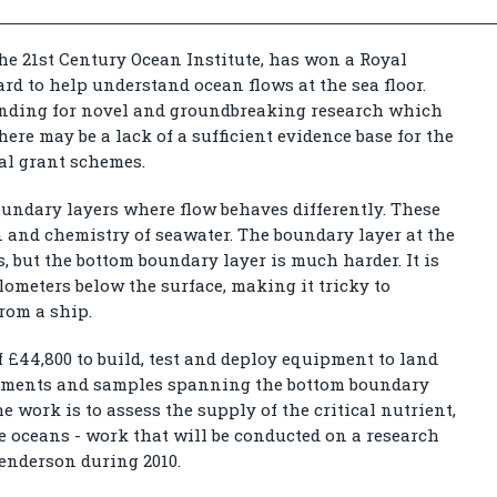
he 21st Century Ocean Institute, has won a Royal
d to help understand ocean flows at the sea floor.
nding for novel and groundbreaking research which
here may be a lack of a sufficient evidence base for the
nal grant schemes.
oundary layers where flow behaves differently. These
on and chemistry of seawater. The boundary layer at the
s, but the bottom boundary layer is much harder. It is
ilometers below the surface, making it tricky to
rom a ship.
 £44,800 to build, test and deploy equipment to land
rements and samples spanning the bottom boundary
the work is to assess the supply of the critical nutrient,
e oceans - work that will be conducted on a research
Henderson during 2010.