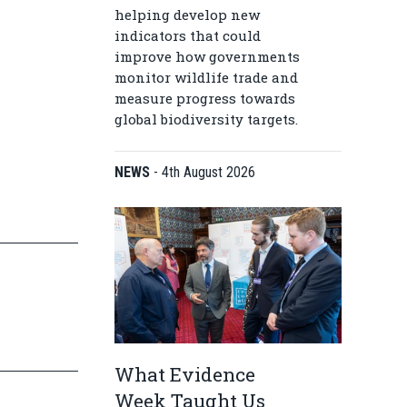
helping develop new
indicators that could
improve how governments
monitor wildlife trade and
measure progress towards
global biodiversity targets.
NEWS
-
4th August 2026
What Evidence
Week Taught Us