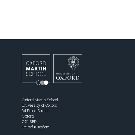
Oxford Martin School
University of Oxford
34 Broad Street
Oxford
OX1 3BD
United Kingdom