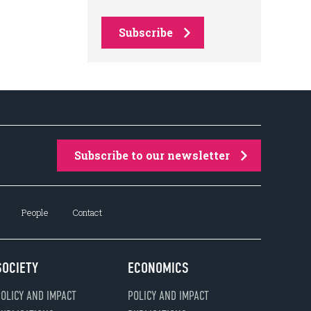
Subscribe
Subscribe to our newsletter
People
Contact
SOCIETY
ECONOMICS
OLICY AND IMPACT
POLICY AND IMPACT