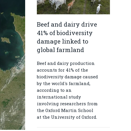
Beef and dairy drive
41% of biodiversity
damage linked to
global farmland
Beef and dairy production
accounts for 41% of the
biodiversity damage caused
by the world's farmland,
according to an
international study
involving researchers from
the Oxford Martin School
at the University of Oxford.