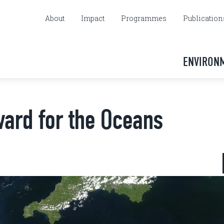
About
Impact
Programmes
Publication
ENVIRON
ward for the Oceans