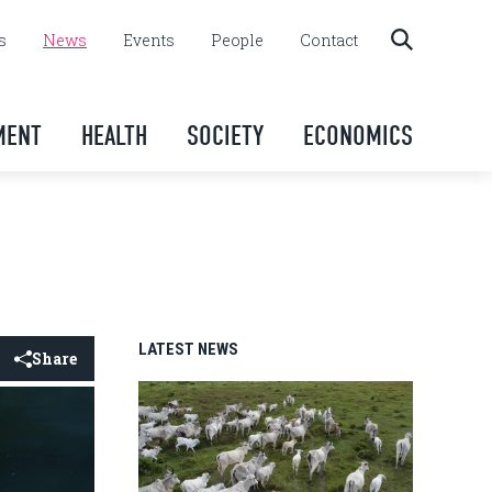
s
News
Events
People
Contact
MENT
HEALTH
SOCIETY
ECONOMICS
LATEST NEWS
Share