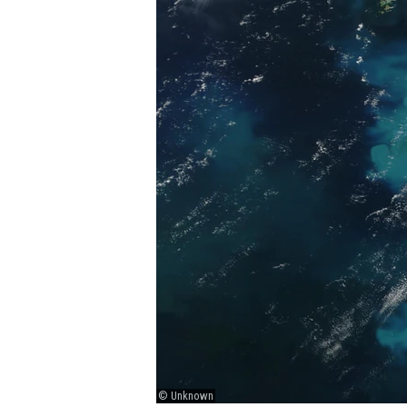
© Unknown