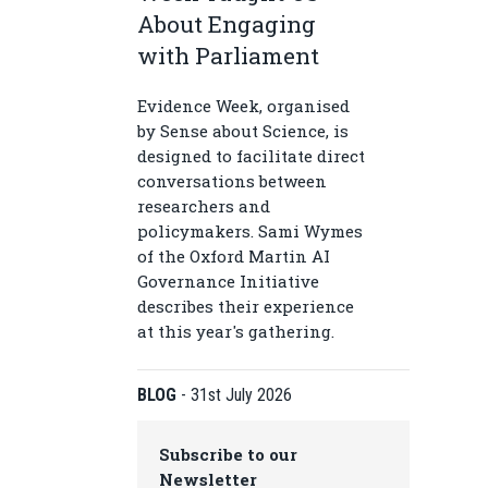
About Engaging
with Parliament
Evidence Week, organised
by Sense about Science, is
designed to facilitate direct
conversations between
researchers and
policymakers. Sami Wymes
of the Oxford Martin AI
Governance Initiative
describes their experience
at this year's gathering.
BLOG
-
31st July 2026
Subscribe to our
Newsletter