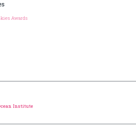
es
Skies Awards
Ocean Institute