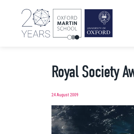
Royal Society A
24 August 2009