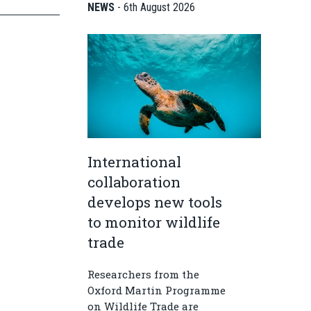
NEWS
-
6th August 2026
International
collaboration
develops new tools
to monitor wildlife
trade
Researchers from the
Oxford Martin Programme
on Wildlife Trade are