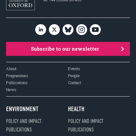
Subscribe to our newsletter
About
Events
Programmes
People
Publications
Contact
News
ENVIRONMENT
HEALTH
POLICY AND IMPACT
POLICY AND IMPACT
PUBLICATIONS
PUBLICATIONS