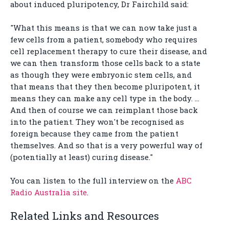
about induced pluripotency, Dr Fairchild said:
"What this means is that we can now take just a
few cells from a patient, somebody who requires
cell replacement therapy to cure their disease, and
we can then transform those cells back to a state
as though they were embryonic stem cells, and
that means that they then become pluripotent, it
means they can make any cell type in the body. …
And then of course we can reimplant those back
into the patient. They won't be recognised as
foreign because they came from the patient
themselves. And so that is a very powerful way of
(potentially at least) curing disease."
You can listen to the full interview on the
ABC
Radio Australia site
.
Related Links and Resources