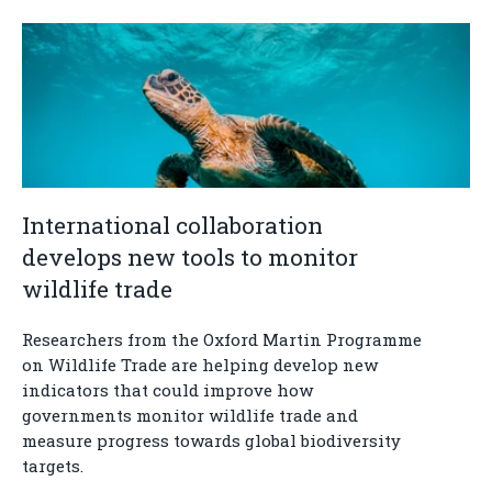
International collaboration
develops new tools to monitor
wildlife trade
Researchers from the Oxford Martin Programme
on Wildlife Trade are helping develop new
indicators that could improve how
governments monitor wildlife trade and
measure progress towards global biodiversity
targets.