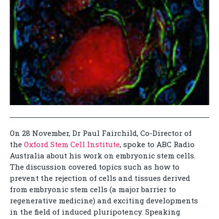
On 28 November, Dr Paul Fairchild, Co-Director of
the
Oxford Stem Cell Institute
, spoke to ABC Radio
Australia about his work on embryonic stem cells.
The discussion covered topics such as how to
prevent the rejection of cells and tissues derived
from embryonic stem cells (a major barrier to
regenerative medicine) and exciting developments
in the field of induced pluripotency. Speaking