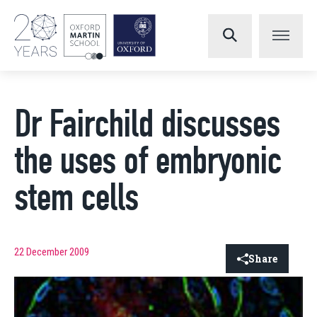
Dr Fairchild discusses
the uses of embryonic
stem cells
22 December 2009
Share