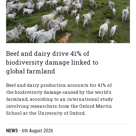
Beef and dairy drive 41% of
biodiversity damage linked to
global farmland
Beef and dairy production accounts for 41% of
the biodiversity damage caused by the world's
farmland, according to an international study
involving researchers from the Oxford Martin
School at the University of Oxford.
NEWS
-
6th August 2026