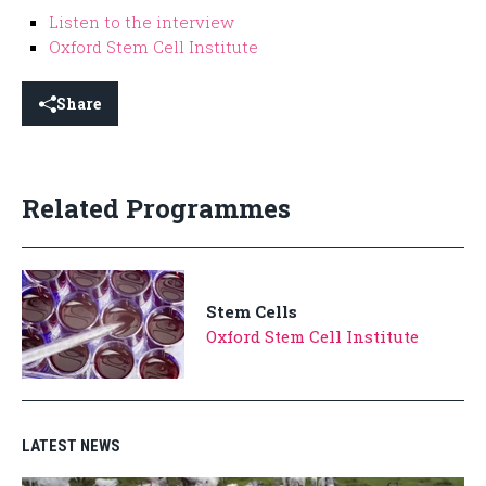
Listen to the interview
Oxford Stem Cell Institute
Share
Related Programmes
Stem Cells
Oxford Stem Cell Institute
LATEST NEWS