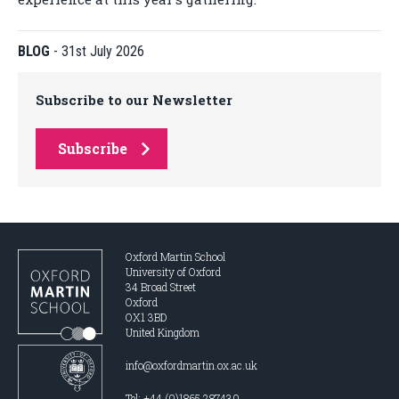
BLOG
-
31st July 2026
Subscribe to our Newsletter
Subscribe
Oxford Martin School
University of Oxford
34 Broad Street
Oxford
OX1 3BD
United Kingdom
info@oxfordmartin.ox.ac.uk
Tel: +44 (0)1865 287430