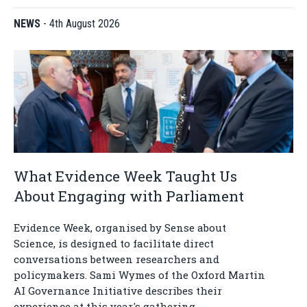
NEWS
-
4th August 2026
What Evidence Week Taught Us
About Engaging with Parliament
Evidence Week, organised by Sense about
Science, is designed to facilitate direct
conversations between researchers and
policymakers. Sami Wymes of the Oxford Martin
AI Governance Initiative describes their
experience at this year's gathering.