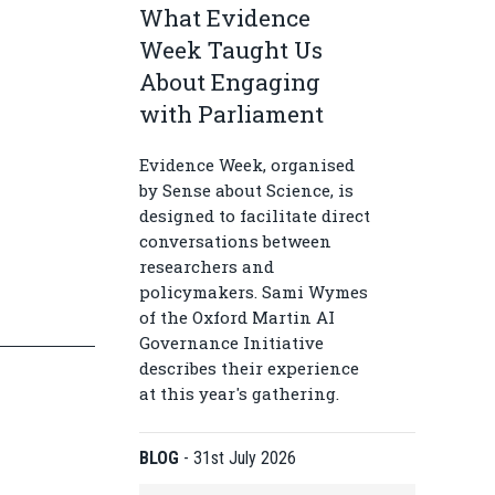
What Evidence
Week Taught Us
About Engaging
with Parliament
Evidence Week, organised
by Sense about Science, is
designed to facilitate direct
conversations between
researchers and
policymakers. Sami Wymes
of the Oxford Martin AI
Governance Initiative
describes their experience
at this year's gathering.
BLOG
-
31st July 2026