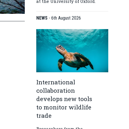
at the University of Oxford.
NEWS
-
6th August 2026
International
collaboration
develops new tools
to monitor wildlife
trade
Researchers from the