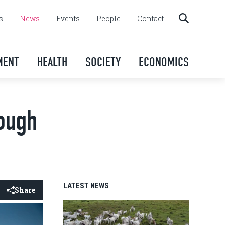
s
News
Events
People
Contact
MENT
HEALTH
SOCIETY
ECONOMICS
rough
LATEST NEWS
Share