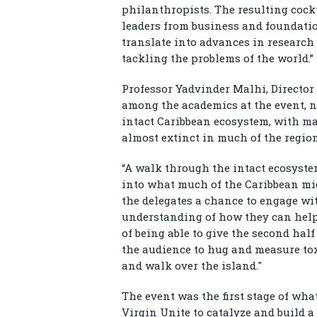
philanthropists. The resulting cock
leaders from business and foundatio
translate into advances in research
tackling the problems of the world.”
Professor Yadvinder Malhi, Director
among the academics at the event, n
intact Caribbean ecosystem, with ma
almost extinct in much of the region
“A walk through the intact ecosyst
into what much of the Caribbean mig
the delegates a chance to engage wi
understanding of how they can help p
of being able to give the second hal
the audience to hug and measure toxi
and walk over the island."
The event was the first stage of wha
Virgin Unite to catalyze and build