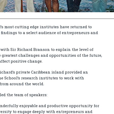
’s most cutting edge institutes have returned to
 findings to a select audience of entrepreneurs and
with Sir Richard Branson to explain the level of
 greatest challenges and opportunities of the future,
ffect positive change.
ichard’s private Caribbean island provided an
the School’s research institutes to work with
from around the world.
 led the team of speakers:
onderfully enjoyable and productive opportunity for
versity to engage deeply with entrepreneurs and