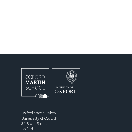
Oxford Martin School
University of Oxford
34 Broad Street
Oxford