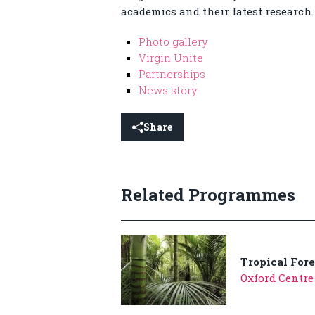
academics and their latest research.
Photo gallery
Virgin Unite
Partnerships
News story
Share
Related Programmes
Tropical Fore
Oxford Centre 