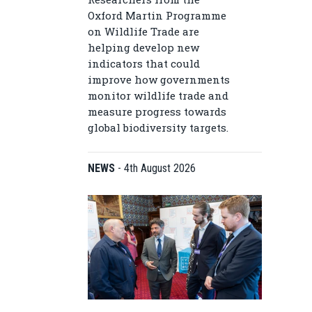
Oxford Martin Programme
on Wildlife Trade are
helping develop new
indicators that could
improve how governments
monitor wildlife trade and
measure progress towards
global biodiversity targets.
NEWS
-
4th August 2026