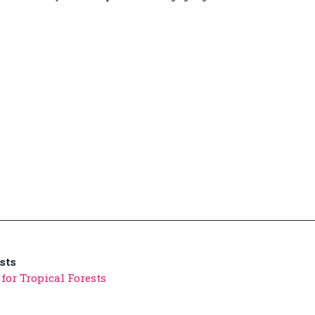
sts
for Tropical Forests