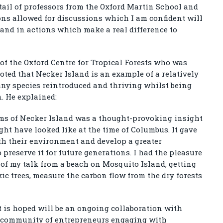
tail of professors from the Oxford Martin School and
ns allowed for discussions which I am confident will
 and in actions which make a real difference to
 of the Oxford Centre for Tropical Forests who was
oted that Necker Island is an example of a relatively
ny species reintroduced and thriving whilst being
. He explained:
ems of Necker Island was a thought-provoking insight
ht have looked like at the time of Columbus. It gave
th their environment and develop a greater
reserve it for future generations. I had the pleasure
f of my talk from a beach on Mosquito Island, getting
c trees, measure the carbon flow from the dry forests
t is hoped will be an ongoing collaboration with
 a community of entrepreneurs engaging with