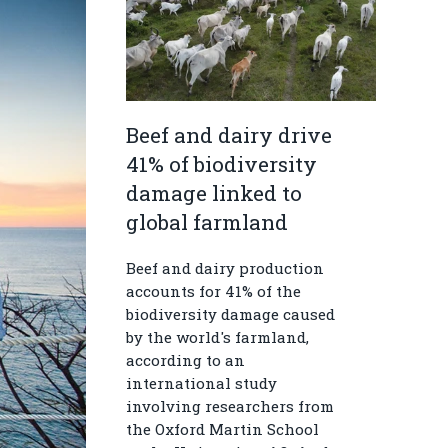
Beef and dairy drive
41% of biodiversity
damage linked to
global farmland
Beef and dairy production
accounts for 41% of the
biodiversity damage caused
by the world's farmland,
according to an
international study
involving researchers from
the Oxford Martin School