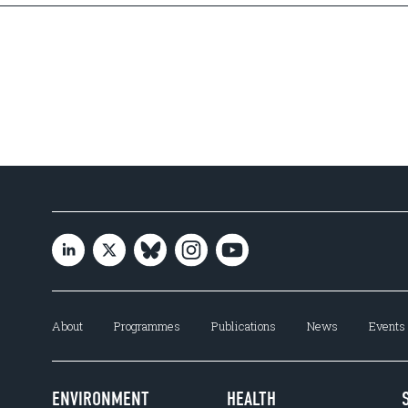
About
Programmes
Publications
News
Events
ENVIRONMENT
HEALTH