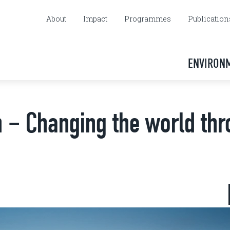
About
Impact
Programmes
Publication
ENVIRON
 – Changing the world th