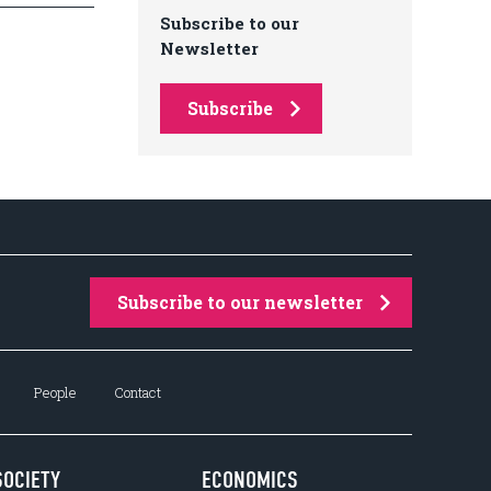
Subscribe to our
Newsletter
Subscribe
Subscribe to our newsletter
People
Contact
SOCIETY
ECONOMICS