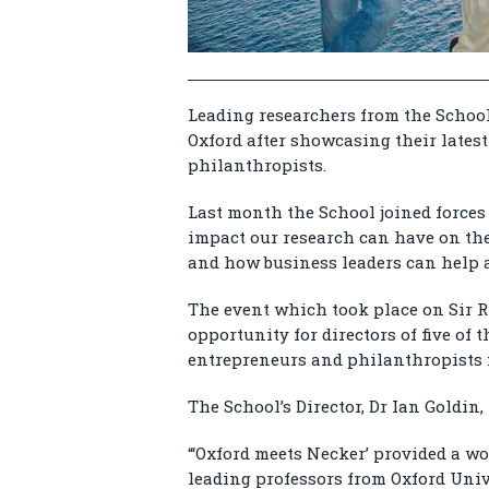
Leading researchers from the School
Oxford after showcasing their latest
philanthropists.
Last month the School joined forces 
impact our research can have on the
and how business leaders can help a
The event which took place on Sir R
opportunity for directors of five of 
entrepreneurs and philanthropists 
The School’s Director, Dr Ian Goldin,
“‘Oxford meets Necker’ provided a w
leading professors from Oxford Uni