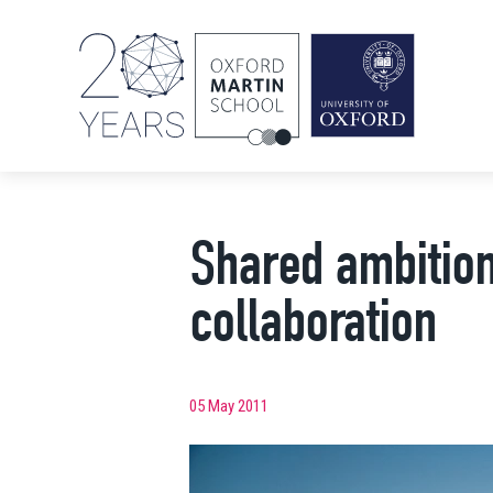
Shared ambition
collaboration
05 May 2011