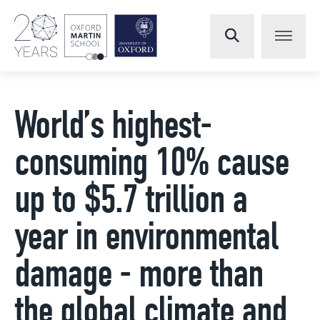
World’s highest-
consuming 10% cause
up to $5.7 trillion a
year in environmental
damage - more than
the global climate and