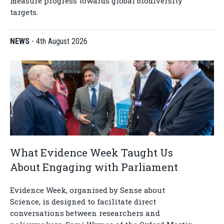
measure progress towards global biodiversity
targets.
NEWS
-
4th August 2026
What Evidence Week Taught Us
About Engaging with Parliament
Evidence Week, organised by Sense about
Science, is designed to facilitate direct
conversations between researchers and