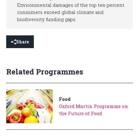
Environmental damages of the top ten percent
consumers exceed global climate and
biodiversity funding gaps
Share
Related Programmes
Food
Oxford Martin Programme on
the Future of Food