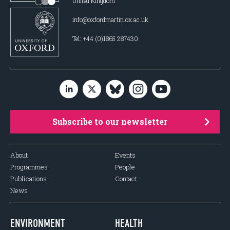
United Kingdom
info@oxfordmartin.ox.ac.uk
Tel: +44 (0)1865 287430
Subscribe to our newsletter
About
Events
Programmes
People
Publications
Contact
News
ENVIRONMENT
HEALTH