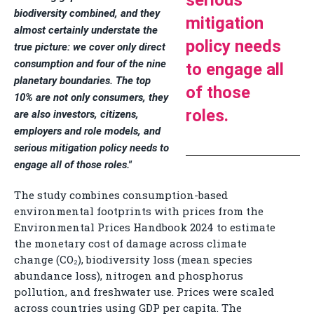
serious
biodiversity combined, and they
mitigation
almost certainly understate the
policy needs
true picture: we cover only direct
consumption and four of the nine
to engage all
planetary boundaries. The top
of those
10% are not only consumers, they
roles.
are also investors, citizens,
employers and role models, and
serious mitigation policy needs to
engage all of those roles."
The study combines consumption-based
environmental footprints with prices from the
Environmental Prices Handbook 2024 to estimate
the monetary cost of damage across climate
change (CO₂), biodiversity loss (mean species
abundance loss), nitrogen and phosphorus
pollution, and freshwater use. Prices were scaled
across countries using GDP per capita. The