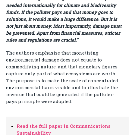
needed internationally for climate and biodiversity
funds. If the polluter pays and that money goes to
solutions, it would make a huge difference. But it is
not just about money. Most importantly, damage must
be prevented. Apart from financial measures, stricter
rules and regulations are crucial.”
The authors emphasise that monetising
environmental damage does not equate to
commodifying nature, and that monetary figures
capture only part of what ecosystems are worth.
The purpose is to make the scale of concentrated
environmental harm visible and to illustrate the
revenue that could be generated if the polluter-
pays principle were adopted.
Read the full paper in Communications
Sustainability