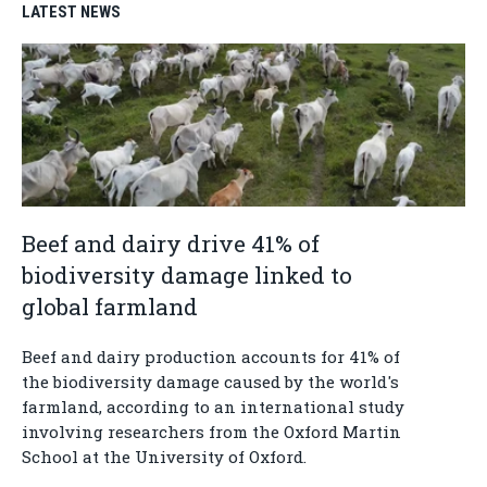
LATEST NEWS
Beef and dairy drive 41% of
biodiversity damage linked to
global farmland
Beef and dairy production accounts for 41% of
the biodiversity damage caused by the world's
farmland, according to an international study
involving researchers from the Oxford Martin
School at the University of Oxford.