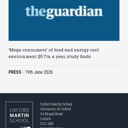
‘Mega-consumers’ of food and energy cost
environment $5.7tn a year, study finds
PRESS
-
19th June 2026
Oxford Martin School
University of Oxford
34 Broad Street
Oxford
OX1 3BD