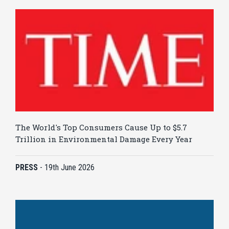
The World's Top Consumers Cause Up to $5.7
Trillion in Environmental Damage Every Year
PRESS
-
19th June 2026