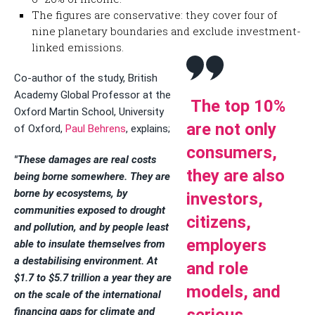
The figures are conservative: they cover four of
nine planetary boundaries and exclude investment-
linked emissions.
Co-author of the study, British
Academy Global Professor at the
The top 10%
Oxford Martin School, University
are not only
of Oxford,
Paul Behrens
, explains;
consumers,
"These damages are real costs
they are also
being borne somewhere. They are
borne by ecosystems, by
investors,
communities exposed to drought
citizens,
and pollution, and by people least
employers
able to insulate themselves from
a destabilising environment. At
and role
$1.7 to $5.7 trillion a year they are
models, and
on the scale of the international
financing gaps for climate and