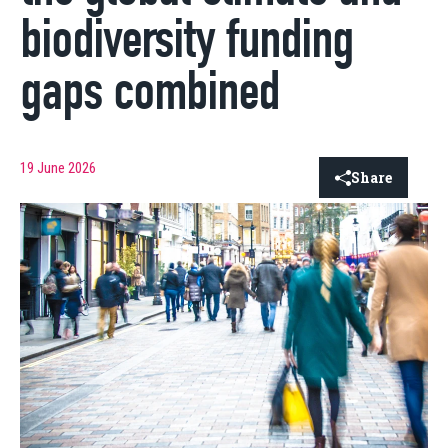
biodiversity funding
gaps combined
19 June 2026
Share