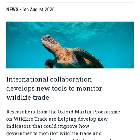
NEWS
-
6th August 2026
International collaboration
develops new tools to monitor
wildlife trade
Researchers from the Oxford Martin Programme
on Wildlife Trade are helping develop new
indicators that could improve how
governments monitor wildlife trade and