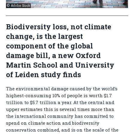
© Adobe Stock
Biodiversity loss, not climate
change, is the largest
component of the global
damage bill, a new Oxford
Martin School and University
of Leiden study finds
The environmental damage caused by the world’s
highest-consuming 10% of people is worth $1.7
trillion to $5.7 trillion a year. At the central and
upper estimates this is several times more than
the international community has committed to
spend on climate action and biodiversity
conservation combined, and is on the scale of the