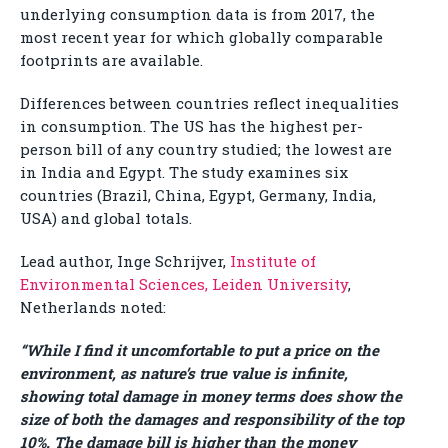
underlying consumption data is from 2017, the
most recent year for which globally comparable
footprints are available.
Differences between countries reflect inequalities
in consumption. The US has the highest per-
person bill of any country studied; the lowest are
in India and Egypt. The study examines six
countries (Brazil, China, Egypt, Germany, India,
USA) and global totals.
Lead author, Inge Schrijver,
Institute of
Environmental Sciences, Leiden University
,
Netherlands noted:
“While I find it uncomfortable to put a price on the
environment, as nature’s true value is infinite,
showing total damage in money terms does show the
size of both the damages and responsibility of the top
10%. The damage bill is higher than the money