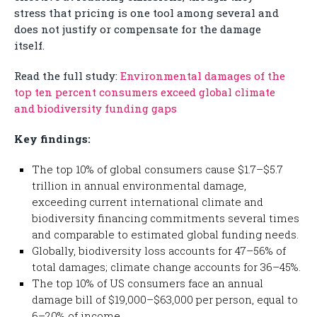
stress that pricing is one tool among several and
does not justify or compensate for the damage
itself.
Read the full study:
Environmental damages of the
top ten percent consumers exceed global climate
and biodiversity funding gaps
Key findings:
The top 10% of global consumers cause $1.7–$5.7
trillion in annual environmental damage,
exceeding current international climate and
biodiversity financing commitments several times
and comparable to estimated global funding needs.
Globally, biodiversity loss accounts for 47–56% of
total damages; climate change accounts for 36–45%.
The top 10% of US consumers face an annual
damage bill of $19,000–$63,000 per person, equal to
6–20% of income.