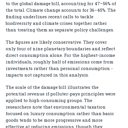
to the global damage bill, accounting for 47–56% of
the total. Climate change accounts for 36–45%. The
finding underlines recent calls to tackle
biodiversity and climate crises together rather
than treating them as separate policy challenges.
The figures are likely conservative. They cover
only four of nine planetary boundaries and reflect
direct consumption alone. For the highest-income
individuals, roughly half of emissions come from
investments rather than personal consumption -
impacts not captured in this analysis.
The scale of the damage bill illustrates the
potential revenue if polluter-pays principles were
applied to high-consuming groups. The
researchers note that environmental taxation
focused on luxury consumption rather than basic
goods tends to be more progressive and more
effective at reducing emissions, though they