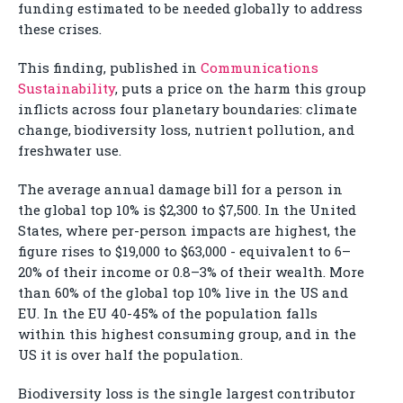
funding estimated to be needed globally to address
these crises.
This finding, published in
Communications
Sustainability
, puts a price on the harm this group
inflicts across four planetary boundaries: climate
change, biodiversity loss, nutrient pollution, and
freshwater use.
The average annual damage bill for a person in
the global top 10% is $2,300 to $7,500. In the United
States, where per-person impacts are highest, the
figure rises to $19,000 to $63,000 - equivalent to 6–
20% of their income or 0.8–3% of their wealth. More
than 60% of the global top 10% live in the US and
EU. In the EU 40-45% of the population falls
within this highest consuming group, and in the
US it is over half the population.
Biodiversity loss is the single largest contributor