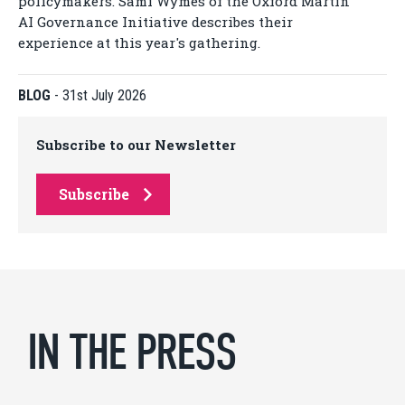
policymakers. Sami Wymes of the Oxford Martin
AI Governance Initiative describes their
experience at this year's gathering.
BLOG
-
31st July 2026
Subscribe to our Newsletter
Subscribe
IN THE PRESS