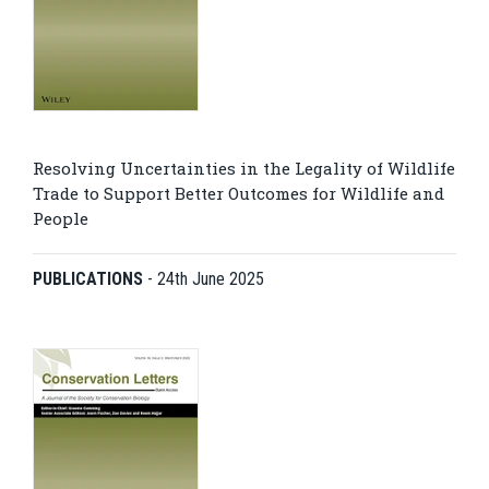
Resolving Uncertainties in the Legality of Wildlife
Trade to Support Better Outcomes for Wildlife and
People
PUBLICATIONS
-
24th June 2025