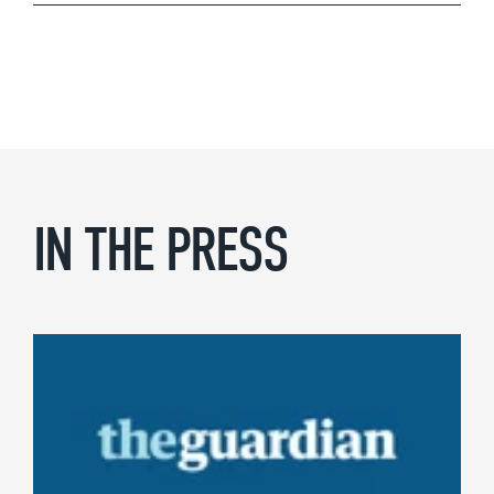
IN THE PRESS