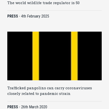
The world wildlife trade regulator is 50
PRESS
-
4th February 2025
Trafficked pangolins can carry coronaviruses
closely related to pandemic strain
PRESS
-
26th March 2020