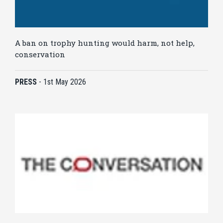
A ban on trophy hunting would harm, not help,
conservation
PRESS
-
1st May 2026