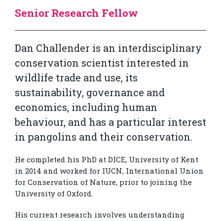
Senior Research Fellow
Dan Challender is an interdisciplinary
conservation scientist interested in
wildlife trade and use, its
sustainability, governance and
economics, including human
behaviour, and has a particular interest
in pangolins and their conservation.
He completed his PhD at DICE, University of Kent
in 2014 and worked for IUCN, International Union
for Conservation of Nature, prior to joining the
University of Oxford.
His current research involves understanding