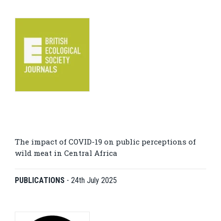
The impact of COVID-19 on public perceptions of
wild meat in Central Africa
PUBLICATIONS
-
24th July 2025