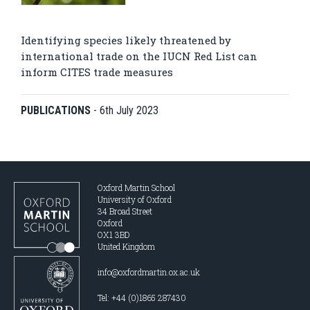
Identifying species likely threatened by
international trade on the IUCN Red List can
inform CITES trade measures
PUBLICATIONS
-
6th July 2023
Oxford Martin School
University of Oxford
34 Broad Street
Oxford
OX1 3BD
United Kingdom
info@oxfordmartin.ox.ac.uk
Tel: +44 (0)1865 287430