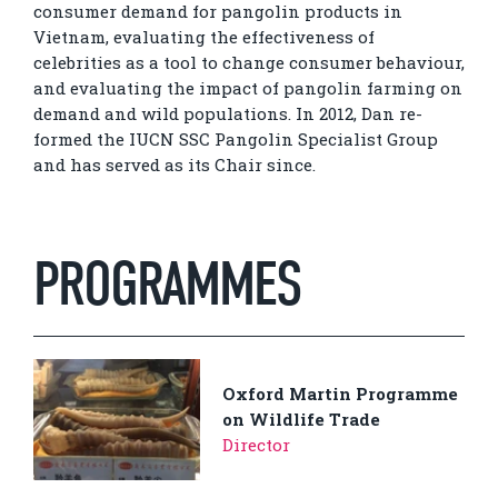
consumer demand for pangolin products in
Vietnam, evaluating the effectiveness of
celebrities as a tool to change consumer behaviour,
and evaluating the impact of pangolin farming on
demand and wild populations. In 2012, Dan re-
formed the IUCN SSC Pangolin Specialist Group
and has served as its Chair since.
PROGRAMMES
Oxford Martin Programme
on Wildlife Trade
Director