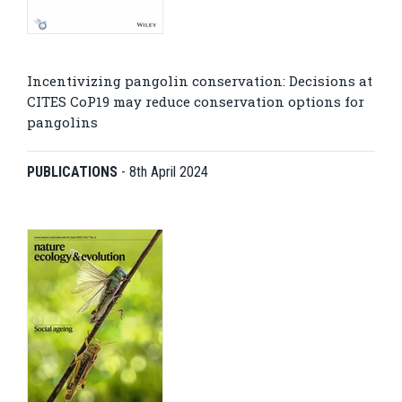
Incentivizing pangolin conservation: Decisions at
CITES CoP19 may reduce conservation options for
pangolins
PUBLICATIONS
-
8th April 2024