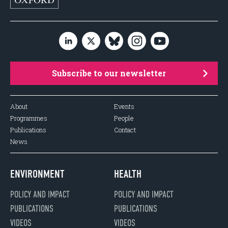
Subscribe to our newsletter
About
Events
Programmes
People
Publications
Contact
News
ENVIRONMENT
HEALTH
POLICY AND IMPACT
POLICY AND IMPACT
PUBLICATIONS
PUBLICATIONS
VIDEOS
VIDEOS