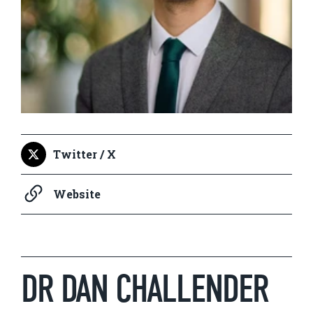
Twitter / X
Website
DR DAN CHALLENDER