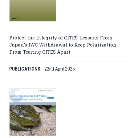
Protect the Integrity of CITES: Lessons From
Japan's IWC Withdrawal to Keep Polarization
From Tearing CITES Apart
PUBLICATIONS
-
22nd April 2025