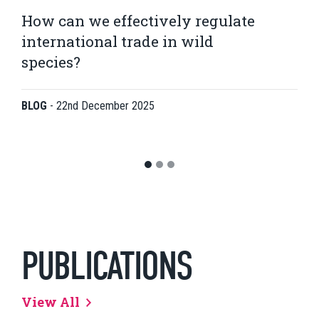
How can we effectively regulate
international trade in wild
species?
BLOG
-
22nd December 2025
PUBLICATIONS
View All