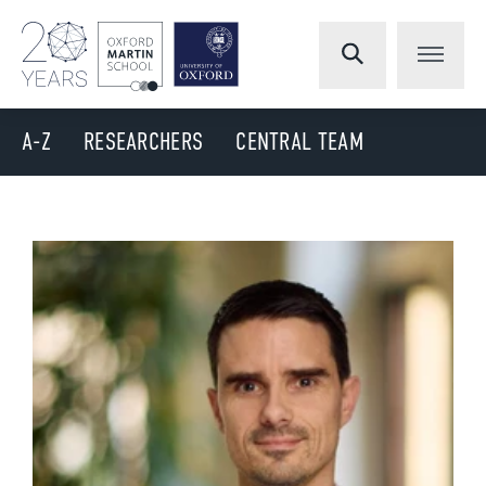
A-Z
RESEARCHERS
CENTRAL TEAM