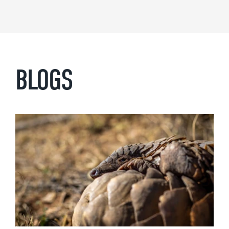
BLOGS