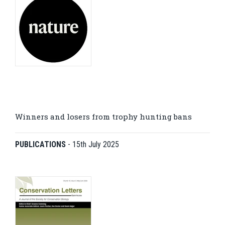
Winners and losers from trophy hunting bans
PUBLICATIONS
-
15th July 2025