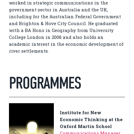
worked in strategic communications in the
government sector in Australia and the UK,
including for the Australian Federal Government
and Brighton & Hove City Council. He graduated
with a BA Hons in Geography from University
College London in 2008 and also holds an
academic interest in the economic development of
river settlements.
PROGRAMMES
Institute for New
Economic Thinking at the
Oxford Martin School
Communications Manager