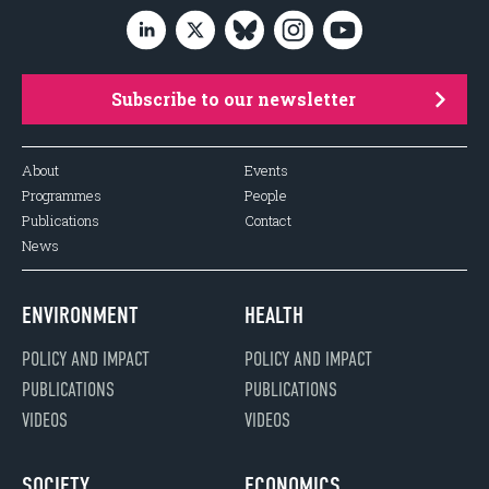
Subscribe to our newsletter
About
Events
Programmes
People
Publications
Contact
News
ENVIRONMENT
HEALTH
POLICY AND IMPACT
POLICY AND IMPACT
PUBLICATIONS
PUBLICATIONS
VIDEOS
VIDEOS
SOCIETY
ECONOMICS