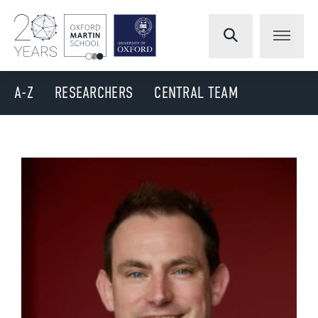
A-Z
RESEARCHERS
CENTRAL TEAM