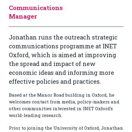
Communications
Manager
Jonathan runs the outreach strategic
communications programme at INET
Oxford, which is aimed at improving
the spread and impact of new
economic ideas and informing more
effective policies and practices.
Based at the Manor Road building in Oxford, he
welcomes contact from media, policy-makers and
other communities interested in INET Oxford’s
world-leading research.
Prior to joining the University of Oxford, Jonathan