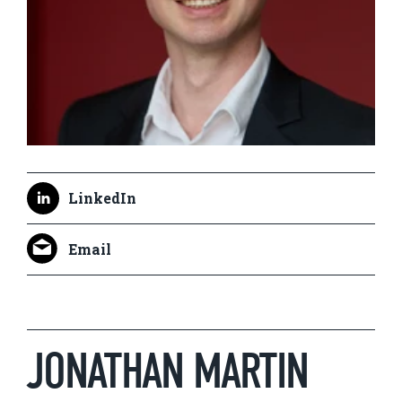
LinkedIn
Email
JONATHAN MARTIN