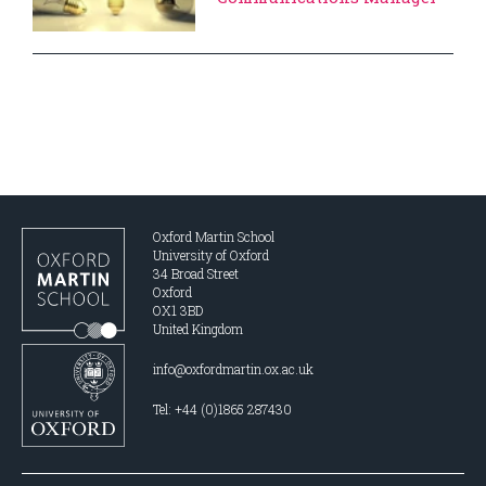
Oxford Martin School
University of Oxford
34 Broad Street
Oxford
OX1 3BD
United Kingdom
info@oxfordmartin.ox.ac.uk
Tel: +44 (0)1865 287430