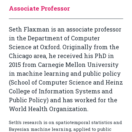
Associate Professor
Seth Flaxman is an associate professor
in the Department of Computer
Science at Oxford. Originally from the
Chicago area, he received his PhD in
2015 from Carnegie Mellon University
in machine learning and public policy
(School of Computer Science and Heinz
College of Information Systems and
Public Policy) and has worked for the
World Health Organization.
Seth’s research is on spatiotemporal statistics and
Bayesian machine learning, applied to public