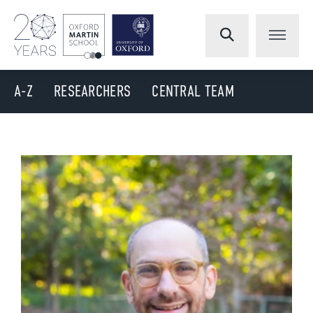
A-Z
RESEARCHERS
CENTRAL TEAM