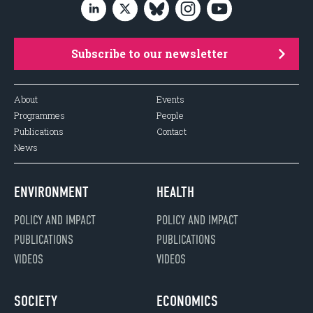
Subscribe to our newsletter
About
Events
Programmes
People
Publications
Contact
News
ENVIRONMENT
HEALTH
POLICY AND IMPACT
POLICY AND IMPACT
PUBLICATIONS
PUBLICATIONS
VIDEOS
VIDEOS
SOCIETY
ECONOMICS