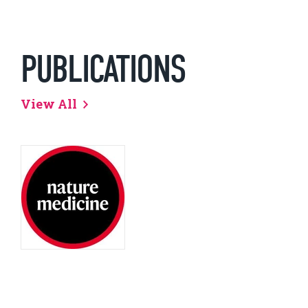
PUBLICATIONS
View All