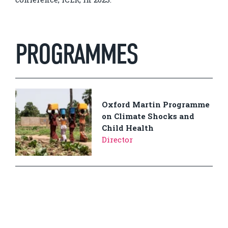
PROGRAMMES
Oxford Martin Programme
on Climate Shocks and
Child Health
Director