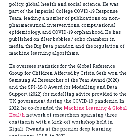
policy, global health and social science. He was
part of the Imperial College COVID-19 Response
Team, leading a number of publications on non-
pharmaceutical interventions, computational
epidemiology, and COVID-19 orphanhood. He has
published on filter bubbles / echo chambers in
media, the Big Data paradox, and the regulation of
machine learning algorithms.
He oversees statistics for the Global Reference
Group for Children Affected by Crisis. Seth won the
Samsung AI Researcher of the Year Award (2020)
and the SPI-M-O Award for Modelling and Data
Support (2022) for modelling advice provided to the
UK government during the COVID-19 pandemic. In
2022, he co-founded the
Machine Learning & Global
Health
network of researchers spanning three
continents with a kick-off workshop held in
Kigali, Rwanda at the premier deep learning
conference, ICLR, in 2023.