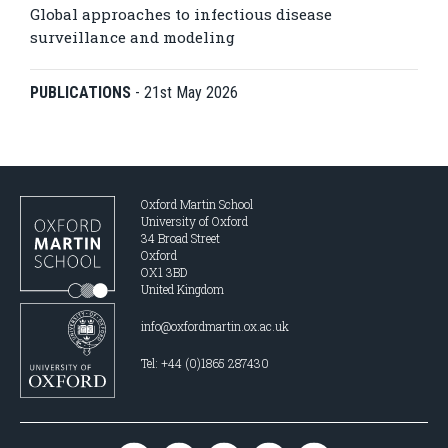
Global approaches to infectious disease
surveillance and modeling
PUBLICATIONS
-
21st May 2026
Oxford Martin School
University of Oxford
34 Broad Street
Oxford
OX1 3BD
United Kingdom
info@oxfordmartin.ox.ac.uk
Tel: +44 (0)1865 287430