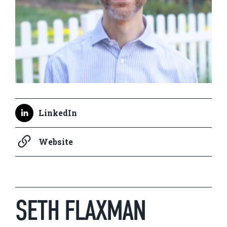
LinkedIn
Website
SETH FLAXMAN