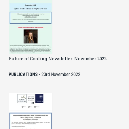
Future of Cooling Newsletter: November 2022
PUBLICATIONS
-
23rd November 2022