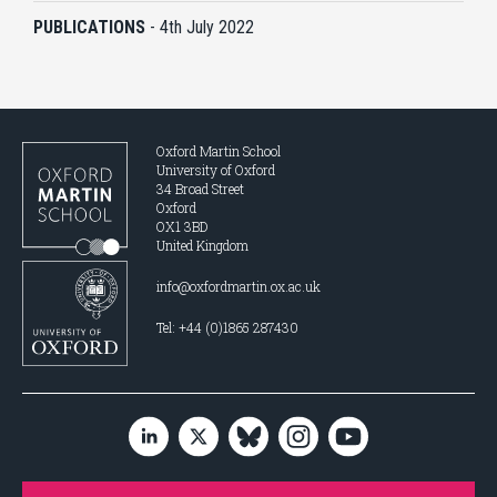
PUBLICATIONS
-
4th July 2022
Oxford Martin School
University of Oxford
34 Broad Street
Oxford
OX1 3BD
United Kingdom
info@oxfordmartin.ox.ac.uk
Tel: +44 (0)1865 287430