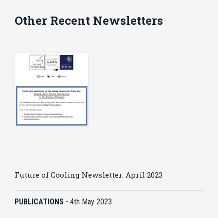
Other Recent Newsletters
Future of Cooling Newsletter: April 2023
PUBLICATIONS
-
4th May 2023