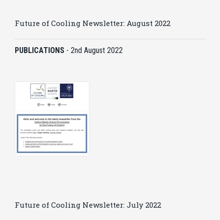
Future of Cooling Newsletter: August 2022
PUBLICATIONS
-
2nd August 2022
Future of Cooling Newsletter: July 2022