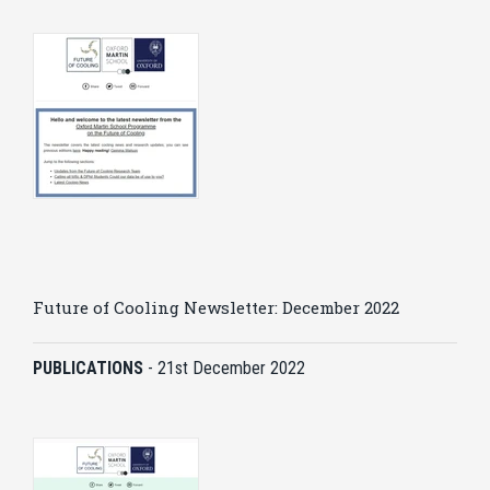
Future of Cooling Newsletter: December 2022
PUBLICATIONS
-
21st December 2022