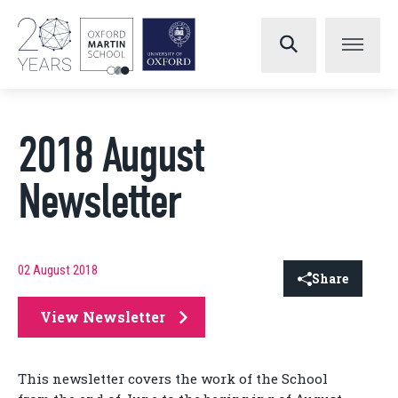
2018 August
Newsletter
02 August 2018
Share
View Newsletter
This newsletter covers the work of the School