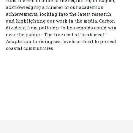
from the end of June to the beginning of August,
acknowledging a number of our academic's
achievements, looking into the latest research
and highlighting our work in the media. Carbon
dividend from polluters to households could win
over the public - The true cost of 'peak meat' -
Adaptation to rising sea levels critical to protect
coastal communities