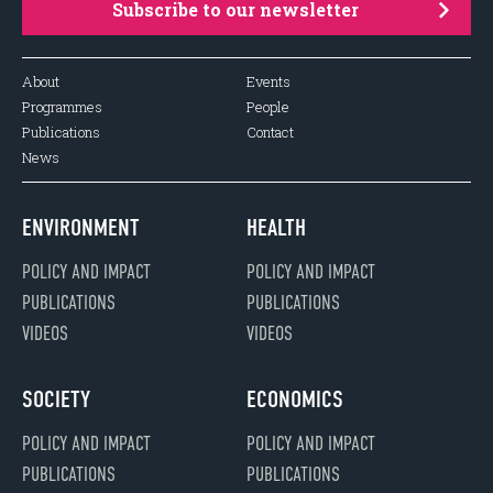
Subscribe to our newsletter
About
Events
Programmes
People
Publications
Contact
News
ENVIRONMENT
HEALTH
POLICY AND IMPACT
POLICY AND IMPACT
PUBLICATIONS
PUBLICATIONS
VIDEOS
VIDEOS
SOCIETY
ECONOMICS
POLICY AND IMPACT
POLICY AND IMPACT
PUBLICATIONS
PUBLICATIONS