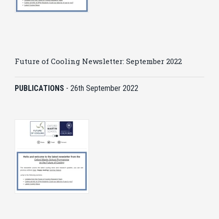
Future of Cooling Newsletter: September 2022
PUBLICATIONS
-
26th September 2022