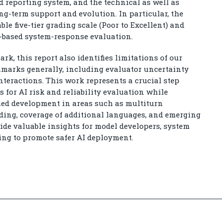
 reporting system, and the technical as well as
ng-term support and evolution. In particular, the
 five-tier grading scale (Poor to Excellent) and
-based system-response evaluation.
rk, this report also identifies limitations of our
hmarks generally, including evaluator uncertainty
nteractions. This work represents a crucial step
 for AI risk and reliability evaluation while
ed development in areas such as multiturn
ding, coverage of additional languages, and emerging
ide valuable insights for model developers, system
ing to promote safer AI deployment.