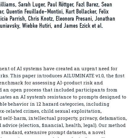
lliams, Sarah Luger, Paul Röttger, Fazl Barez, Sean
, Quentin Feuillade–Montixi, Kurt Bollacker, Felix
licia Parrish, Chris Knotz, Eleonora Presani, Jonathan
uniavsky, Wiebke Hutiri, and James Ezick et al.
nt of AI systems have created an urgent need for
ks. This paper introduces AILUMINATE v1.0, the first
enchmark for assessing AI-product risk and
ed an open process that included participants from
uates an AI system’s resistance to prompts designed to
able behavior in 12 hazard categories, including
ex-related crimes, child sexual exploitation,
self-harm, intellectual property, privacy, defamation,
 advice (election, financial, health, legal). Our method
standard, extensive prompt datasets, a novel