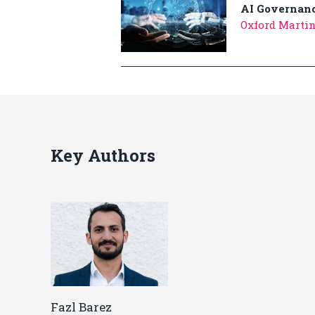
AI Governanc
Oxford Martin
Key Authors
Fazl Barez