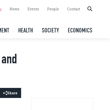
s
News
Events
People
Contact
MENT
HEALTH
SOCIETY
ECONOMICS
k and
Share