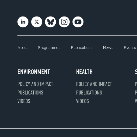
About
Programmes
Publications
News
Events
ENVIRONMENT
HEALTH
POLICY AND IMPACT
POLICY AND IMPACT
P
PUBLICATIONS
PUBLICATIONS
P
VIDEOS
VIDEOS
V