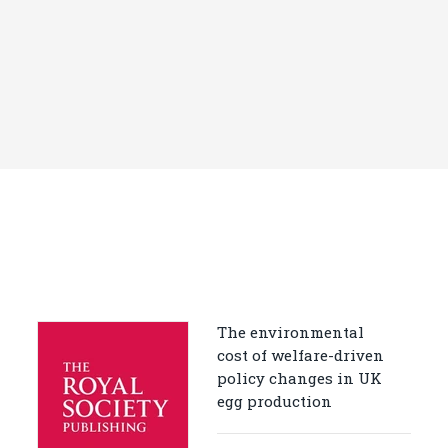
The environmental
cost of welfare-driven
policy changes in UK
egg production