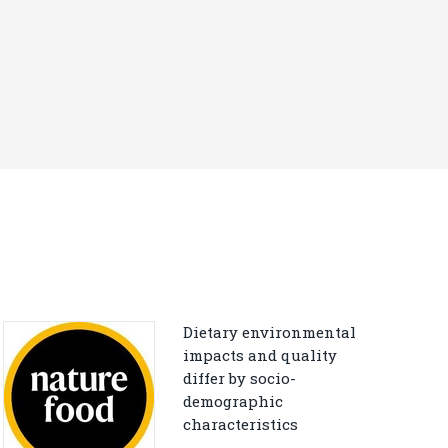
Dietary environmental
impacts and quality
differ by socio-
demographic
characteristics