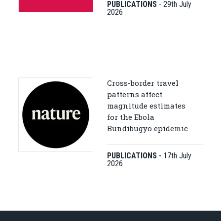
PUBLICATIONS
-
29th July
2026
Cross-border travel
patterns affect
magnitude estimates
for the Ebola
Bundibugyo epidemic
PUBLICATIONS
-
17th July
2026