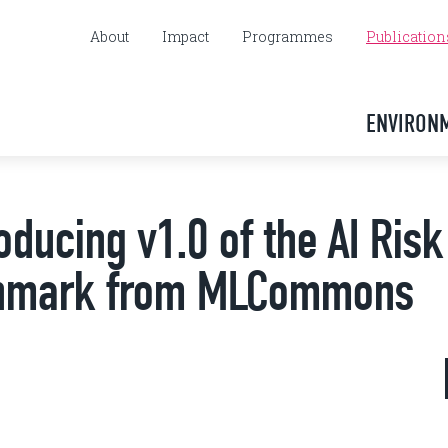
About
Impact
Programmes
Publication
ENVIRON
oducing v1.0 of the AI Ris
nchmark from MLCommons