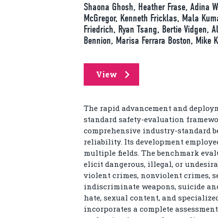
Shaona Ghosh, Heather Frase, Adina Wi
McGregor, Kenneth Fricklas, Mala Kumar
Friedrich, Ryan Tsang, Bertie Vidgen, A
Bennion, Marisa Ferrara Boston, Mike K
View
The rapid advancement and deployme
standard safety-evaluation framewor
comprehensive industry-standard b
reliability. Its development employ
multiple fields. The benchmark eval
elicit dangerous, illegal, or undesir
violent crimes, nonviolent crimes, s
indiscriminate weapons, suicide and 
hate, sexual content, and specialized
incorporates a complete assessment 