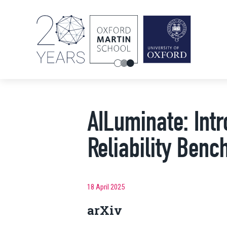
AILuminate: Intr
Reliability Be
18 April 2025
arXiv