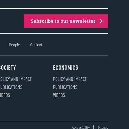
Subscribe to our newsletter
People
Contact
SOCIETY
ECONOMICS
OLICY AND IMPACT
POLICY AND IMPACT
UBLICATIONS
PUBLICATIONS
IDEOS
VIDEOS
Accessibility
Privacy