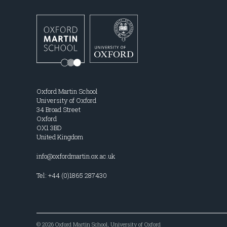
Oxford Martin School
University of Oxford
34 Broad Street
Oxford
OX1 3BD
United Kingdom
info@oxfordmartin.ox.ac.uk
Tel: +44 (0)1865 287430
© 2026 Oxford Martin School, University of Oxford