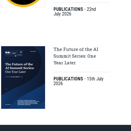
PUBLICATIONS
-
22nd
July 2026
The Future of the AI
Summit Series: One
Year Later
PUBLICATIONS
-
15th July
2026