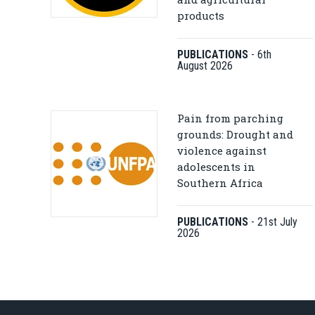
products
PUBLICATIONS
-
6th
August 2026
Pain from parching
grounds: Drought and
violence against
adolescents in
Southern Africa
PUBLICATIONS
-
21st July
2026