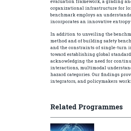
evaluation framework, a grading and
organizational infrastructure for lo
benchmark employs an understandable
incorporates an innovative entropy
In addition to unveiling the benchma
method and of building safety benc
and the constraints of single-turn i
toward establishing global standards
acknowledging the need for continu
interactions, multimodal understan
hazard categories. Our findings prov
integrators, and policymakers work
Related Programmes