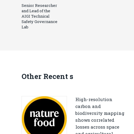
Senior Researcher
and Lead of the
AIGI Technical
Safety Governance
Lab
Other Recent s
High-resolution
carbon and
biodiversity mapping
shows correlated
losses across space
and agricultural