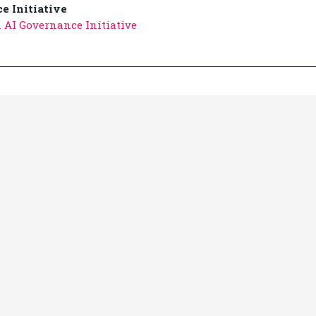
e Initiative
 AI Governance Initiative