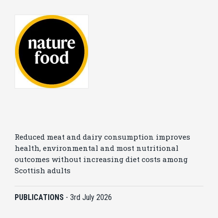
Reduced meat and dairy consumption improves
health, environmental and most nutritional
outcomes without increasing diet costs among
Scottish adults
PUBLICATIONS
-
3rd July 2026