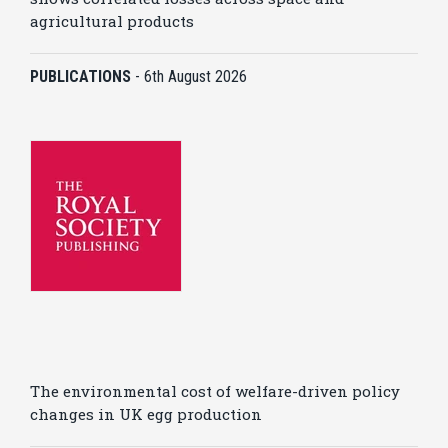
agricultural products
PUBLICATIONS
-
6th August 2026
The environmental cost of welfare-driven policy
changes in UK egg production