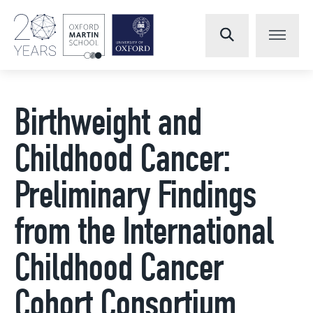
Birthweight and
Childhood Cancer:
Preliminary Findings
from the International
Childhood Cancer
Cohort Consortium