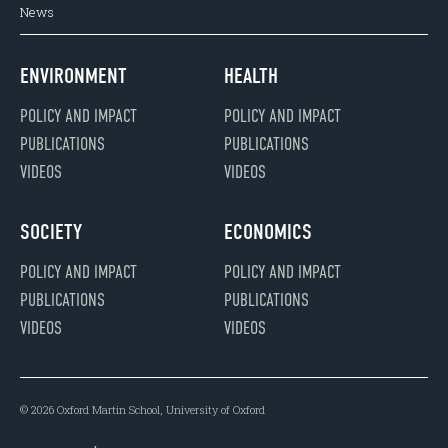
News
ENVIRONMENT
HEALTH
POLICY AND IMPACT
POLICY AND IMPACT
PUBLICATIONS
PUBLICATIONS
VIDEOS
VIDEOS
SOCIETY
ECONOMICS
POLICY AND IMPACT
POLICY AND IMPACT
PUBLICATIONS
PUBLICATIONS
VIDEOS
VIDEOS
© 2026 Oxford Martin School, University of Oxford