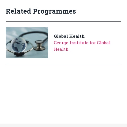
Related Programmes
Global Health
George Institute for Global
Health