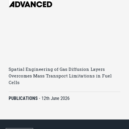
Spatial Engineering of Gas Diffusion Layers
Overcomes Mass Transport Limitations in Fuel
Cells
PUBLICATIONS
-
12th June 2026