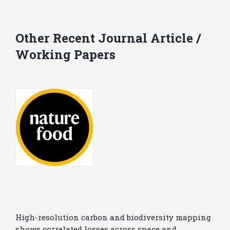
Other Recent Journal Article /
Working Papers
High-resolution carbon and biodiversity mapping
shows correlated losses across space and