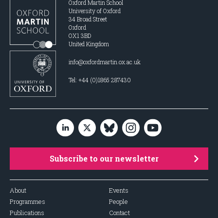
Oxford Martin School
University of Oxford
34 Broad Street
Oxford
OX1 3BD
United Kingdom
info@oxfordmartin.ox.ac.uk
Tel: +44 (0)1865 287430
Subscribe to our newsletter
About
Events
Programmes
People
Publications
Contact