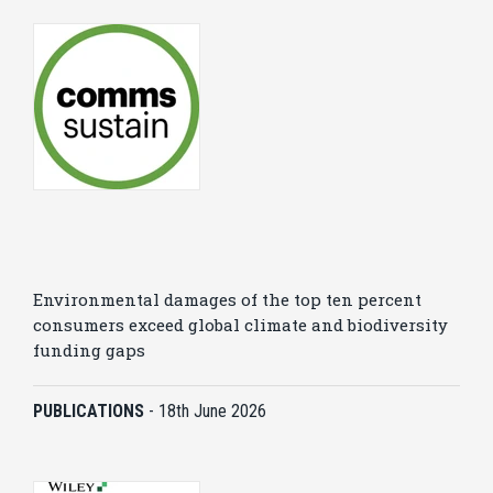
Environmental damages of the top ten percent
consumers exceed global climate and biodiversity
funding gaps
PUBLICATIONS
-
18th June 2026