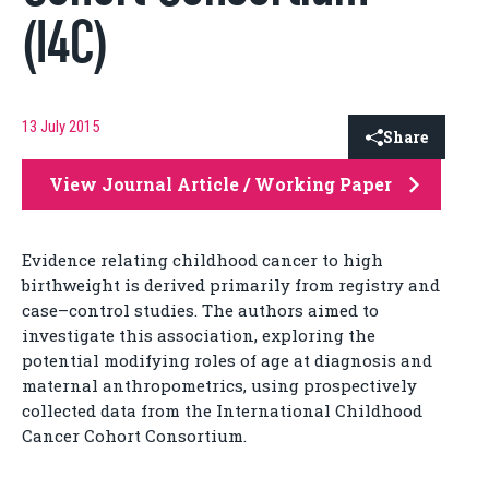
(I4C)
13 July 2015
Share
View Journal Article / Working Paper
Evidence relating childhood cancer to high
birthweight is derived primarily from registry and
case–control studies. The authors aimed to
investigate this association, exploring the
potential modifying roles of age at diagnosis and
maternal anthropometrics, using prospectively
collected data from the International Childhood
Cancer Cohort Consortium.