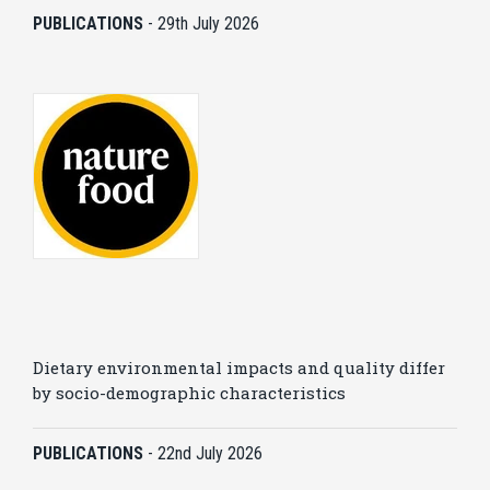
PUBLICATIONS
-
29th July 2026
Dietary environmental impacts and quality differ
by socio-demographic characteristics
PUBLICATIONS
-
22nd July 2026