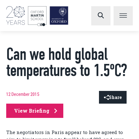
Can we hold global
temperatures to 1.5ºC?
12 December 2015
Share
View Briefing
The negotiators in Paris appear to have agreed to