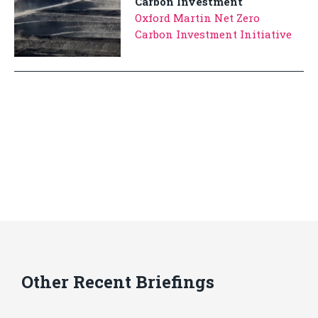
Carbon Investment
Oxford Martin Net Zero
Carbon Investment Initiative
Other Recent Briefings