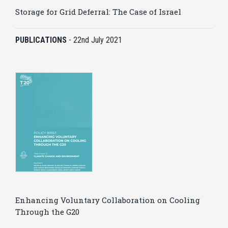
Storage for Grid Deferral: The Case of Israel
PUBLICATIONS
-
22nd July 2021
Enhancing Voluntary Collaboration on Cooling
Through the G20