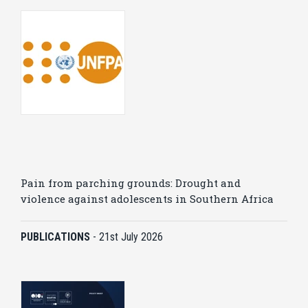
Pain from parching grounds: Drought and
violence against adolescents in Southern Africa
PUBLICATIONS
-
21st July 2026