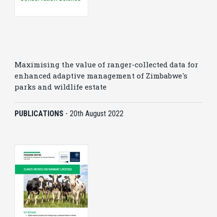
Maximising the value of ranger-collected data for
enhanced adaptive management of Zimbabwe's
parks and wildlife estate
PUBLICATIONS
-
20th August 2022