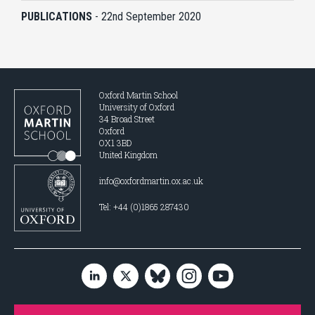
PUBLICATIONS
-
22nd September 2020
Oxford Martin School
University of Oxford
34 Broad Street
Oxford
OX1 3BD
United Kingdom
info@oxfordmartin.ox.ac.uk
Tel: +44 (0)1865 287430