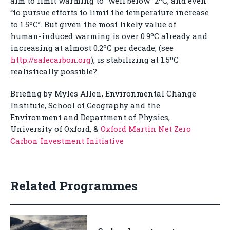
aim to limit warming to “well below” 2ºC, and even
“to pursue efforts to limit the temperature increase
to 1.5ºC”. But given the most likely value of
human-induced warming is over 0.9ºC already and
increasing at almost 0.2ºC per decade, (see
http://safecarbon.org
), is stabilizing at 1.5ºC
realistically possible?
Briefing by Myles Allen, Environmental Change
Institute, School of Geography and the
Environment and Department of Physics,
University of Oxford, &
Oxford Martin Net Zero
Carbon Investment Initiative
Related Programmes