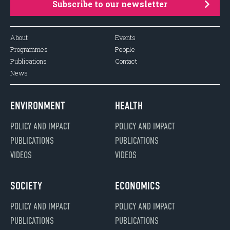
Subscribe to our newsletter
About
Events
Programmes
People
Publications
Contact
News
ENVIRONMENT
HEALTH
POLICY AND IMPACT
POLICY AND IMPACT
PUBLICATIONS
PUBLICATIONS
VIDEOS
VIDEOS
SOCIETY
ECONOMICS
POLICY AND IMPACT
POLICY AND IMPACT
PUBLICATIONS
PUBLICATIONS