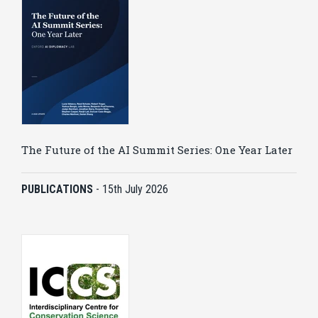
The Future of the AI Summit Series: One Year Later
PUBLICATIONS
-
15th July 2026