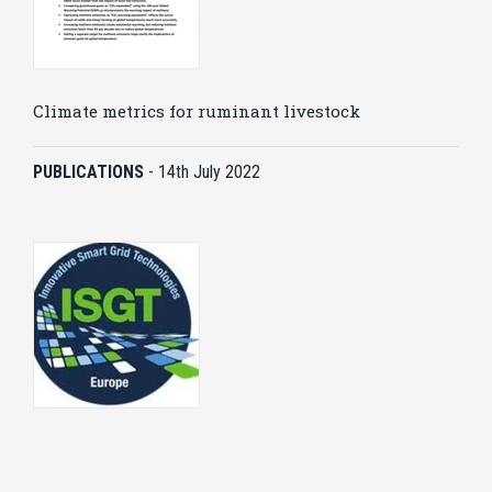
Climate metrics for ruminant livestock
PUBLICATIONS
-
14th July 2022