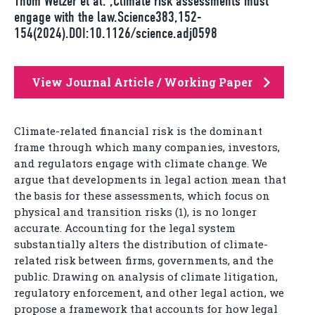
Thom Wetzer et al. ,Climate risk assessments must
engage with the law.Science383,152-
154(2024).DOI:10.1126/science.adj0598
View Journal Article / Working Paper
Climate-related financial risk is the dominant
frame through which many companies, investors,
and regulators engage with climate change. We
argue that developments in legal action mean that
the basis for these assessments, which focus on
physical and transition risks (1), is no longer
accurate. Accounting for the legal system
substantially alters the distribution of climate-
related risk between firms, governments, and the
public. Drawing on analysis of climate litigation,
regulatory enforcement, and other legal action, we
propose a framework that accounts for how legal