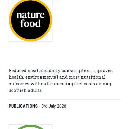
Reduced meat and dairy consumption improves
health, environmental and most nutritional
outcomes without increasing diet costs among
Scottish adults
PUBLICATIONS
-
3rd July 2026