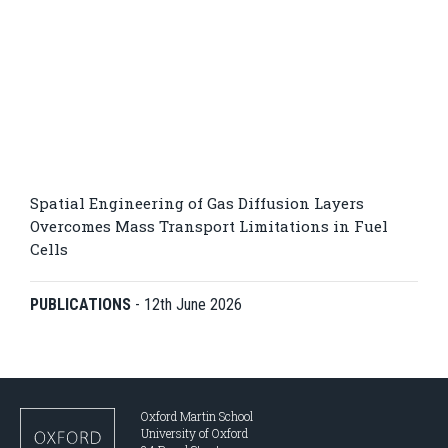
Spatial Engineering of Gas Diffusion Layers
Overcomes Mass Transport Limitations in Fuel
Cells
PUBLICATIONS
-
12th June 2026
Oxford Martin School
University of Oxford