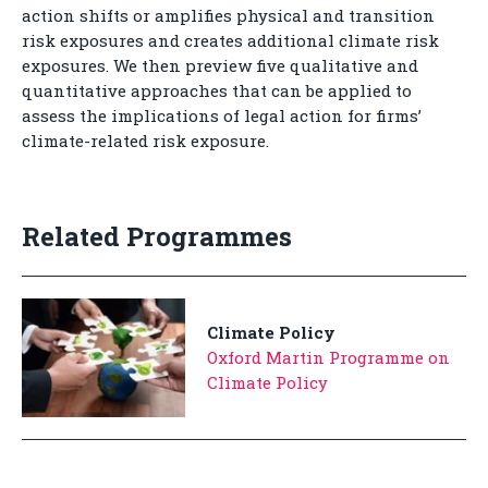
action shifts or amplifies physical and transition
risk exposures and creates additional climate risk
exposures. We then preview five qualitative and
quantitative approaches that can be applied to
assess the implications of legal action for firms’
climate-related risk exposure.
Related Programmes
Climate Policy
Oxford Martin Programme on
Climate Policy