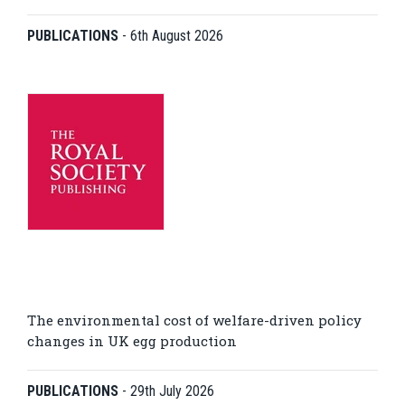
PUBLICATIONS
-
6th August 2026
The environmental cost of welfare-driven policy
changes in UK egg production
PUBLICATIONS
-
29th July 2026