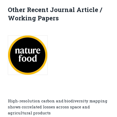
Other Recent Journal Article /
Working Papers
High-resolution carbon and biodiversity mapping
shows correlated losses across space and
agricultural products