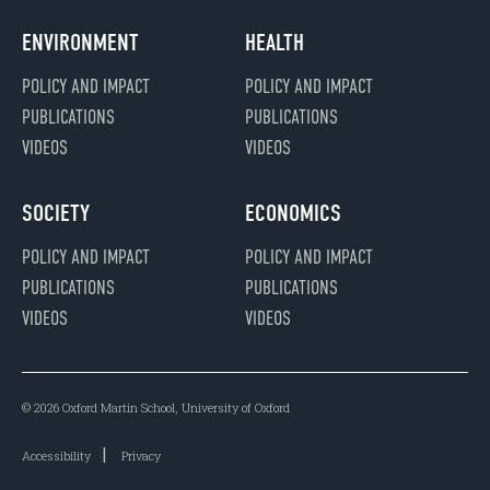
ENVIRONMENT
HEALTH
POLICY AND IMPACT
POLICY AND IMPACT
PUBLICATIONS
PUBLICATIONS
VIDEOS
VIDEOS
SOCIETY
ECONOMICS
POLICY AND IMPACT
POLICY AND IMPACT
PUBLICATIONS
PUBLICATIONS
VIDEOS
VIDEOS
© 2026 Oxford Martin School, University of Oxford
Accessibility
Privacy