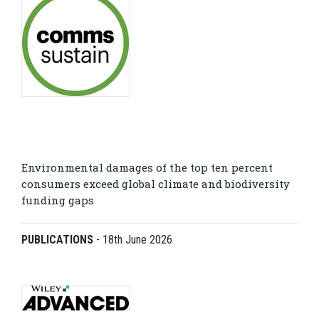
Environmental damages of the top ten percent
consumers exceed global climate and biodiversity
funding gaps
PUBLICATIONS
-
18th June 2026