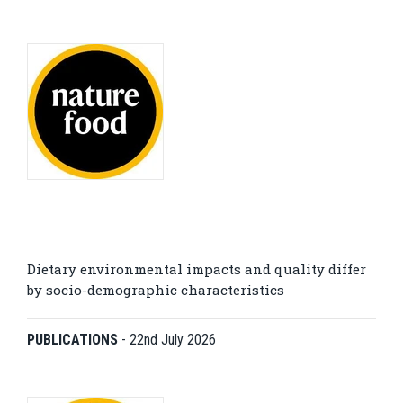
Dietary environmental impacts and quality differ
by socio-demographic characteristics
PUBLICATIONS
-
22nd July 2026