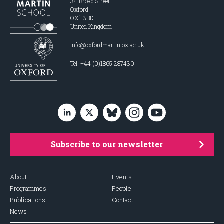
34 Broad Street
Oxford
OX1 3BD
United Kingdom
info@oxfordmartin.ox.ac.uk
Tel: +44 (0)1865 287430
Subscribe to our newsletter
About
Events
Programmes
People
Publications
Contact
News