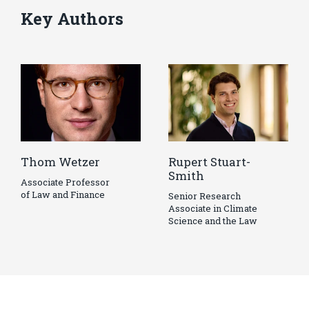
Key Authors
Thom Wetzer
Rupert Stuart-
Smith
Associate Professor
of Law and Finance
Senior Research
Associate in Climate
Science and the Law