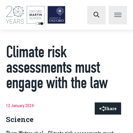
Climate risk
assessments must
engage with the law
12 January 2024
Share
Science