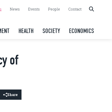
s
News
Events
People
Contact
MENT
HEALTH
SOCIETY
ECONOMICS
cy of
Share