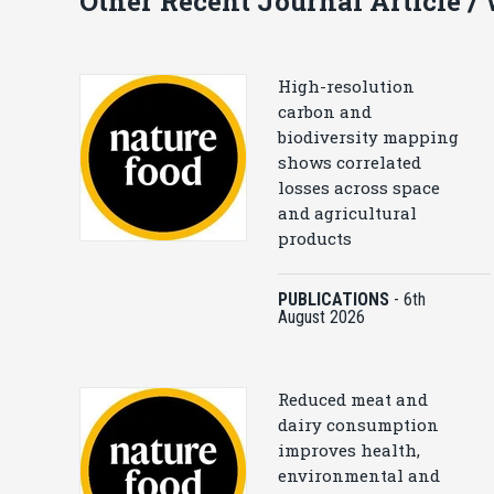
Other Recent Journal Article /
High-resolution
carbon and
biodiversity mapping
shows correlated
losses across space
and agricultural
products
PUBLICATIONS
-
6th
August 2026
Reduced meat and
dairy consumption
improves health,
environmental and