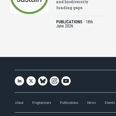
and biodiversity
funding gaps
PUBLICATIONS
-
18th
June 2026
About
Programmes
Publications
News
Events