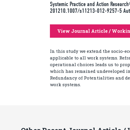
Systemic Practice and Action Researc
201210.1007/s11213-012-9257-5 Autho
View Journal Article / Worki
In this study we extend the socio-e
applicable to all work systems. Refr
operational choices leads us to prop
which has remained undeveloped in s
Redundancy of Potentialities and de
work systems.