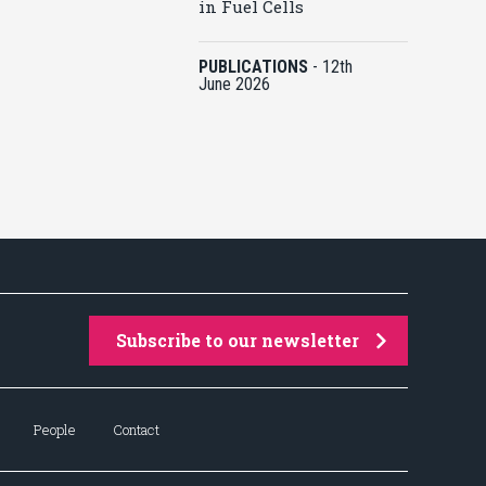
in Fuel Cells
PUBLICATIONS
-
12th
June 2026
Subscribe to our newsletter
People
Contact