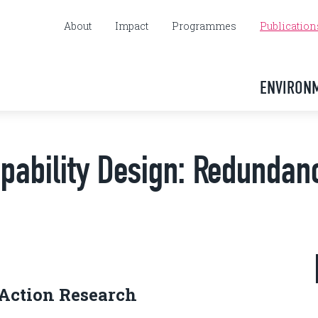
About
Impact
Programmes
Publication
ENVIRON
apability Design: Redundan
 Action Research