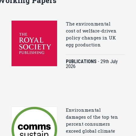
 Working Papers
The environmental
cost of welfare-driven
policy changes in UK
egg production
PUBLICATIONS
-
29th July
2026
Environmental
damages of the top ten
percent consumers
exceed global climate