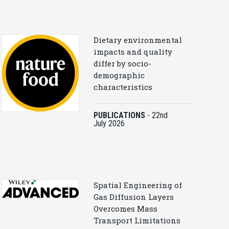
Dietary environmental
impacts and quality
differ by socio-
demographic
characteristics
PUBLICATIONS
-
22nd
July 2026
Spatial Engineering of
Gas Diffusion Layers
Overcomes Mass
Transport Limitations