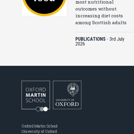
most nutritional
outcomes without
increasing diet costs
among Scottish adults
PUBLICATIONS
-
3rd July
2026
Oxford Martin School
University of Oxford