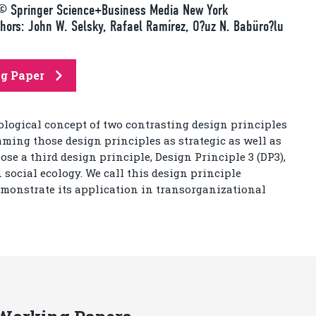
h© Springer Science+Business Media New York
rs: John W. Selsky, Rafael Ramírez, O?uz N. Babüro?lu
ng Paper
cological concept of two contrasting design principles
aming those design principles as strategic as well as
ose a third design principle, Design Principle 3 (DP3),
ocial ecology. We call this design principle
monstrate its application in transorganizational