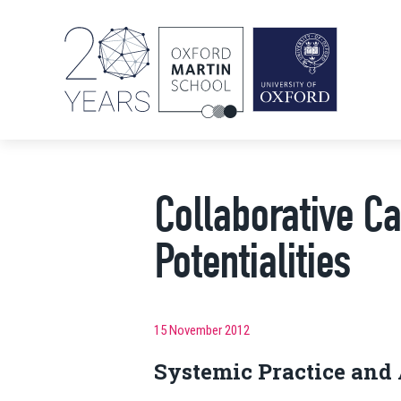
Collaborative C
Potentialities
15 November 2012
Systemic Practice and