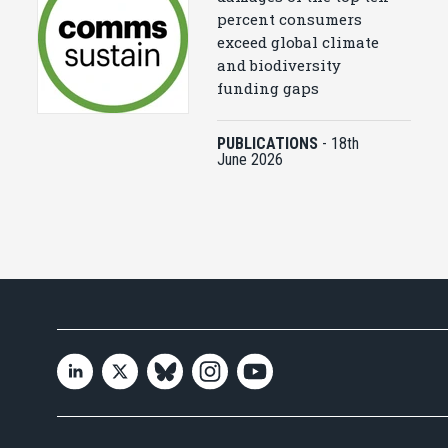
percent consumers
exceed global climate
and biodiversity
funding gaps
PUBLICATIONS
-
18th
June 2026