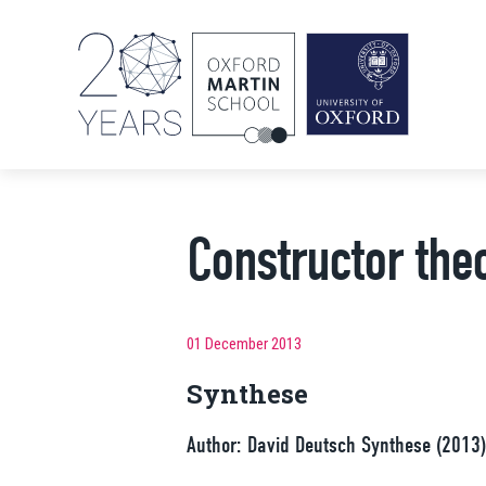
Constructor the
01 December 2013
Synthese
Author: David Deutsch Synthese (20