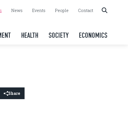
s
News
Events
People
Contact
MENT
HEALTH
SOCIETY
ECONOMICS
Share