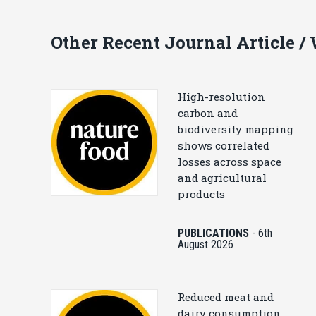
Other Recent Journal Article /
High-resolution
carbon and
biodiversity mapping
shows correlated
losses across space
and agricultural
products
PUBLICATIONS
-
6th
August 2026
Reduced meat and
dairy consumption