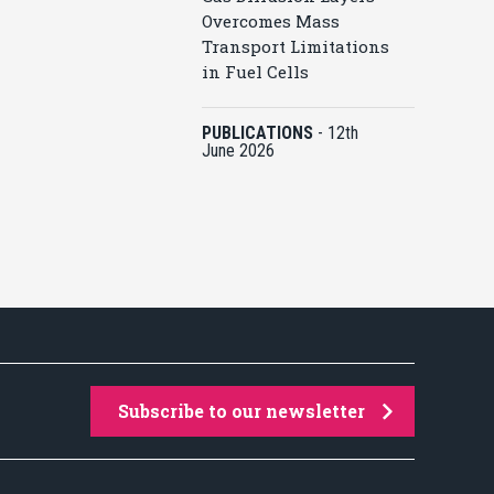
Overcomes Mass
Transport Limitations
in Fuel Cells
PUBLICATIONS
-
12th
June 2026
Subscribe to our newsletter