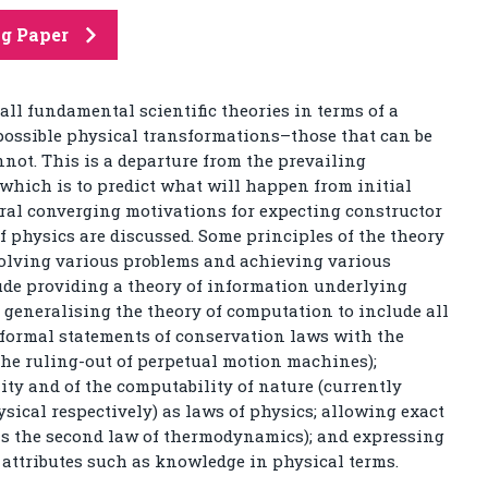
ng Paper
all fundamental scientific theories in terms of a
ossible physical transformations–those that can be
not. This is a departure from the prevailing
hich is to predict what will happen from initial
ral converging motivations for expecting constructor
f physics are discussed. Some principles of the theory
 solving various problems and achieving various
lude providing a theory of information underlying
generalising the theory of computation to include all
 formal statements of conservation laws with the
the ruling-out of perpetual motion machines);
lity and of the computability of nature (currently
cal respectively) as laws of physics; allowing exact
as the second law of thermodynamics); and expressing
attributes such as knowledge in physical terms.