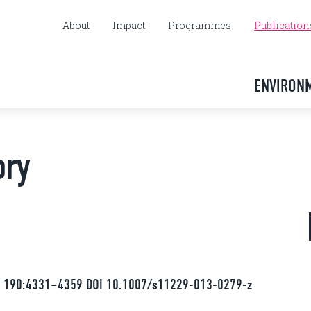
About
Impact
Programmes
Publication
ENVIRON
ory
13) 190:4331–4359 DOI 10.1007/s11229-013-0279-z