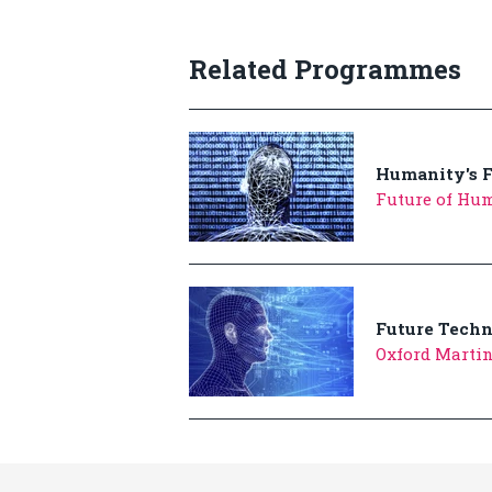
Related Programmes
Humanity's F
Future of Hum
Future Tech
Oxford Marti