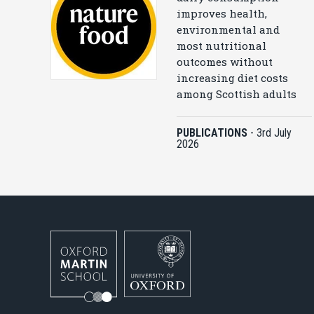
improves health,
environmental and
most nutritional
outcomes without
increasing diet costs
among Scottish adults
PUBLICATIONS
-
3rd July
2026