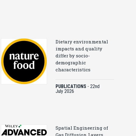
Dietary environmental
impacts and quality
differ by socio-
demographic
characteristics
PUBLICATIONS
-
22nd
July 2026
Spatial Engineering of
Gas Diffusion Layers