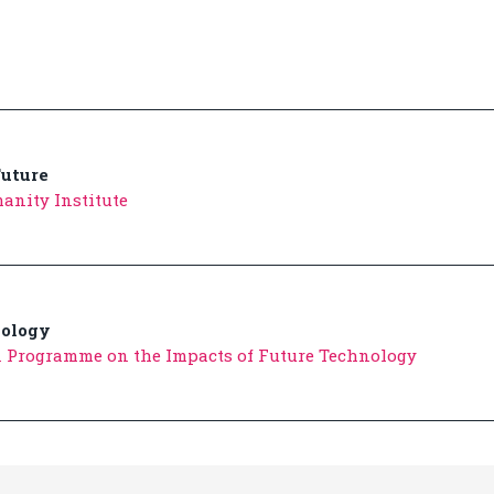
uture
anity Institute
nology
n Programme on the Impacts of Future Technology