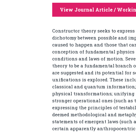
View Journal Article / Worki
Constructor theory seeks to express 
dichotomy between possible and imp
caused to happen and those that can
conception of fundamental physics w
conditions and laws of motion. Seve
theory to be a fundamental branch o
are suggested and its potential for
unifications is explored. These inc
classical and quantum information; 
physical transformations; unifying
stronger operational ones (such as 
expressing the principles of testabi
deemed methodological and metaphysi
statements of emergent laws (such 
certain apparently anthropocentric 