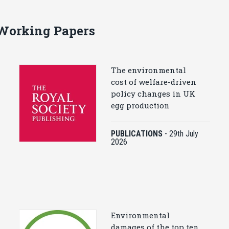
 Working Papers
The environmental
cost of welfare-driven
policy changes in UK
egg production
PUBLICATIONS
-
29th July
2026
Environmental
damages of the top ten