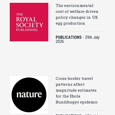
The environmental
cost of welfare-driven
policy changes in UK
egg production
PUBLICATIONS
-
29th July
2026
Cross-border travel
patterns affect
magnitude estimates
for the Ebola
Bundibugyo epidemic