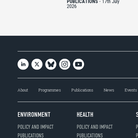
PUBLICATIONS
-
17th July
2026
About
Programmes
Publications
News
Events
ENVIRONMENT
HEALTH
POLICY AND IMPACT
POLICY AND IMPACT
P
PUBLICATIONS
PUBLICATIONS
P