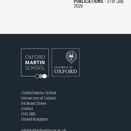
PUBLICATIONS
-
21st July
2026
Oxford Martin School
University of Oxford
34 Broad Street
Oxford
OX1 3BD
United Kingdom
info@oxfordmartin.ox.ac.uk