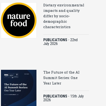
Dietary environmental
impacts and quality
differ by socio-
demographic
characteristics
PUBLICATIONS
-
22nd
July 2026
The Future of the AI
Summit Series: One
Year Later
PUBLICATIONS
-
15th July
2026