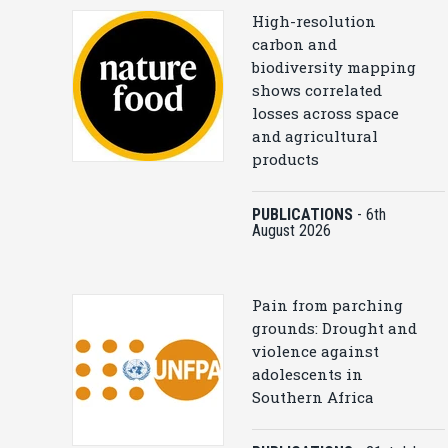
High-resolution
carbon and
biodiversity mapping
shows correlated
losses across space
and agricultural
products
PUBLICATIONS
-
6th
August 2026
Pain from parching
grounds: Drought and
violence against
adolescents in
Southern Africa