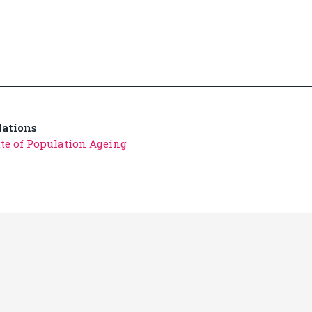
ations
ute of Population Ageing