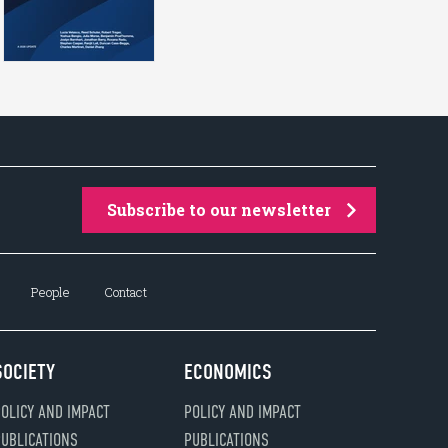
Subscribe to our newsletter
People
Contact
SOCIETY
ECONOMICS
OLICY AND IMPACT
POLICY AND IMPACT
UBLICATIONS
PUBLICATIONS