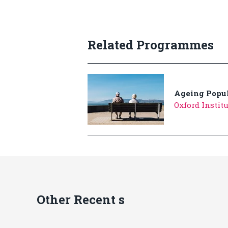
Related Programmes
Ageing Popul
Oxford Instit
Other Recent s