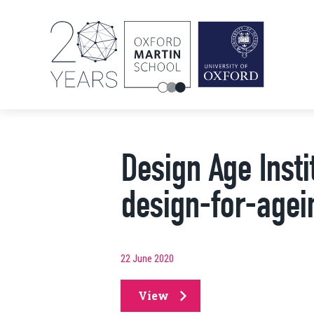
Design Age Instit
design-for-agein
22 June 2020
View