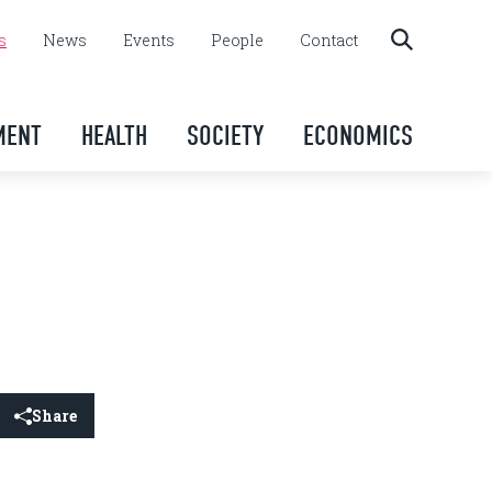
s
News
Events
People
Contact
MENT
HEALTH
SOCIETY
ECONOMICS
Share