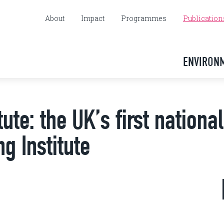
About
Impact
Programmes
Publication
ENVIRON
ute: the UK’s first national
g Institute